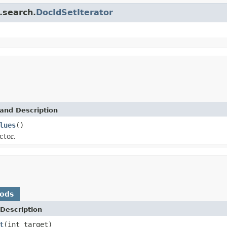
.search.
DocIdSetIterator
and Description
lues
()
ctor.
hods
Description
t
(int target)