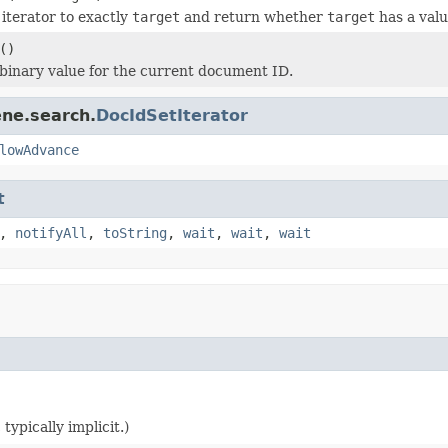
iterator to exactly
target
and return whether
target
has a valu
()
binary value for the current document ID.
ene.search.
DocIdSetIterator
lowAdvance
t
,
notifyAll
,
toString
,
wait
,
wait
,
wait
typically implicit.)