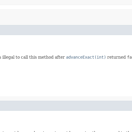
illegal to call this method after
advanceExact(int)
returned
fa