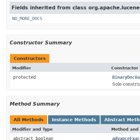
Fields inherited from class org.apache.lucene
NO_MORE_DOCS
Constructor Summary
Constructors
Modifier
Constructor 
protected
BinaryDocVa
Sole constru
Method Summary
All Methods
Instance Methods
Abstract Met
Modifier and Type
Method and 
abstract boolean
advanceExac