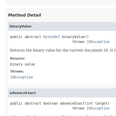
Method Detail
binaryValue
public abstract 
BytesRef
 binaryValue()

                              throws 
IOException
Returns the binary value for the current document ID. It is 
Returns:
binary value
Throws:
IOException
advanceExact
public abstract boolean advanceExact(int target)

                              throws 
IOException