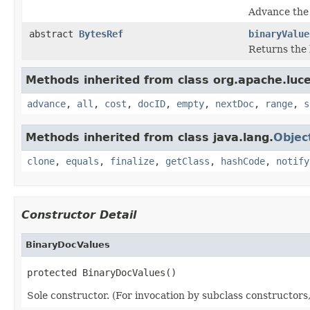
Advance the 
abstract
BytesRef
binaryValue
Returns the 
Methods inherited from class org.apache.luc
advance
,
all
,
cost
,
docID
,
empty
,
nextDoc
,
range
,
s
Methods inherited from class java.lang.
Objec
clone
,
equals
,
finalize
,
getClass
,
hashCode
,
notify
Constructor Detail
BinaryDocValues
protected BinaryDocValues()
Sole constructor. (For invocation by subclass constructors, 