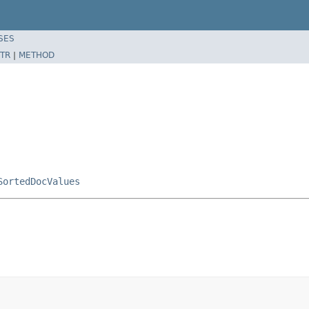
SES
TR
|
METHOD
SortedDocValues