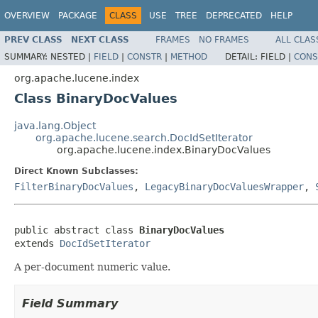
OVERVIEW
PACKAGE
CLASS
USE
TREE
DEPRECATED
HELP
PREV CLASS
NEXT CLASS
FRAMES
NO FRAMES
ALL CLAS
SUMMARY:
NESTED |
FIELD
|
CONSTR
|
METHOD
DETAIL:
FIELD |
CONS
org.apache.lucene.index
Class BinaryDocValues
java.lang.Object
org.apache.lucene.search.DocIdSetIterator
org.apache.lucene.index.BinaryDocValues
Direct Known Subclasses:
FilterBinaryDocValues
,
LegacyBinaryDocValuesWrapper
,
public abstract class 
BinaryDocValues
extends 
DocIdSetIterator
A per-document numeric value.
Field Summary