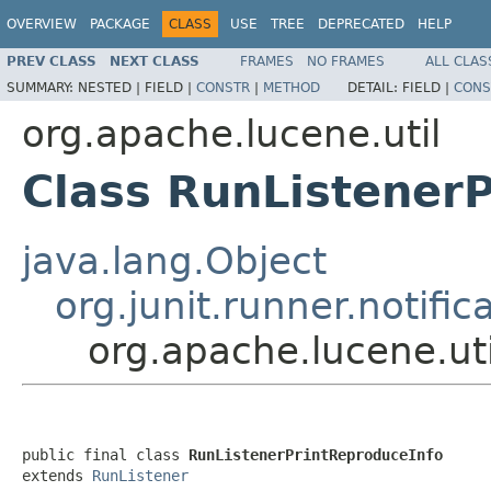
OVERVIEW
PACKAGE
CLASS
USE
TREE
DEPRECATED
HELP
PREV CLASS
NEXT CLASS
FRAMES
NO FRAMES
ALL CLAS
SUMMARY:
NESTED |
FIELD |
CONSTR
|
METHOD
DETAIL:
FIELD |
CONS
org.apache.lucene.util
Class RunListener
java.lang.Object
org.junit.runner.notifi
org.apache.lucene.ut
public final class 
RunListenerPrintReproduceInfo
extends 
RunListener