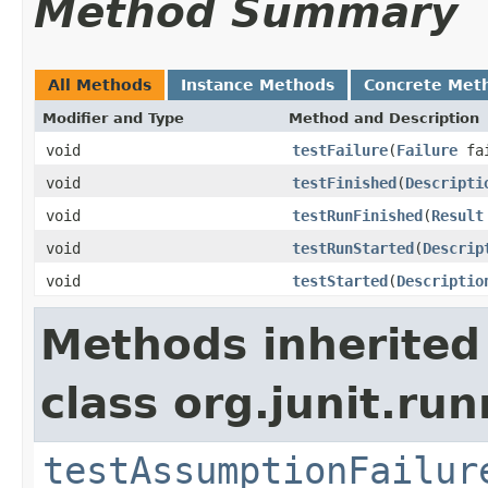
Method Summary
All Methods
Instance Methods
Concrete Met
Modifier and Type
Method and Description
void
testFailure
(
Failure
fai
void
testFinished
(
Descripti
void
testRunFinished
(
Result
void
testRunStarted
(
Descrip
void
testStarted
(
Descriptio
Methods inherited
class org.junit.run
testAssumptionFailur