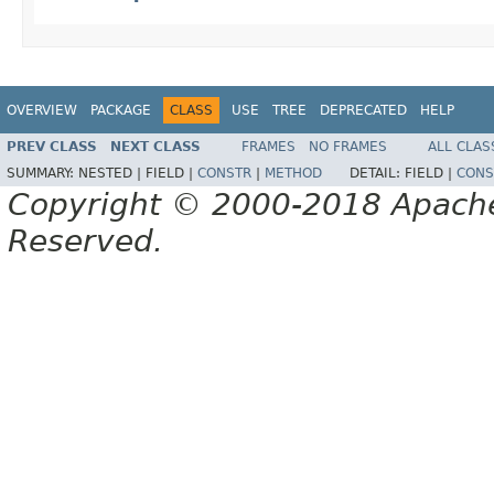
OVERVIEW
PACKAGE
CLASS
USE
TREE
DEPRECATED
HELP
PREV CLASS
NEXT CLASS
FRAMES
NO FRAMES
ALL CLAS
SUMMARY:
NESTED |
FIELD |
CONSTR
|
METHOD
DETAIL:
FIELD |
CONS
Copyright © 2000-2018 Apache 
Reserved.