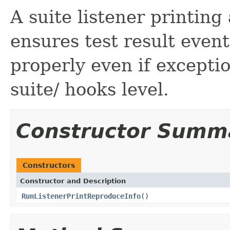
A suite listener printing
ensures test result even
properly even if exceptio
suite/ hooks level.
Constructor Summ
Constructors
Constructor and Description
RunListenerPrintReproduceInfo
()