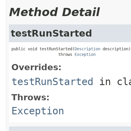
Method Detail
testRunStarted
public void testRunStarted(
Description
 description)

                    throws 
Exception
Overrides:
testRunStarted
in cl
Throws:
Exception