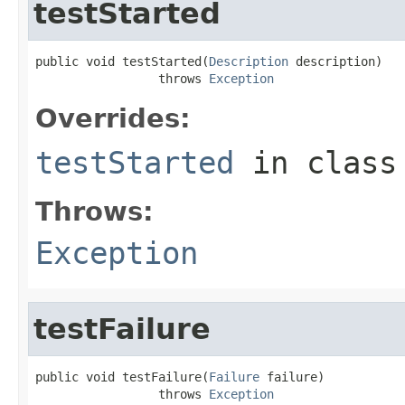
testStarted
public void testStarted(
Description
 description)

                 throws 
Exception
Overrides:
testStarted
in clas
Throws:
Exception
testFailure
public void testFailure(
Failure
 failure)

                 throws 
Exception