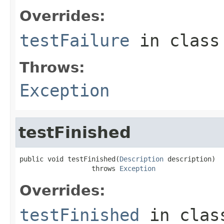
Overrides:
testFailure
in clas
Throws:
Exception
testFinished
public void testFinished(
Description
 description)

                  throws 
Exception
Overrides:
testFinished
in cla