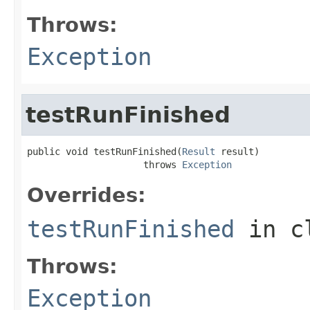
Throws:
Exception
testRunFinished
public void testRunFinished(
Result
 result)

                     throws 
Exception
Overrides:
testRunFinished
in c
Throws:
Exception