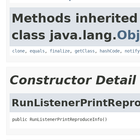
Methods inherited
class java.lang.
Obj
clone
,
equals
,
finalize
,
getClass
,
hashCode
,
notify
Constructor Detail
RunListenerPrintRepr
public RunListenerPrintReproduceInfo()