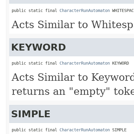
public static final 
CharacterRunAutomaton
 WHITESPAC
Acts Similar to Whites
KEYWORD
public static final 
CharacterRunAutomaton
 KEYWORD
Acts Similar to Keywo
returns an "empty" toke
SIMPLE
public static final 
CharacterRunAutomaton
 SIMPLE