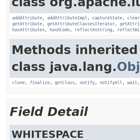
class org.apache.l
addAttribute
,
addAttributeImpl
,
captureState
,
clear
getAttribute
,
getAttributeClassesIterator
,
getAttri
hasAttributes
,
hashCode
,
reflectAsString
,
reflectWi
Methods inherited
class java.lang.
Obj
clone
,
finalize
,
getClass
,
notify
,
notifyAll
,
wait
Field Detail
WHITESPACE