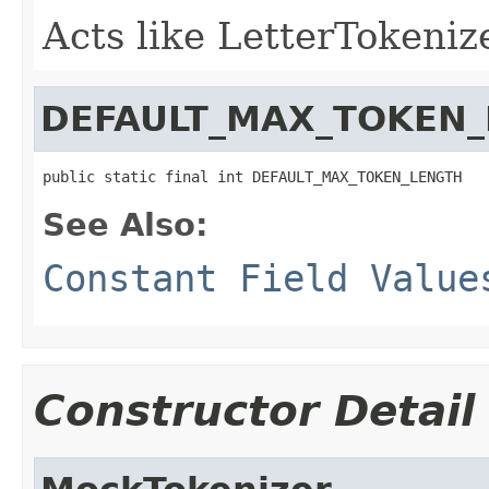
Acts like LetterTokenize
DEFAULT_MAX_TOKEN
public static final int DEFAULT_MAX_TOKEN_LENGTH
See Also:
Constant Field Value
Constructor Detail