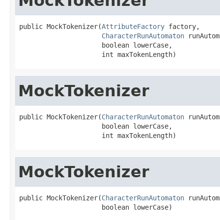
MockTokenizer
public MockTokenizer(
AttributeFactory
 factory,

CharacterRunAutomaton
 runAutom
                     boolean lowerCase,

                     int maxTokenLength)
MockTokenizer
public MockTokenizer(
CharacterRunAutomaton
 runAutom
                     boolean lowerCase,

                     int maxTokenLength)
MockTokenizer
public MockTokenizer(
CharacterRunAutomaton
 runAutom
                     boolean lowerCase)