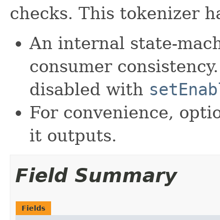
checks. This tokenizer h
An internal state-mach
consumer consistency.
disabled with
setEnab
For convenience, opti
it outputs.
Field Summary
Fields