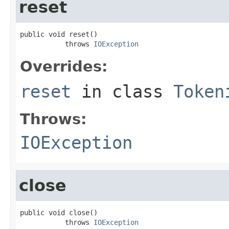
reset
public void reset()

           throws 
IOException
Overrides:
reset
in class
Token
Throws:
IOException
close
public void close()

           throws 
IOException