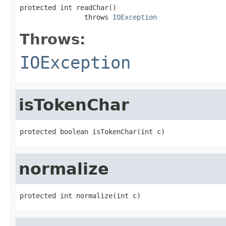
protected int readChar()

                throws 
IOException
Throws:
IOException
isTokenChar
protected boolean isTokenChar(int c)
normalize
protected int normalize(int c)