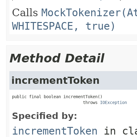
Calls
MockTokenizer(A
WHITESPACE, true)
Method Detail
incrementToken
public final boolean incrementToken()

                             throws 
IOException
Specified by:
incrementToken
in cl