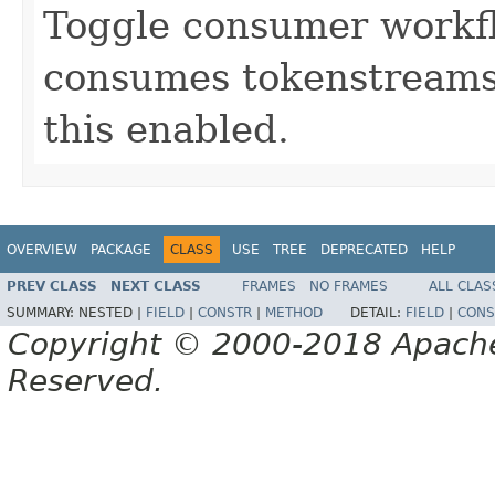
Toggle consumer workfl
consumes tokenstreams 
this enabled.
OVERVIEW
PACKAGE
CLASS
USE
TREE
DEPRECATED
HELP
PREV CLASS
NEXT CLASS
FRAMES
NO FRAMES
ALL CLAS
SUMMARY:
NESTED |
FIELD
|
CONSTR
|
METHOD
DETAIL:
FIELD
|
CONS
Copyright © 2000-2018 Apache 
Reserved.