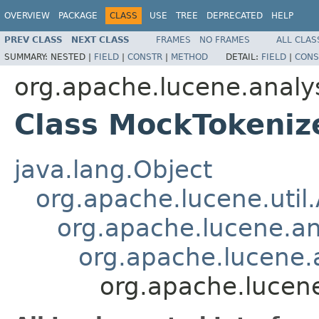
OVERVIEW
PACKAGE
CLASS
USE
TREE
DEPRECATED
HELP
PREV CLASS
NEXT CLASS
FRAMES
NO FRAMES
ALL CLAS
SUMMARY:
NESTED |
FIELD
|
CONSTR
|
METHOD
DETAIL:
FIELD
|
CONS
org.apache.lucene.analy
Class MockTokeniz
java.lang.Object
org.apache.lucene.util
org.apache.lucene.an
org.apache.lucene.a
org.apache.lucen