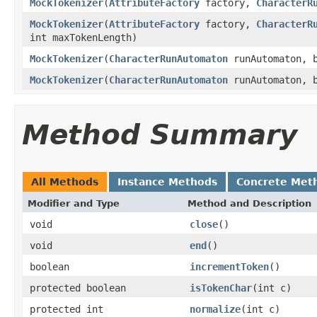
MockTokenizer
(
AttributeFactory
factory,
CharacterR
MockTokenizer
(
AttributeFactory
factory,
CharacterR
int maxTokenLength)
MockTokenizer
(
CharacterRunAutomaton
runAutomaton, b
MockTokenizer
(
CharacterRunAutomaton
runAutomaton, b
Method Summary
All Methods
Instance Methods
Concrete Met
Modifier and Type
Method and Description
void
close
()
void
end
()
boolean
incrementToken
()
protected boolean
isTokenChar
(int c)
protected int
normalize
(int c)