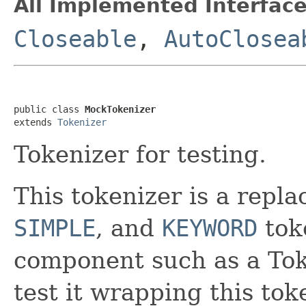
All Implemented Interface
Closeable
,
AutoClosea
public class 
MockTokenizer
extends 
Tokenizer
Tokenizer for testing.
This tokenizer is a repl
SIMPLE
, and
KEYWORD
toke
component such as a Token
test it wrapping this tok