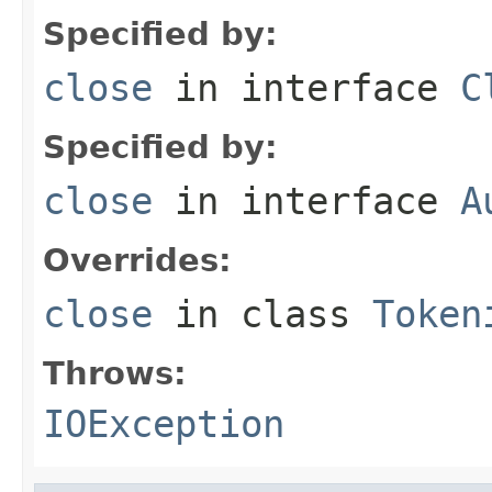
Specified by:
close
in interface
C
Specified by:
close
in interface
A
Overrides:
close
in class
Token
Throws:
IOException