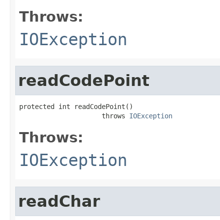
Throws:
IOException
readCodePoint
protected int readCodePoint()

                     throws 
IOException
Throws:
IOException
readChar