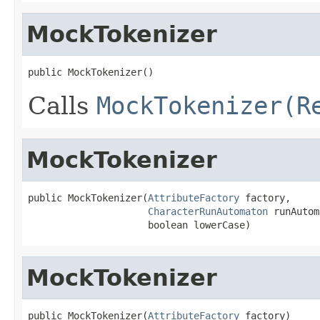
MockTokenizer
public MockTokenizer()
Calls
MockTokenizer(R
MockTokenizer
public MockTokenizer(
AttributeFactory
 factory,

CharacterRunAutomaton
 runAutom
                     boolean lowerCase)
MockTokenizer
public MockTokenizer(
AttributeFactory
 factory)