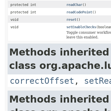
protected int
readChar
()
protected int
readCodePoint
()
void
reset
()
void
setEnableChecks
(boolea
Toggle consumer workflow
leave this enabled.
Methods inherited
class org.apache.l
correctOffset
,
setRe
Methods inherited