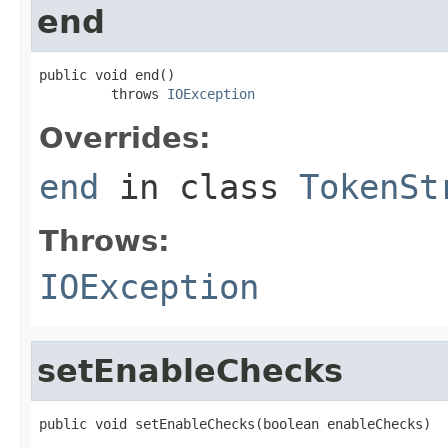
end
public void end()

         throws 
IOException
Overrides:
end
in class
TokenSt
Throws:
IOException
setEnableChecks
public void setEnableChecks(boolean enableChecks)