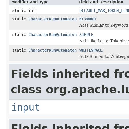
Modifier and Type
Field and Description
static int
DEFAULT_MAX_TOKEN_LEN
static
CharacterRunAutomaton
KEYWORD
Acts Similar to Keyword
static
CharacterRunAutomaton
SIMPLE
Acts like LetterTokenizer
static
CharacterRunAutomaton
WHITESPACE
Acts Similar to Whitesp
Fields inherited f
class org.apache.l
input
Fields inherited f