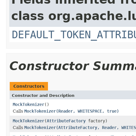
class org.apache.l
DEFAULT_TOKEN_ATTRIB
Constructor Summ
Constructors
Constructor and Description
MockTokenizer
()
Calls
MockTokenizer(Reader, WHITESPACE, true)
MockTokenizer
(
AttributeFactory
factory)
Calls
MockTokenizer(AttributeFactory, Reader, WHITES