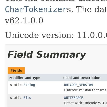
CharTokenizer
s. The da
v62.1.0.0
Unicode version: 11.0.0.
Field Summary
Fields
Modifier and Type
Field and Description
static
String
UNICODE_VERSION
Unicode version that was u
static
Bits
WHITESPACE
Bitset with Unicode WHI