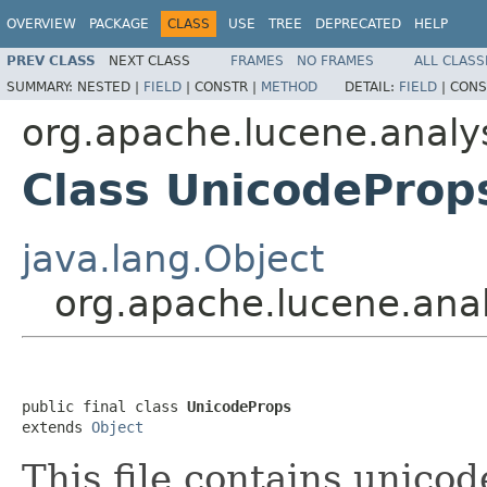
OVERVIEW
PACKAGE
CLASS
USE
TREE
DEPRECATED
HELP
PREV CLASS
NEXT CLASS
FRAMES
NO FRAMES
ALL CLASS
SUMMARY:
NESTED |
FIELD
|
CONSTR |
METHOD
DETAIL:
FIELD
|
CONS
org.apache.lucene.analys
Class UnicodeProp
java.lang.Object
org.apache.lucene.anal
public final class 
UnicodeProps
extends 
Object
This file contains unico