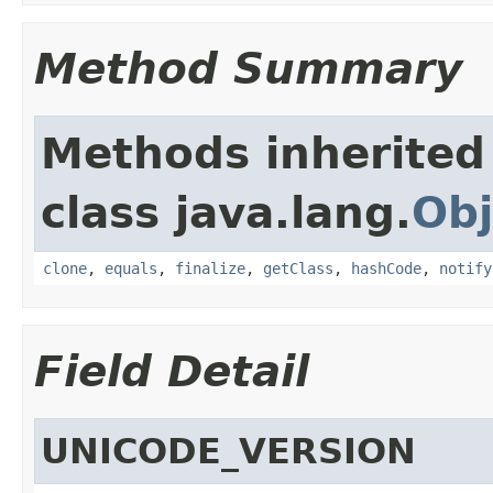
Method Summary
Methods inherited
class java.lang.
Obj
clone
,
equals
,
finalize
,
getClass
,
hashCode
,
notify
Field Detail
UNICODE_VERSION