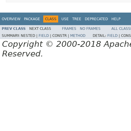
OVERVIEW
PACKAGE
CLASS
USE
TREE
DEPRECATED
HELP
PREV CLASS
NEXT CLASS
FRAMES
NO FRAMES
ALL CLASS
SUMMARY:
NESTED |
FIELD
|
CONSTR |
METHOD
DETAIL:
FIELD
|
CONS
Copyright © 2000-2018 Apache 
Reserved.