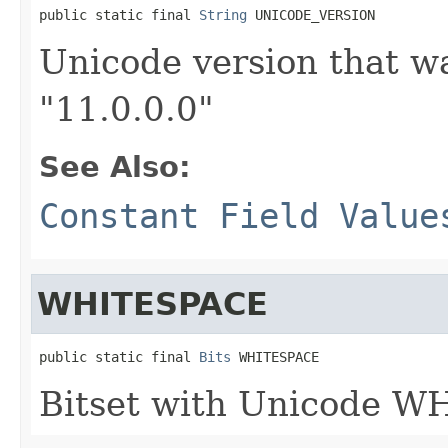
public static final 
String
 UNICODE_VERSION
Unicode version that wa
"11.0.0.0"
See Also:
Constant Field Value
WHITESPACE
public static final 
Bits
 WHITESPACE
Bitset with Unicode W