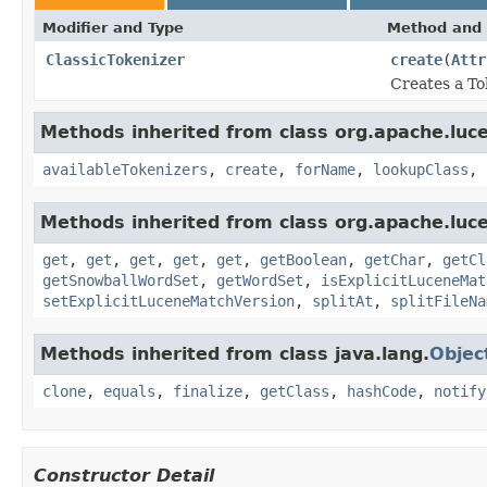
Modifier and Type
Method and 
ClassicTokenizer
create
(
Attr
Creates a To
Methods inherited from class org.apache.lucen
availableTokenizers
,
create
,
forName
,
lookupClass
,
Methods inherited from class org.apache.lucen
get
,
get
,
get
,
get
,
get
,
getBoolean
,
getChar
,
getCl
getSnowballWordSet
,
getWordSet
,
isExplicitLuceneMat
setExplicitLuceneMatchVersion
,
splitAt
,
splitFileNa
Methods inherited from class java.lang.
Objec
clone
,
equals
,
finalize
,
getClass
,
hashCode
,
notify
Constructor Detail