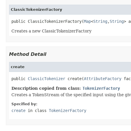
ClassicTokenizerFactory
public ClassicTokenizerFactory(
Map
<
String
,
String
> a
Creates a new ClassicTokenizerFactory
Method Detail
create
public 
ClassicTokenizer
 create(
AttributeFactory
 fac
Description copied from class:
TokenizerFactory
Creates a TokenStream of the specified input using the gi
Specified by:
create
in class
TokenizerFactory