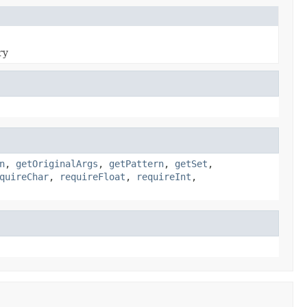
ry
n
,
getOriginalArgs
,
getPattern
,
getSet
,
quireChar
,
requireFloat
,
requireInt
,