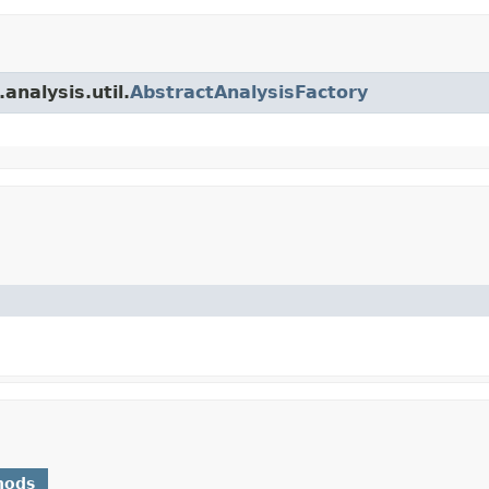
analysis.util.
AbstractAnalysisFactory
hods