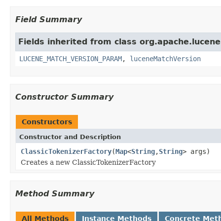
Field Summary
Fields inherited from class org.apache.lucene.
LUCENE_MATCH_VERSION_PARAM
,
luceneMatchVersion
Constructor Summary
Constructors
Constructor and Description
ClassicTokenizerFactory
(
Map
<
String
,
String
> args)
Creates a new ClassicTokenizerFactory
Method Summary
All Methods
Instance Methods
Concrete Met