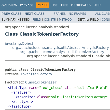
OVERVIEW
PACKAGE
CLASS
USE
TREE
DEPRECATED
HELP
PREV CLASS
NEXT CLASS
FRAMES
NO FRAMES
ALL CLAS
SUMMARY:
NESTED |
FIELD
|
CONSTR
|
METHOD
DETAIL:
FIELD |
CONS
org.apache.lucene.analysis.standard
Class ClassicTokenizerFactory
java.lang.Object
org.apache.lucene.analysis.util.AbstractAnalysisFactory
org.apache.lucene.analysis.util.TokenizerFactory
org.apache.lucene.analysis.standard.ClassicTo
public class 
ClassicTokenizerFactory
extends 
TokenizerFactory
Factory for
ClassicTokenizer
.
<fieldType
name
=
"text_clssc"
class
=
"solr.TextField"
<analyzer>
<tokenizer
class
=
"solr.ClassicTokenizerFactory"
</analyzer>
</fieldType>