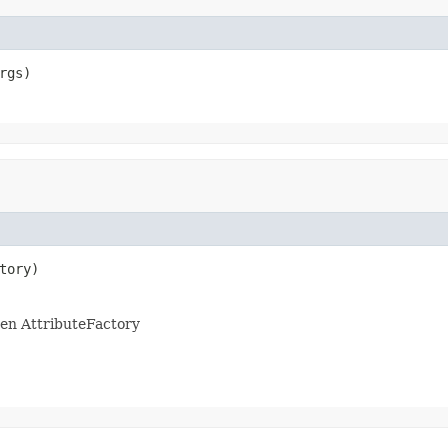
rgs)
tory)
ven AttributeFactory