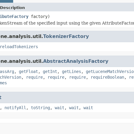
Description
ibuteFactory
factory)
kenStream of the specified input using the given AttributeFacto
e.analysis.util.
TokenizerFactory
reloadTokenizers
e.analysis.util.
AbstractAnalysisFactory
assArg
,
getFloat
,
getInt
,
getLines
,
getLuceneMatchVersio
chVersion
,
require
,
require
,
require
,
requireBoolean
,
re
mes
t
,
notifyAll
,
toString
,
wait
,
wait
,
wait