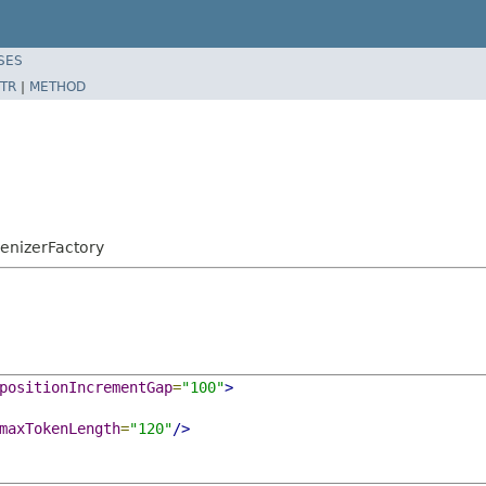
SES
TR
|
METHOD
kenizerFactory
positionIncrementGap
=
"100"
>
maxTokenLength
=
"120"
/>