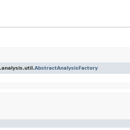
analysis.util.
AbstractAnalysisFactory