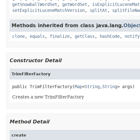
getSnowballWordSet
,
getWordSet
,
isExplicitLuceneMat
setExplicitLuceneMatchVersion
,
splitAt
,
splitFileNa
Methods inherited from class java.lang.
Objec
clone
,
equals
,
finalize
,
getClass
,
hashCode
,
notify
Constructor Detail
TrimFilterFactory
public TrimFilterFactory(
Map
<
String
,
String
> args)
Creates a new TrimFilterFactory
Method Detail
create