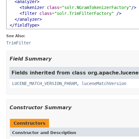
<analyzer>
<tokenizer
class
=
"solr.NGramTokenizerFactory"
/>
<filter
class
=
"solr.TrimFilterFactory"
/>
</analyzer>
</fieldType>
See Also:
TrimFilter
Field Summary
Fields inherited from class org.apache.lucene.
LUCENE_MATCH_VERSION_PARAM
,
luceneMatchVersion
Constructor Summary
Constructors
Constructor and Description