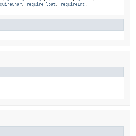
quireChar
,
requireFloat
,
requireInt
,