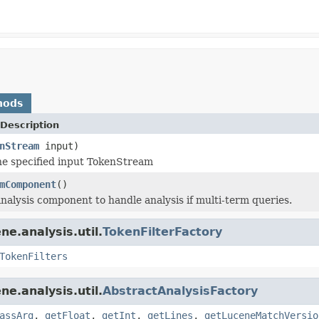
hods
Description
nStream
input)
e specified input TokenStream
mComponent
()
nalysis component to handle analysis if multi-term queries.
e.analysis.util.
TokenFilterFactory
TokenFilters
e.analysis.util.
AbstractAnalysisFactory
assArg
,
getFloat
,
getInt
,
getLines
,
getLuceneMatchVersio