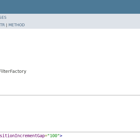
SES
TR
|
METHOD
ilterFactory
sitionIncrementGap
=
"100"
>