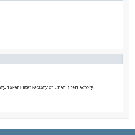
ry, TokenFilterFactory or CharFilterFactory.