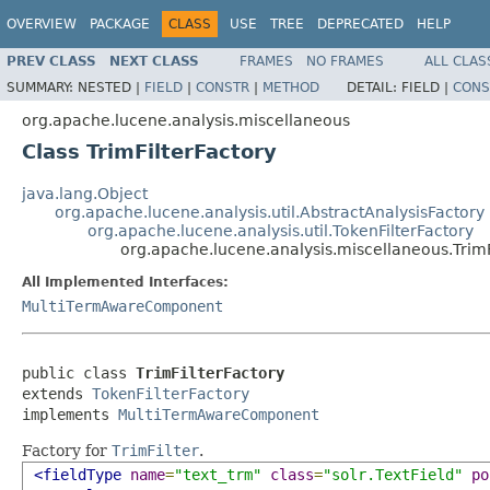
OVERVIEW
PACKAGE
CLASS
USE
TREE
DEPRECATED
HELP
PREV CLASS
NEXT CLASS
FRAMES
NO FRAMES
ALL CLAS
SUMMARY:
NESTED |
FIELD
|
CONSTR
|
METHOD
DETAIL:
FIELD |
CONS
org.apache.lucene.analysis.miscellaneous
Class TrimFilterFactory
java.lang.Object
org.apache.lucene.analysis.util.AbstractAnalysisFactory
org.apache.lucene.analysis.util.TokenFilterFactory
org.apache.lucene.analysis.miscellaneous.TrimF
All Implemented Interfaces:
MultiTermAwareComponent
public class 
TrimFilterFactory
extends 
TokenFilterFactory
implements 
MultiTermAwareComponent
Factory for
TrimFilter
.
<fieldType
name
=
"text_trm"
class
=
"solr.TextField"
po