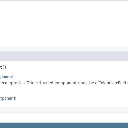
t()
mponent
-term queries. The returned component must be a TokenizerFacto
mponent