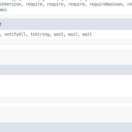
chVersion
,
require
,
require
,
require
,
requireBoolean
,
re
mes
t
,
notifyAll
,
toString
,
wait
,
wait
,
wait