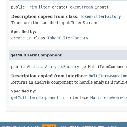
public 
TrimFilter
 create(
TokenStream
 input)
Description copied from class:
TokenFilterFactory
Transform the specified input TokenStream
Specified by:
create
in class
TokenFilterFactory
getMultiTermComponent
public 
AbstractAnalysisFactory
 getMultiTermComponen
Description copied from interface:
MultiTermAwareCo
Returns an analysis component to handle analysis if multi
Specified by:
getMultiTermComponent
in interface
MultiTermAwareCo