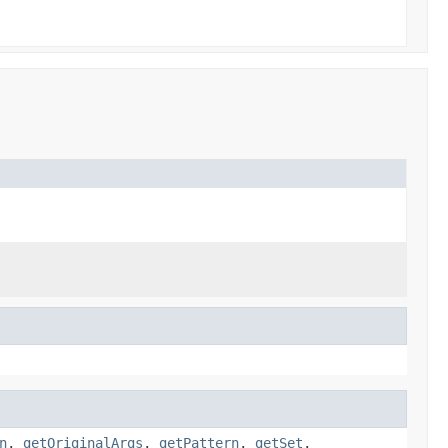
n
,
getOriginalArgs
,
getPattern
,
getSet
,