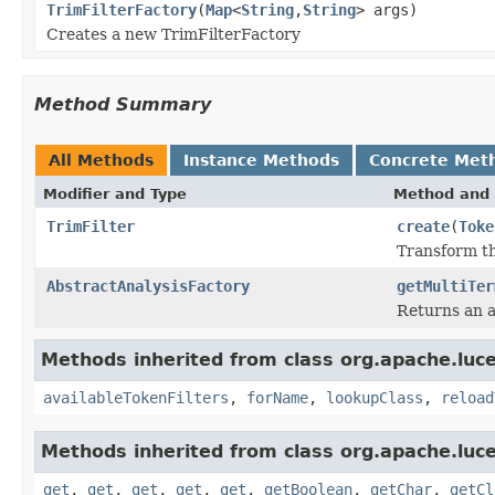
TrimFilterFactory
(
Map
<
String
,
String
> args)
Creates a new TrimFilterFactory
Method Summary
All Methods
Instance Methods
Concrete Met
Modifier and Type
Method and 
TrimFilter
create
(
Toke
Transform th
AbstractAnalysisFactory
getMultiTer
Returns an a
Methods inherited from class org.apache.lucen
availableTokenFilters
,
forName
,
lookupClass
,
reload
Methods inherited from class org.apache.lucen
get
,
get
,
get
,
get
,
get
,
getBoolean
,
getChar
,
getCl