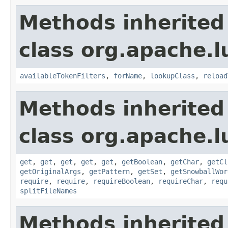
Methods inherited
class org.apache.lu
availableTokenFilters
,
forName
,
lookupClass
,
reload
Methods inherited
class org.apache.lu
get
,
get
,
get
,
get
,
get
,
getBoolean
,
getChar
,
getCl
getOriginalArgs
,
getPattern
,
getSet
,
getSnowballWor
require
,
require
,
requireBoolean
,
requireChar
,
requ
splitFileNames
Methods inherited