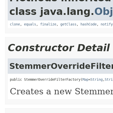
class java.lang.
Obj
clone
,
equals
,
finalize
,
getClass
,
hashCode
,
notify
Constructor Detail
StemmerOverrideFilte
public StemmerOverrideFilterFactory(
Map
<
String
,
Stri
Creates a new Stemmer