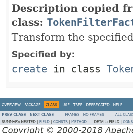
Description copied f
class:
TokenFilterFac
Transform the specifie
Specified by:
create
in class
Toke
OVERVIEW
PACKAGE
CLASS
USE
TREE
DEPRECATED
HELP
PREV CLASS
NEXT CLASS
FRAMES
NO FRAMES
ALL CLAS
SUMMARY:
NESTED |
FIELD
|
CONSTR
|
METHOD
DETAIL:
FIELD |
CONS
Copyright © 2000-2018 Apache 