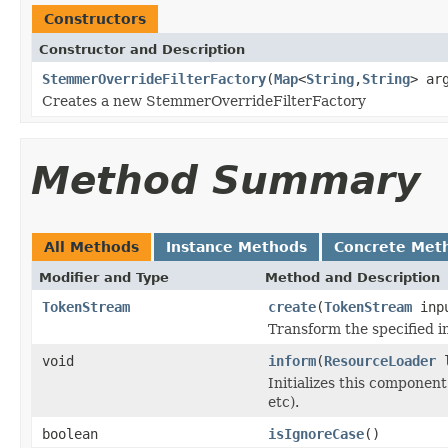
Constructors
Constructor and Description
StemmerOverrideFilterFactory
(
Map
<
String
,
String
> ar
Creates a new StemmerOverrideFilterFactory
Method Summary
All Methods
Instance Methods
Concrete Met
Modifier and Type
Method and Description
TokenStream
create
(
TokenStream
inp
Transform the specified 
void
inform
(
ResourceLoader
l
Initializes this component
etc).
boolean
isIgnoreCase
()