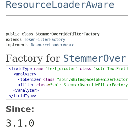
ResourceLoaderAware
public class 
StemmerOverrideFilterFactory
extends 
TokenFilterFactory
implements 
ResourceLoaderAware
Factory for
StemmerOver
<fieldType
name
=
"text_dicstem"
class
=
"solr.TextField
<analyzer>
<tokenizer
class
=
"solr.WhitespaceTokenizerFactor
<filter
class
=
"solr.StemmerOverrideFilterFactory
</analyzer>
</fieldType>
Since:
3.1.0