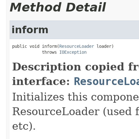
Method Detail
inform
public void inform(
ResourceLoader
 loader)

            throws 
IOException
Description copied f
interface:
ResourceLo
Initializes this compon
ResourceLoader (used fo
etc).