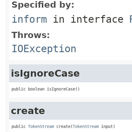
Specified by:
inform
in interface
Throws:
IOException
isIgnoreCase
public boolean isIgnoreCase()
create
public 
TokenStream
 create(
TokenStream
 input)