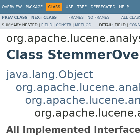
OVERVIEW
PACKAGE
CLASS
USE
TREE
DEPRECATED
HELP
PREV CLASS
NEXT CLASS
FRAMES
NO FRAMES
ALL CLAS
SUMMARY:
NESTED |
FIELD
|
CONSTR
|
METHOD
DETAIL:
FIELD |
CONS
org.apache.lucene.analy
Class StemmerOver
java.lang.Object
org.apache.lucene.analy
org.apache.lucene.ana
org.apache.lucene.
All Implemented Interface