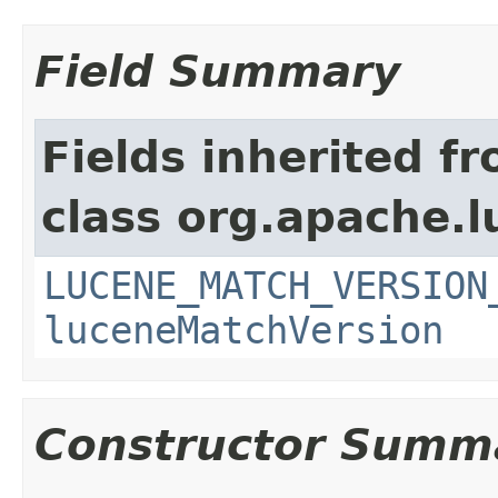
Field Summary
Fields inherited f
class org.apache.lu
LUCENE_MATCH_VERSION
luceneMatchVersion
Constructor Summ