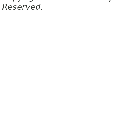
Reserved.