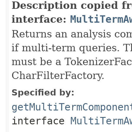
Description copied f
interface:
MultiTermA
Returns an analysis co
if multi-term queries.
must be a TokenizerFact
CharFilterFactory.
Specified by:
getMultiTermComponen
interface
MultiTermA