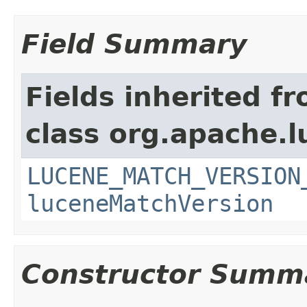
Field Summary
Fields inherited f
class org.apache.lu
LUCENE_MATCH_VERSION
luceneMatchVersion
Constructor Summ