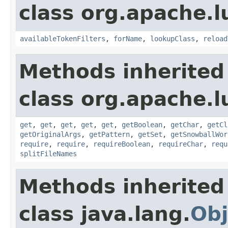
class org.apache.lu
availableTokenFilters
,
forName
,
lookupClass
,
reload
Methods inherited
class org.apache.lu
get
,
get
,
get
,
get
,
get
,
getBoolean
,
getChar
,
getCl
getOriginalArgs
,
getPattern
,
getSet
,
getSnowballWor
require
,
require
,
requireBoolean
,
requireChar
,
requ
splitFileNames
Methods inherited
class java.lang.
Obj