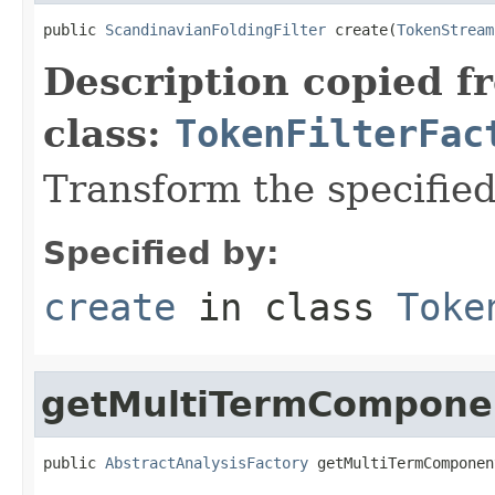
public 
ScandinavianFoldingFilter
 create(
TokenStream
Description copied f
class:
TokenFilterFac
Transform the specifie
Specified by:
create
in class
Toke
getMultiTermCompone
public 
AbstractAnalysisFactory
 getMultiTermComponen