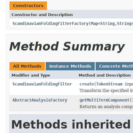
Constructors
Constructor and Description
ScandinavianFoldingFilterFactory
(
Map
<
String
,
String
Method Summary
All Methods
Instance Methods
Concrete Met
Modifier and Type
Method and Description
ScandinavianFoldingFilter
create
(
TokenStream
inp
Transform the specified 
AbstractAnalysisFactory
getMultiTermComponent
(
Returns an analysis compo
Methods inherited