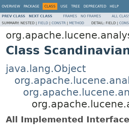
OVERVIEW
PACKAGE
CLASS
USE
TREE
DEPRECATED
HELP
PREV CLASS
NEXT CLASS
FRAMES
NO FRAMES
ALL CLAS
SUMMARY:
NESTED |
FIELD
|
CONSTR
|
METHOD
DETAIL:
FIELD |
CONS
org.apache.lucene.analy
Class Scandinavian
java.lang.Object
org.apache.lucene.analy
org.apache.lucene.ana
org.apache.lucene.a
All Implemented Interface