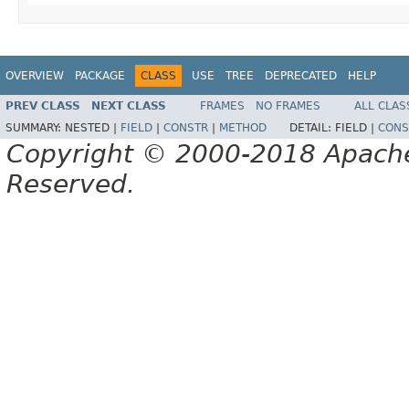
OVERVIEW
PACKAGE
CLASS
USE
TREE
DEPRECATED
HELP
PREV CLASS
NEXT CLASS
FRAMES
NO FRAMES
ALL CLAS
SUMMARY:
NESTED |
FIELD
|
CONSTR
|
METHOD
DETAIL:
FIELD |
CONS
Copyright © 2000-2018 Apache 
Reserved.