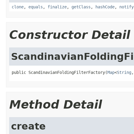
clone
,
equals
,
finalize
,
getClass
,
hashCode
,
notify
Constructor Detail
ScandinavianFoldingFi
public ScandinavianFoldingFilterFactory(
Map
<
String
,
Method Detail
create