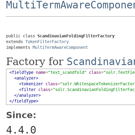
MultiTermAwareCompone
public class 
ScandinavianFoldingFilterFactory
extends 
TokenFilterFactory
implements 
MultiTermAwareComponent
Factory for
Scandinavia
<fieldType
name
=
"text_scandfold"
class
=
"solr.TextFie
<analyzer>
<tokenizer
class
=
"solr.WhitespaceTokenizerFactor
<filter
class
=
"solr.ScandinavianFoldingFilterFac
</analyzer>
</fieldType>
Since:
4.4.0