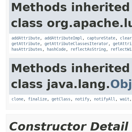
Methods inherited
class org.apache.l
addAttribute
,
addAttributeImpl
,
captureState
,
clear
getAttribute
,
getAttributeClassesIterator
,
getAttri
hasAttributes
,
hashCode
,
reflectAsString
,
reflectWi
Methods inherited
class java.lang.
Obj
clone
,
finalize
,
getClass
,
notify
,
notifyAll
,
wait
Constructor Detail