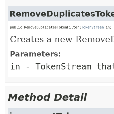
RemoveDuplicatesToke
public RemoveDuplicatesTokenFilter(
TokenStream
 in)
Creates a new RemoveD
Parameters:
in
- TokenStream tha
Method Detail