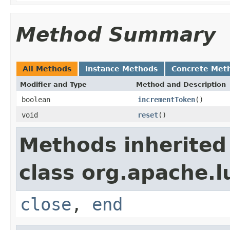
Method Summary
All Methods
Instance Methods
Concrete Met
Modifier and Type
Method and Description
boolean
incrementToken
()
void
reset
()
Methods inherited
class org.apache.l
close
,
end