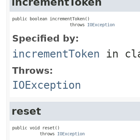
incrementToken
public boolean incrementToken()

                       throws 
IOException
Specified by:
incrementToken
in cl
Throws:
IOException
reset
public void reset()

           throws 
IOException