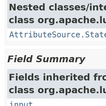
Nested classes/int
class org.apache.l
AttributeSource.Stat
Field Summary
Fields inherited f
class org.apache.l
input