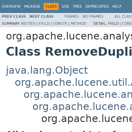
OVERVIEW
PACKAGE
CLASS
USE
TREE
DEPRECATED
HELP
PREV CLASS
NEXT CLASS
FRAMES
NO FRAMES
ALL CLAS
SUMMARY:
NESTED
|
FIELD
|
CONSTR
|
METHOD
DETAIL:
FIELD |
CONS
org.apache.lucene.analy
Class RemoveDupli
java.lang.Object
org.apache.lucene.util
org.apache.lucene.an
org.apache.lucene.a
org.apache.lucene