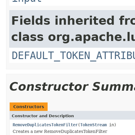
Fields inherited f
class org.apache.l
DEFAULT_TOKEN_ATTRIB
Constructor Summ
Constructors
Constructor and Description
RemoveDuplicatesTokenFilter
(
TokenStream
in)
Creates a new RemoveDuplicatesTokenFilter