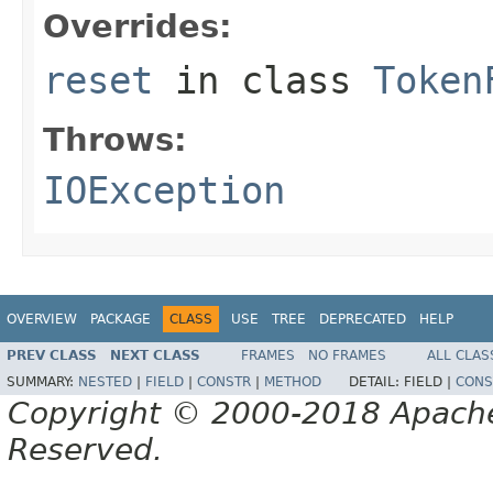
Overrides:
reset
in class
Token
Throws:
IOException
OVERVIEW
PACKAGE
CLASS
USE
TREE
DEPRECATED
HELP
PREV CLASS
NEXT CLASS
FRAMES
NO FRAMES
ALL CLAS
SUMMARY:
NESTED
|
FIELD
|
CONSTR
|
METHOD
DETAIL:
FIELD |
CONS
Copyright © 2000-2018 Apache 
Reserved.