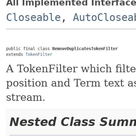
All Implemented Interface
Closeable
,
AutoClosea
public final class 
RemoveDuplicatesTokenFilter
extends 
TokenFilter
A TokenFilter which filt
position and Term text a
stream.
Nested Class Sum