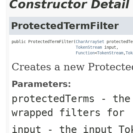
Constructor Detail
ProtectedTermFilter
public ProtectedTermFilter(
CharArraySet
 protectedTe
TokenStream
 input,

Function
<
TokenStream
,
Tok
Creates a new Protecte
Parameters:
protectedTerms
- the 
wrapped filters for
input
- the input To