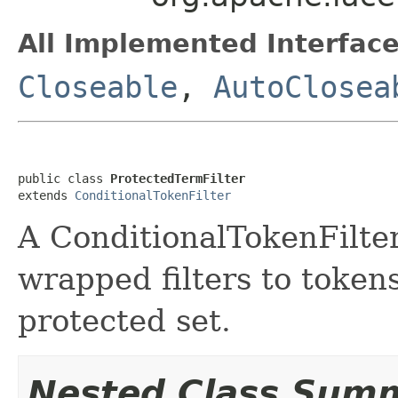
All Implemented Interface
Closeable
,
AutoClosea
public class 
ProtectedTermFilter
extends 
ConditionalTokenFilter
A ConditionalTokenFilter 
wrapped filters to tokens
protected set.
Nested Class Sum