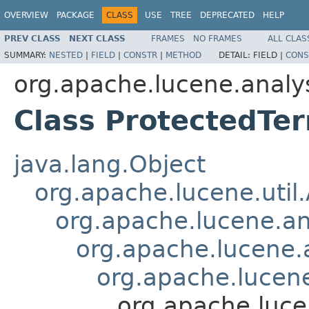
OVERVIEW
PACKAGE
CLASS
USE
TREE
DEPRECATED
HELP
PREV CLASS
NEXT CLASS
FRAMES
NO FRAMES
ALL CLAS
SUMMARY:
NESTED
|
FIELD
|
CONSTR
|
METHOD
DETAIL:
FIELD |
CONS
org.apache.lucene.analy
Class ProtectedTer
java.lang.Object
org.apache.lucene.util
org.apache.lucene.an
org.apache.lucene.a
org.apache.lucene
org.apache.luce