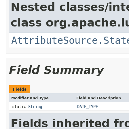
Nested classes/int
class org.apache.l
AttributeSource.Stat
Field Summary
Fields
Modifier and Type
Field and Description
static
String
DATE_TYPE
Fields inherited f