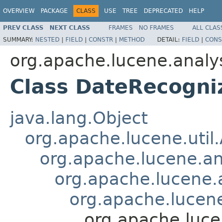
OVERVIEW
PACKAGE
CLASS
USE
TREE
DEPRECATED
HELP
PREV CLASS
NEXT CLASS
FRAMES
NO FRAMES
ALL CLAS
SUMMARY:
NESTED
|
FIELD
|
CONSTR
|
METHOD
DETAIL:
FIELD
|
CONS
org.apache.lucene.analy
Class DateRecogniz
java.lang.Object
org.apache.lucene.util
org.apache.lucene.an
org.apache.lucene.a
org.apache.lucene.
org.apache.luce