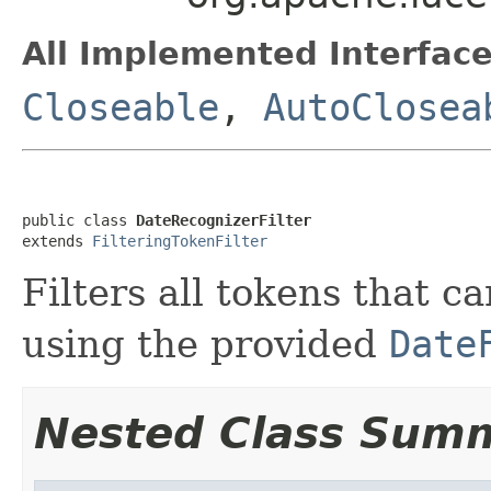
All Implemented Interface
Closeable
,
AutoClosea
public class 
DateRecognizerFilter
extends 
FilteringTokenFilter
Filters all tokens that c
using the provided
Date
Nested Class Sum