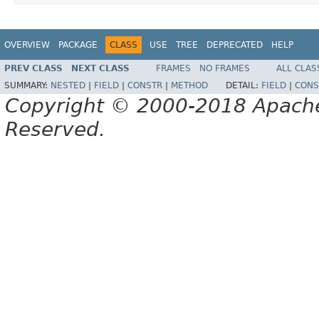
OVERVIEW
PACKAGE
CLASS
USE
TREE
DEPRECATED
HELP
PREV CLASS
NEXT CLASS
FRAMES
NO FRAMES
ALL CLAS
SUMMARY:
NESTED
|
FIELD
|
CONSTR
|
METHOD
DETAIL:
FIELD
|
CONS
Copyright © 2000-2018 Apache 
Reserved.