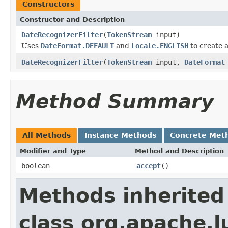
Constructors
Constructor and Description
DateRecognizerFilter
(
TokenStream
input)
Uses
DateFormat.DEFAULT
and
Locale.ENGLISH
to create 
DateRecognizerFilter
(
TokenStream
input,
DateFormat
Method Summary
All Methods
Instance Methods
Concrete Met
Modifier and Type
Method and Description
boolean
accept
()
Methods inherited
class org.apache.l