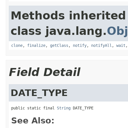
Methods inherited
class java.lang.
Obj
clone
,
finalize
,
getClass
,
notify
,
notifyAll
,
wait
Field Detail
DATE_TYPE
public static final 
String
 DATE_TYPE
See Also: