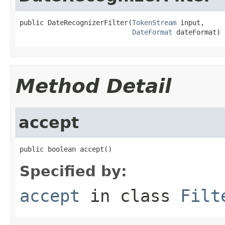
public DateRecognizerFilter(
TokenStream
 input,

DateFormat
 dateFormat)
Method Detail
accept
public boolean accept()
Specified by:
accept
in class
Filt