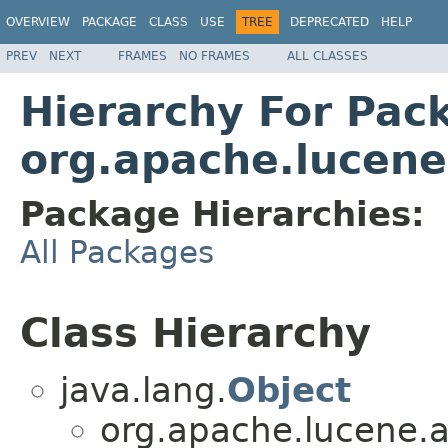
OVERVIEW
PACKAGE
CLASS
USE
TREE
DEPRECATED
HELP
PREV
NEXT
FRAMES
NO FRAMES
ALL CLASSES
Hierarchy For Pac
org.apache.lucene
Package Hierarchies:
All Packages
Class Hierarchy
java.lang.
Object
org.apache.lucene.an