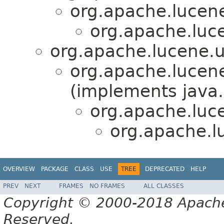
org.apache.lucene.
org.apache.luc
org.apache.lucene.ut
org.apache.lucene
(implements java.
org.apache.luce
org.apache.l
OVERVIEW
PACKAGE
CLASS
USE
TREE
DEPRECATED
HELP
PREV
NEXT
FRAMES
NO FRAMES
ALL CLASSES
Copyright © 2000-2018 Apache 
Reserved.