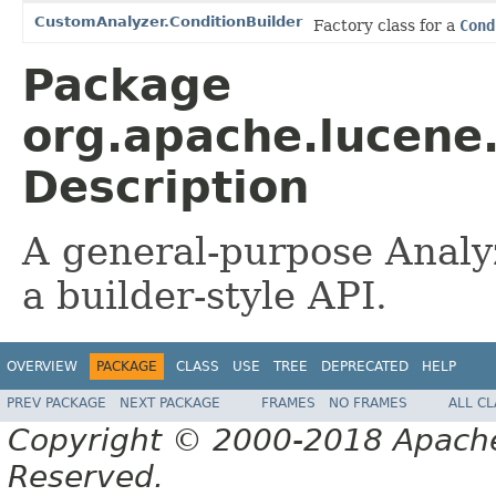
CustomAnalyzer.ConditionBuilder
Factory class for a
Cond
Package
org.apache.lucene
Description
A general-purpose Analy
a builder-style API.
OVERVIEW
PACKAGE
CLASS
USE
TREE
DEPRECATED
HELP
PREV PACKAGE
NEXT PACKAGE
FRAMES
NO FRAMES
ALL C
Copyright © 2000-2018 Apache 
Reserved.