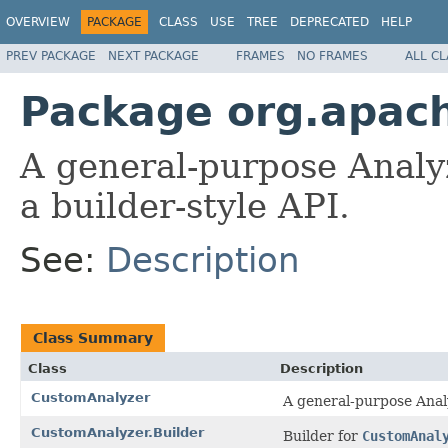
OVERVIEW
PACKAGE
CLASS
USE
TREE
DEPRECATED
HELP
PREV PACKAGE
NEXT PACKAGE
FRAMES
NO FRAMES
ALL C
Package org.apach
A general-purpose Analy
a builder-style API.
See:
Description
Class Summary
Class
Description
CustomAnalyzer
A general-purpose Analy
CustomAnalyzer.Builder
Builder for
CustomAnal