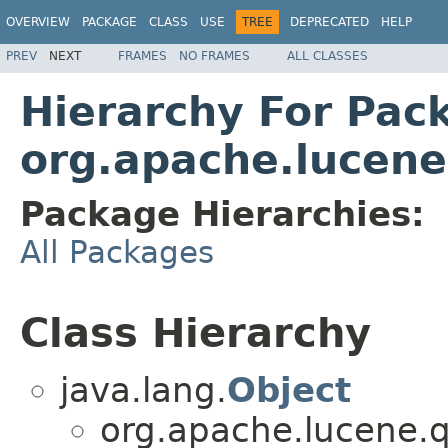
OVERVIEW
PACKAGE
CLASS
USE
TREE
DEPRECATED
HELP
PREV
NEXT
FRAMES
NO FRAMES
ALL CLASSES
Hierarchy For Pac
org.apache.lucene
Package Hierarchies:
All Packages
Class Hierarchy
java.lang.
Object
org.apache.lucene.q