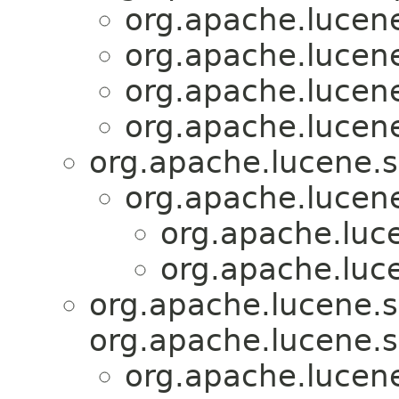
org.apache.lucene
org.apache.lucene
org.apache.lucene
org.apache.lucene
org.apache.lucene.s
org.apache.lucen
org.apache.luc
org.apache.luc
org.apache.lucene.s
org.apache.lucene.s
org.apache.lucen