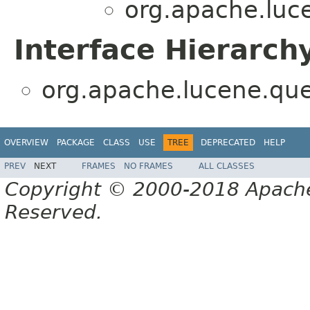
org.apache.luc
Interface Hierarch
org.apache.lucene.que
OVERVIEW
PACKAGE
CLASS
USE
TREE
DEPRECATED
HELP
PREV
NEXT
FRAMES
NO FRAMES
ALL CLASSES
Copyright © 2000-2018 Apache 
Reserved.