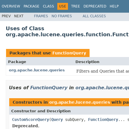
OVERVIEW
PACKAGE
CLASS
USE
TREE
DEPRECATED
HELP
PREV
NEXT
FRAMES
NO FRAMES
ALL CLASSES
Uses of Class
org.apache.lucene.queries.function.Func
Packages that use
FunctionQuery
Package
Description
org.apache.lucene.queries
Filters and Queries that a
Uses of
FunctionQuery
in
org.apache.lucene.q
Constructors in
org.apache.lucene.queries
with pa
Constructor and Description
CustomScoreQuery
(
Query
subQuery,
FunctionQuery
... 
Deprecated.