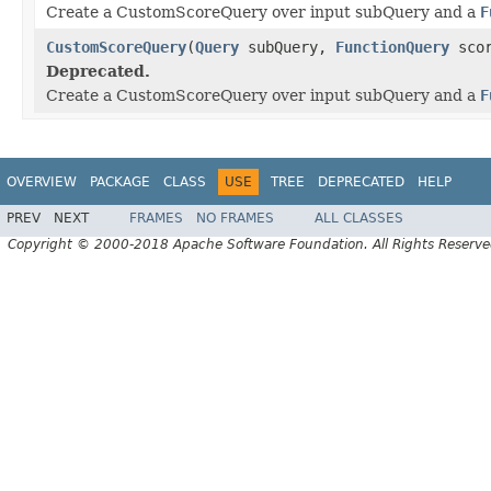
Create a CustomScoreQuery over input subQuery and a
F
CustomScoreQuery
(
Query
subQuery,
FunctionQuery
scor
Deprecated.
Create a CustomScoreQuery over input subQuery and a
F
OVERVIEW
PACKAGE
CLASS
USE
TREE
DEPRECATED
HELP
PREV
NEXT
FRAMES
NO FRAMES
ALL CLASSES
Copyright © 2000-2018 Apache Software Foundation. All Rights Reserve