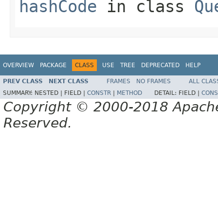
hashCode
in class
Qu
OVERVIEW
PACKAGE
CLASS
USE
TREE
DEPRECATED
HELP
PREV CLASS
NEXT CLASS
FRAMES
NO FRAMES
ALL CLAS
SUMMARY:
NESTED |
FIELD |
CONSTR
|
METHOD
DETAIL:
FIELD |
CONS
Copyright © 2000-2018 Apache 
Reserved.