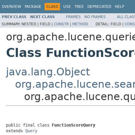
OVERVIEW
PACKAGE
CLASS
USE
TREE
DEPRECATED
HELP
PREV CLASS
NEXT CLASS
FRAMES
NO FRAMES
ALL CLAS
SUMMARY:
NESTED |
FIELD |
CONSTR
|
METHOD
DETAIL:
FIELD |
CONS
org.apache.lucene.queri
Class FunctionSco
java.lang.Object
org.apache.lucene.sea
org.apache.lucene.qu
public final class 
FunctionScoreQuery
extends 
Query