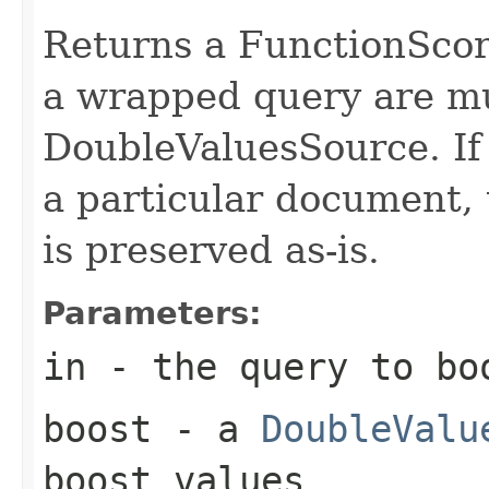
Returns a FunctionScor
a wrapped query are mul
DoubleValuesSource. If 
a particular document, 
is preserved as-is.
Parameters:
in
- the query to bo
boost
- a
DoubleValu
boost values