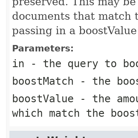
preserved. This may be
documents that match t
passing in a boostValu
Parameters:
in
- the query to bo
boostMatch
- the boo
boostValue
- the amou
which match the boos