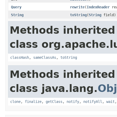
Query
rewrite
(
IndexReader
rea
String
toString
(
String
field)
Methods inherited
class org.apache.l
classHash
,
sameClassAs
,
toString
Methods inherited
class java.lang.
Obj
clone
,
finalize
,
getClass
,
notify
,
notifyAll
,
wait