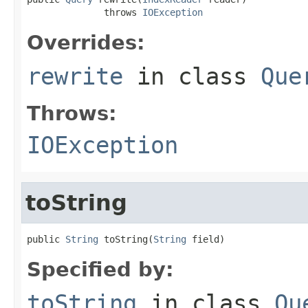
              throws 
IOException
Overrides:
rewrite
in class
Que
Throws:
IOException
toString
public 
String
 toString(
String
 field)
Specified by:
toString
in class
Qu