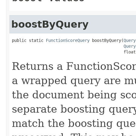
boostByQuery
public static 
FunctionScoreQuery
 boostByQuery(
Query
Query
                                              float
Returns a FunctionScor
a wrapped query are mul
the document being sco
separate boosting quer
match the boosting que