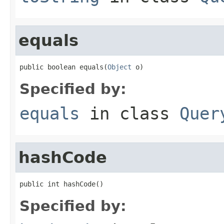
equals
public boolean equals(
Object
 o)
Specified by:
equals
in class
Quer
hashCode
public int hashCode()
Specified by: