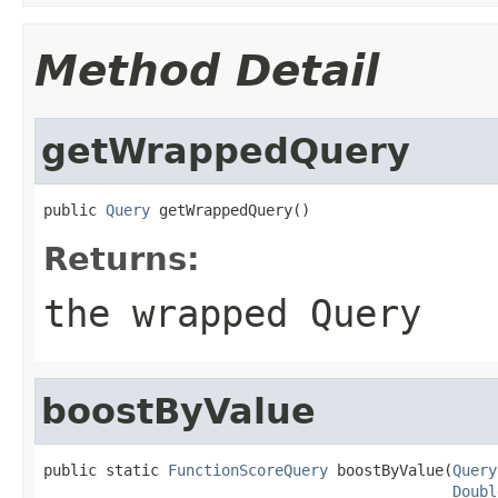
Method Detail
getWrappedQuery
public 
Query
 getWrappedQuery()
Returns:
the wrapped Query
boostByValue
public static 
FunctionScoreQuery
 boostByValue(
Query
Doubl