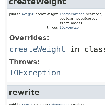
createWeight
public 
Weight
 createWeight(
IndexSearcher
 searcher,

                           boolean needsScores,

                           float boost)

                    throws 
IOException
Overrides:
createWeight
in cla
Throws:
IOException
rewrite
public 
Query
 rewrite(
IndexReader
 reader)
