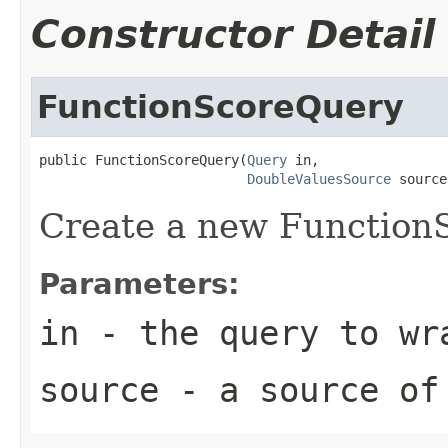
Constructor Detail
FunctionScoreQuery
public FunctionScoreQuery(
Query
 in,

DoubleValuesSource
 source
Create a new Function
Parameters:
in
- the query to wr
source
- a source of