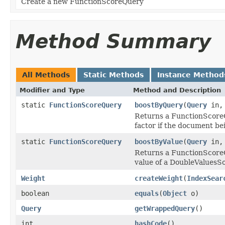
Create a new FunctionScoreQuery
Method Summary
All Methods
Static Methods
Instance Method
Modifier and Type
Method and Description
static
FunctionScoreQuery
boostByQuery
(
Query
in
Returns a FunctionScoreQ
factor if the document be
static
FunctionScoreQuery
boostByValue
(
Query
in
Returns a FunctionScoreQ
value of a DoubleValuesS
Weight
createWeight
(
IndexSear
boolean
equals
(
Object
o)
Query
getWrappedQuery
()
int
hashCode
()