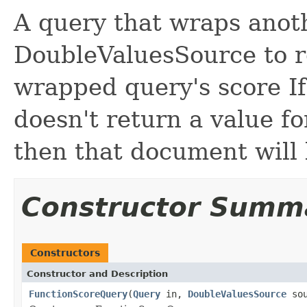
A query that wraps anot
DoubleValuesSource to r
wrapped query's score I
doesn't return a value f
then that document will 
Constructor Summ
Constructors
Constructor and Description
FunctionScoreQuery
(
Query
in,
DoubleValuesSource
sou