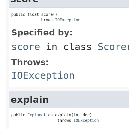
public float score()

            throws 
IOException
Specified by:
score
in class
Score
Throws:
IOException
explain
public 
Explanation
 explain(int doc)

                    throws 
IOException