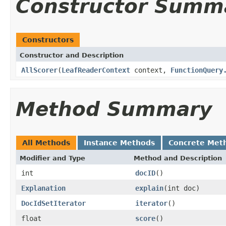
Constructor Summ
Constructors
Constructor and Description
AllScorer
(
LeafReaderContext
context,
FunctionQuery
Method Summary
All Methods
Instance Methods
Concrete Met
Modifier and Type
Method and Description
int
docID
()
Explanation
explain
(int doc)
DocIdSetIterator
iterator
()
float
score
()