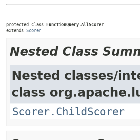
protected class 
FunctionQuery.AllScorer
extends 
Scorer
Nested Class Sum
Nested classes/int
class org.apache.l
Scorer.ChildScorer