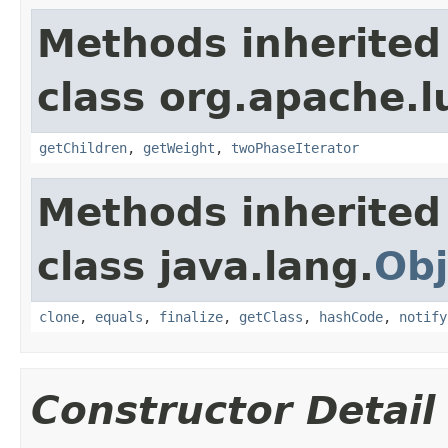
Methods inherited
class org.apache.l
getChildren
,
getWeight
,
twoPhaseIterator
Methods inherited
class java.lang.
Obj
clone
,
equals
,
finalize
,
getClass
,
hashCode
,
notify
Constructor Detail