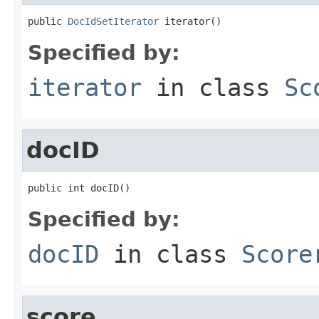
public 
DocIdSetIterator
 iterator()
Specified by:
iterator
in class
Sc
docID
public int docID()
Specified by:
docID
in class
Score
score