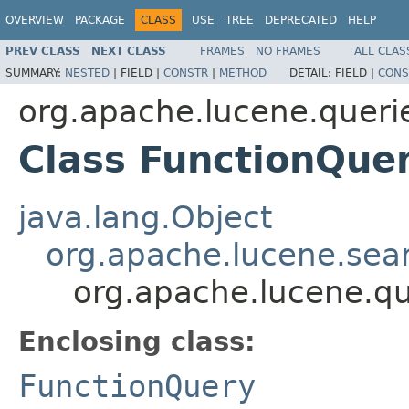
OVERVIEW
PACKAGE
CLASS
USE
TREE
DEPRECATED
HELP
PREV CLASS
NEXT CLASS
FRAMES
NO FRAMES
ALL CLAS
SUMMARY:
NESTED
|
FIELD |
CONSTR
|
METHOD
DETAIL:
FIELD |
CONS
org.apache.lucene.queri
Class FunctionQuer
java.lang.Object
org.apache.lucene.sea
org.apache.lucene.qu
Enclosing class:
FunctionQuery