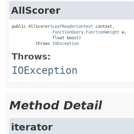
AllScorer
public AllScorer(
LeafReaderContext
 context,

FunctionQuery.FunctionWeight
 w,

                 float boost)

          throws 
IOException
Throws:
IOException
Method Detail
iterator