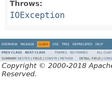
Throws:
IOException
OVERVIEW
PACKAGE
CLASS
USE
TREE
DEPRECATED
HELP
PREV CLASS
NEXT CLASS
FRAMES
NO FRAMES
ALL CLAS
SUMMARY:
NESTED
|
FIELD |
CONSTR
|
METHOD
DETAIL:
FIELD |
CONS
Copyright © 2000-2018 Apache 
Reserved.