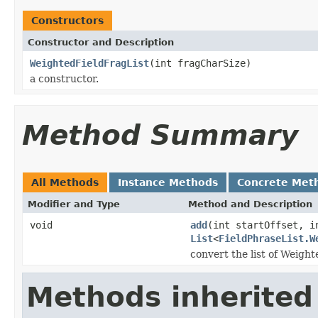
Constructors
Constructor and Description
WeightedFieldFragList
(int fragCharSize)
a constructor.
Method Summary
All Methods
Instance Methods
Concrete Met
Modifier and Type
Method and Description
void
add
(int startOffset, i
List
<
FieldPhraseList.W
convert the list of Weigh
Methods inherited