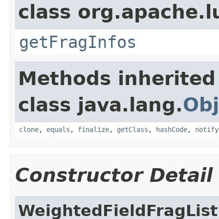
class org.apache.l
getFragInfos
Methods inherited
class java.lang.
Obj
clone
,
equals
,
finalize
,
getClass
,
hashCode
,
notify
Constructor Detail
WeightedFieldFragList