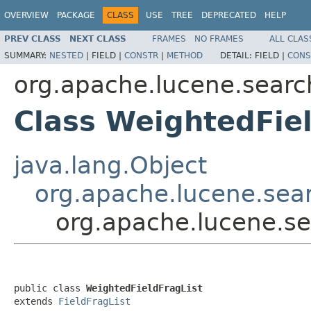
OVERVIEW
PACKAGE
CLASS
USE
TREE
DEPRECATED
HELP
PREV CLASS
NEXT CLASS
FRAMES
NO FRAMES
ALL CLAS
SUMMARY:
NESTED
|
FIELD |
CONSTR
|
METHOD
DETAIL:
FIELD |
CONS
org.apache.lucene.search
Class WeightedFiel
java.lang.Object
org.apache.lucene.sear
org.apache.lucene.se
public class 
WeightedFieldFragList
extends 
FieldFragList