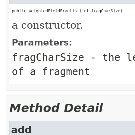
public WeightedFieldFragList(int fragCharSize)
a constructor.
Parameters:
fragCharSize
- the le
of a fragment
Method Detail
add