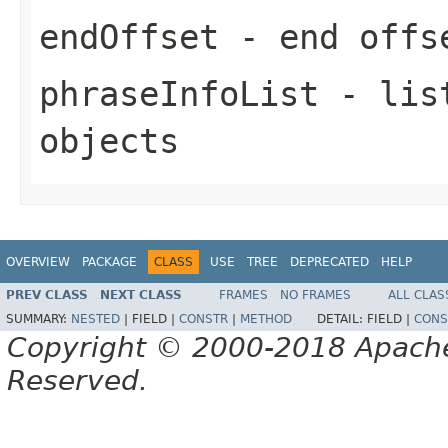
endOffset
- end offse
phraseInfoList
- list
objects
OVERVIEW
PACKAGE
CLASS
USE
TREE
DEPRECATED
HELP
PREV CLASS
NEXT CLASS
FRAMES
NO FRAMES
ALL CLAS
SUMMARY:
NESTED
|
FIELD |
CONSTR
|
METHOD
DETAIL:
FIELD |
CONS
Copyright © 2000-2018 Apache 
Reserved.