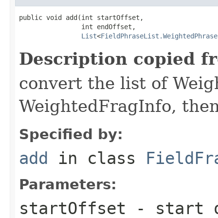
public void add(int startOffset,

                int endOffset,

List
<
FieldPhraseList.WeightedPhrase
Description copied f
convert the list of Wei
WeightedFragInfo, then 
Specified by:
add
in class
FieldFr
Parameters:
startOffset
- start o