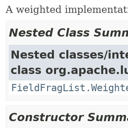
A weighted implementat
Nested Class Sum
Nested classes/int
class org.apache.l
FieldFragList.Weight
Constructor Summ