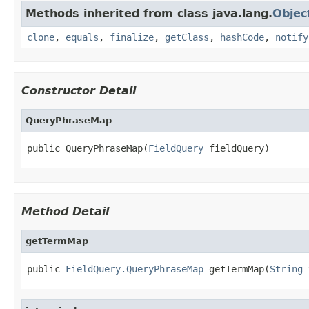
Methods inherited from class java.lang.
Objec
clone
,
equals
,
finalize
,
getClass
,
hashCode
,
notify
Constructor Detail
QueryPhraseMap
public QueryPhraseMap(
FieldQuery
 fieldQuery)
Method Detail
getTermMap
public 
FieldQuery.QueryPhraseMap
 getTermMap(
String
 