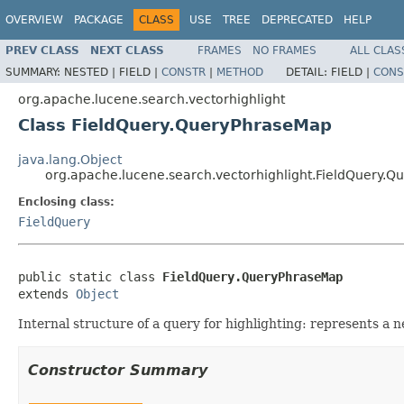
OVERVIEW
PACKAGE
CLASS
USE
TREE
DEPRECATED
HELP
PREV CLASS
NEXT CLASS
FRAMES
NO FRAMES
ALL CLAS
SUMMARY:
NESTED |
FIELD |
CONSTR
|
METHOD
DETAIL:
FIELD |
CONS
org.apache.lucene.search.vectorhighlight
Class FieldQuery.QueryPhraseMap
java.lang.Object
org.apache.lucene.search.vectorhighlight.FieldQuery.
Enclosing class:
FieldQuery
public static class 
FieldQuery.QueryPhraseMap
extends 
Object
Internal structure of a query for highlighting: represents a 
Constructor Summary