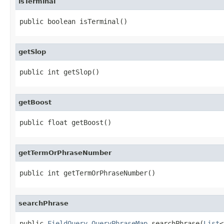
isTerminal
public boolean isTerminal()
getSlop
public int getSlop()
getBoost
public float getBoost()
getTermOrPhraseNumber
public int getTermOrPhraseNumber()
searchPhrase
public 
FieldQuery.QueryPhraseMap
 searchPhrase(
List
<