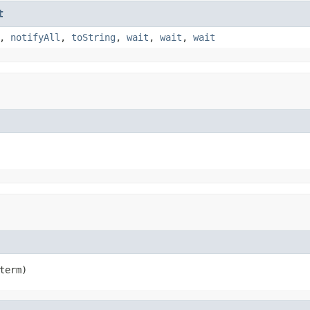
t
,
notifyAll
,
toString
,
wait
,
wait
,
wait
term)