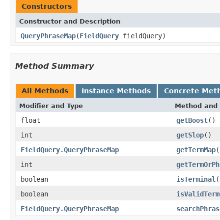
Constructors
Constructor and Description
QueryPhraseMap
(
FieldQuery
fieldQuery)
Method Summary
All Methods
Instance Methods
Concrete Met
Modifier and Type
Method and 
float
getBoost
()
int
getSlop
()
FieldQuery.QueryPhraseMap
getTermMap
(
int
getTermOrPh
boolean
isTerminal
(
boolean
isValidTerm
FieldQuery.QueryPhraseMap
searchPhras