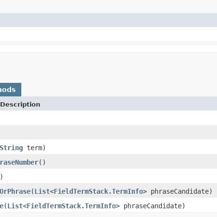
hods
Description
String
term)
raseNumber
()
)
OrPhrase
(
List
<
FieldTermStack.TermInfo
> phraseCandidate)
e
(
List
<
FieldTermStack.TermInfo
> phraseCandidate)