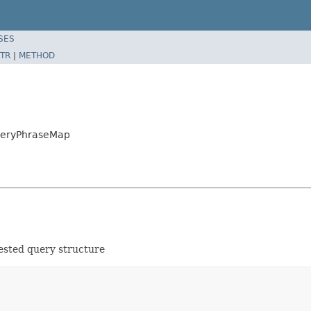
SES
TR
|
METHOD
QueryPhraseMap
nested query structure