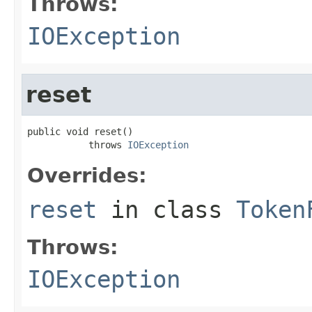
Throws:
IOException
reset
public void reset()

           throws 
IOException
Overrides:
reset
in class
Token
Throws:
IOException