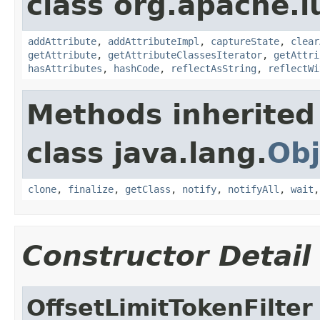
class org.apache.l
addAttribute
,
addAttributeImpl
,
captureState
,
clear
getAttribute
,
getAttributeClassesIterator
,
getAttri
hasAttributes
,
hashCode
,
reflectAsString
,
reflectWi
Methods inherited
class java.lang.
Obj
clone
,
finalize
,
getClass
,
notify
,
notifyAll
,
wait
Constructor Detail
OffsetLimitTokenFilter