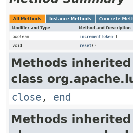
All Methods
Instance Methods
Concrete Met
Modifier and Type
Method and Description
boolean
incrementToken
()
void
reset
()
Methods inherited
class org.apache.l
close
,
end
Methods inherited