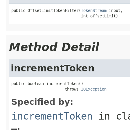
public OffsetLimitTokenFilter(
TokenStream
 input,

                              int offsetLimit)
Method Detail
incrementToken
public boolean incrementToken()

                       throws 
IOException
Specified by:
incrementToken
in cl