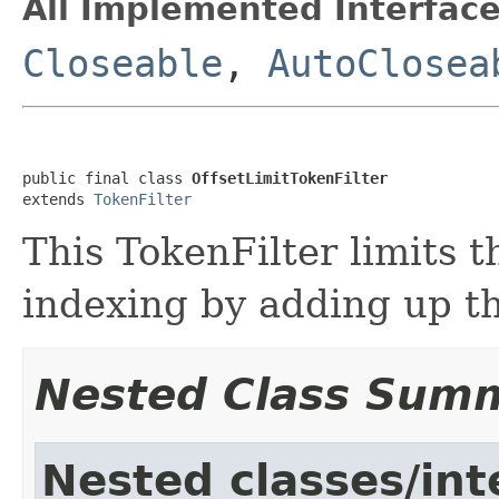
All Implemented Interface
Closeable
,
AutoClosea
public final class 
OffsetLimitTokenFilter
extends 
TokenFilter
This TokenFilter limits 
indexing by adding up th
Nested Class Sum
Nested classes/int