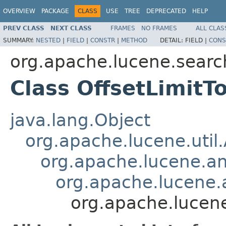
OVERVIEW
PACKAGE
CLASS
USE
TREE
DEPRECATED
HELP
PREV CLASS
NEXT CLASS
FRAMES
NO FRAMES
ALL CLAS
SUMMARY:
NESTED
|
FIELD
|
CONSTR
|
METHOD
DETAIL:
FIELD |
CONS
org.apache.lucene.search
Class OffsetLimitT
java.lang.Object
org.apache.lucene.util
org.apache.lucene.an
org.apache.lucene.a
org.apache.lucene