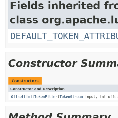
Fields inherited f
class org.apache.l
DEFAULT_TOKEN_ATTRIB
Constructor Summ
Constructors
Constructor and Description
OffsetLimitTokenFilter
(
TokenStream
input, int offse
Method Summary