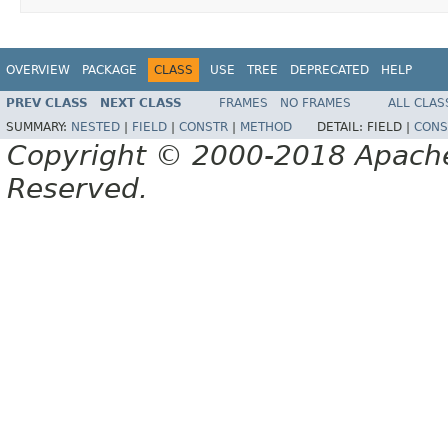
OVERVIEW
PACKAGE
CLASS
USE
TREE
DEPRECATED
HELP
PREV CLASS
NEXT CLASS
FRAMES
NO FRAMES
ALL CLAS
SUMMARY:
NESTED
|
FIELD
|
CONSTR
|
METHOD
DETAIL:
FIELD |
CONS
Copyright © 2000-2018 Apache 
Reserved.