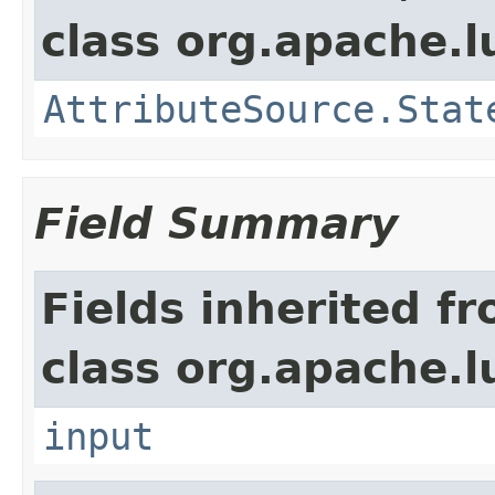
class org.apache.l
AttributeSource.Stat
Field Summary
Fields inherited f
class org.apache.l
input