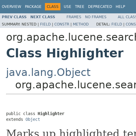
OVERVIEW
PACKAGE
CLASS
USE
TREE
DEPRECATED
HELP
PREV CLASS
NEXT CLASS
FRAMES
NO FRAMES
ALL CLAS
SUMMARY:
NESTED |
FIELD
|
CONSTR
|
METHOD
DETAIL:
FIELD
|
CONS
org.apache.lucene.search
Class Highlighter
java.lang.Object
org.apache.lucene.sear
public class 
Highlighter
extends 
Object
Marks up highlighted te