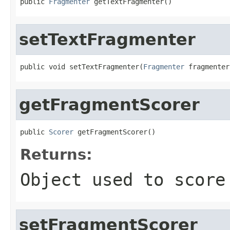
public 
Fragmenter
 getTextFragmenter()
setTextFragmenter
public void setTextFragmenter(
Fragmenter
 fragmenter
getFragmentScorer
public 
Scorer
 getFragmentScorer()
Returns:
Object used to score
setFragmentScorer