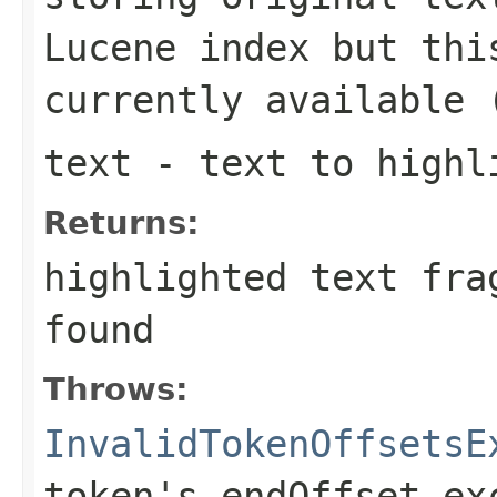
Lucene index but thi
currently available 
text
- text to highl
Returns:
highlighted text fra
found
Throws:
InvalidTokenOffsetsE
token's endOffset ex