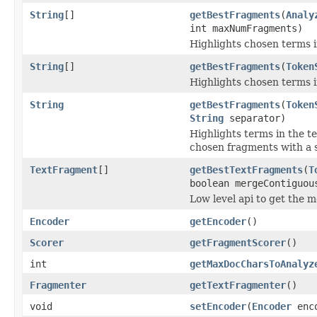
String
[]
getBestFragments
(
Analy
int maxNumFragments)
Highlights chosen terms in
String
[]
getBestFragments
(
Token
Highlights chosen terms in
String
getBestFragments
(
Token
String
separator)
Highlights terms in the t
chosen fragments with a se
TextFragment
[]
getBestTextFragments
(
T
boolean mergeContiguou
Low level api to get the 
Encoder
getEncoder
()
Scorer
getFragmentScorer
()
int
getMaxDocCharsToAnalyz
Fragmenter
getTextFragmenter
()
void
setEncoder
(
Encoder
enco