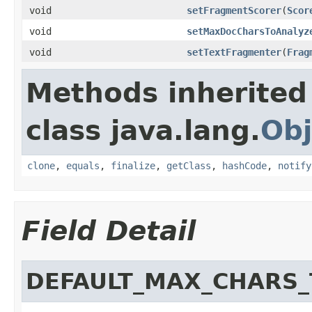
void
setFragmentScorer
(
Scor
void
setMaxDocCharsToAnalyz
void
setTextFragmenter
(
Frag
Methods inherited
class java.lang.
Obj
clone
,
equals
,
finalize
,
getClass
,
hashCode
,
notify
Field Detail
DEFAULT_MAX_CHARS_