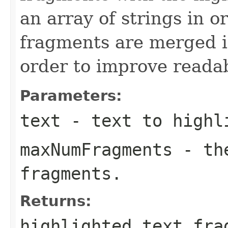
an array of strings in o
fragments are merged in
order to improve readab
Parameters:
text
- text to highl
maxNumFragments
- the
fragments.
Returns:
highlighted text fra