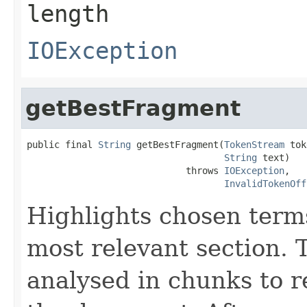
length
IOException
getBestFragment
public final 
String
 getBestFragment(
TokenStream
 tok
String
 text)

                             throws 
IOException
,

InvalidTokenOff
Highlights chosen terms
most relevant section. 
analysed in chunks to re