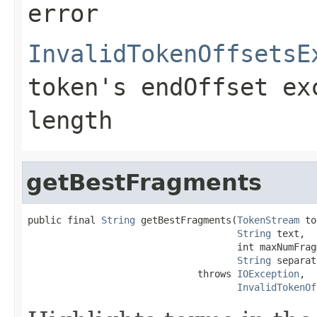
error
InvalidTokenOffsetsE
token's endOffset ex
length
getBestFragments
public final 
String
 getBestFragments(
TokenStream
 to
String
 text,

                                     int maxNumFragm
String
 separat
                              throws 
IOException
,

InvalidTokenOf