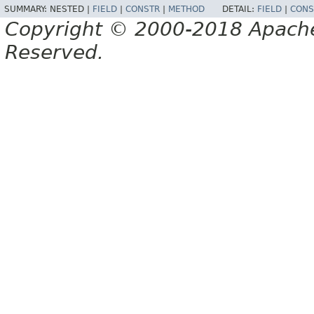
SUMMARY:
NESTED |
FIELD
|
CONSTR
|
METHOD
DETAIL:
FIELD
|
CONS
Copyright © 2000-2018 Apache 
Reserved.