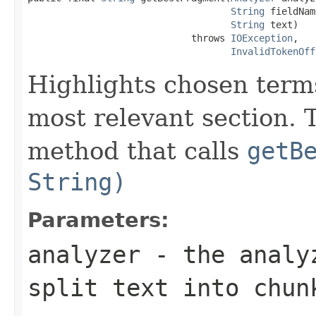
String
 fieldNam
String
 text)

                             throws 
IOException
,

InvalidTokenOff
Highlights chosen terms
most relevant section. 
method that calls
getB
String)
Parameters:
analyzer
- the analyz
split
text
into chun