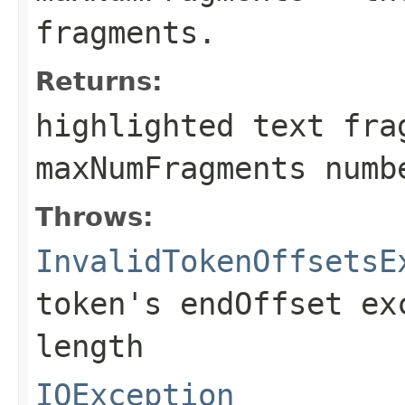
fragments.
Returns:
highlighted text fra
maxNumFragments numb
Throws:
InvalidTokenOffsetsE
token's endOffset ex
length
IOException