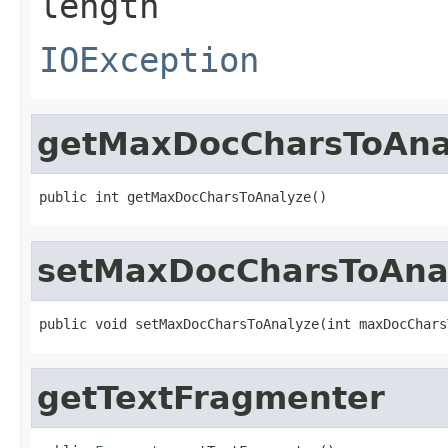
length
IOException
getMaxDocCharsToAna
public int getMaxDocCharsToAnalyze()
setMaxDocCharsToAna
public void setMaxDocCharsToAnalyze(int maxDocChars
getTextFragmenter