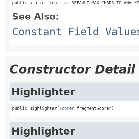
public static final int DEFAULT_MAX_CHARS_TO_ANALYZ
See Also:
Constant Field Value
Constructor Detail
Highlighter
public Highlighter(
Scorer
 fragmentScorer)
Highlighter