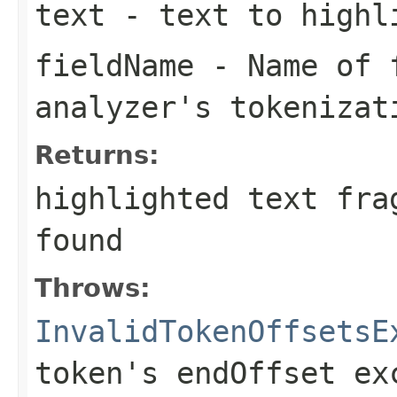
text
- text to highl
fieldName
- Name of f
analyzer's tokenizat
Returns:
highlighted text fra
found
Throws:
InvalidTokenOffsetsE
token's endOffset ex