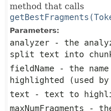
method that calls
getBestFragments(Tok
Parameters:
analyzer
- the analyz
split
text
into chun
fieldName
- the name 
highlighted (used by
text
- text to highl
maxNumFragments
- the