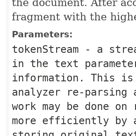
the document. After acc
fragment with the highe
Parameters:
tokenStream
- a strea
in the text paramete
information. This is
analyzer re-parsing 
work may be done on 
more efficiently by 
storing original tex