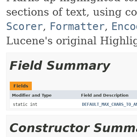
sections of text, using 
Scorer
,
Formatter
,
Enco
Lucene's original Highlig
Field Summary
Fields
Modifier and Type
Field and Description
static int
DEFAULT_MAX_CHARS_TO_A
Constructor Summ