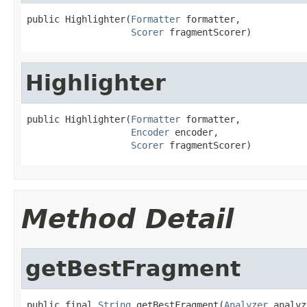
public Highlighter(
Formatter
 formatter,

Scorer
 fragmentScorer)
Highlighter
public Highlighter(
Formatter
 formatter,

Encoder
 encoder,

Scorer
 fragmentScorer)
Method Detail
getBestFragment
public final 
String
 getBestFragment(
Analyzer
 analyz