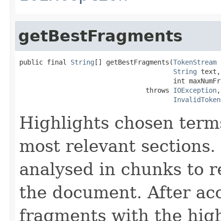
getBestFragments
public final 
String
[] getBestFragments(
TokenStream
 
String
 text,

                                       int maxNumFr
                                throws 
IOException
,

InvalidToken
Highlights chosen terms
most relevant sections.
analysed in chunks to re
the document. After acc
fragments with the high