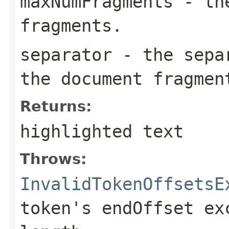
maxNumFragments
- the
fragments.
separator
- the separ
the document fragmen
Returns:
highlighted text
Throws:
InvalidTokenOffsetsE
token's endOffset ex