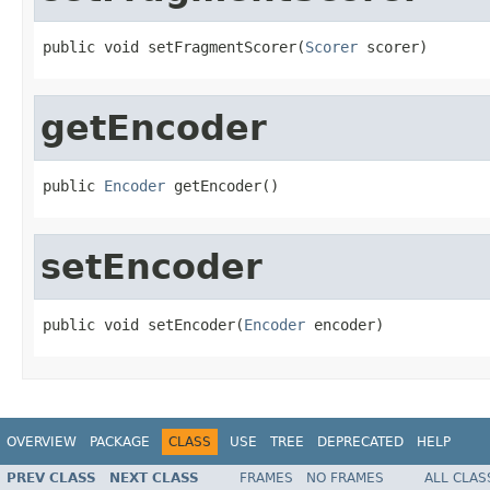
public void setFragmentScorer(
Scorer
 scorer)
getEncoder
public 
Encoder
 getEncoder()
setEncoder
public void setEncoder(
Encoder
 encoder)
OVERVIEW
PACKAGE
CLASS
USE
TREE
DEPRECATED
HELP
PREV CLASS
NEXT CLASS
FRAMES
NO FRAMES
ALL CLAS