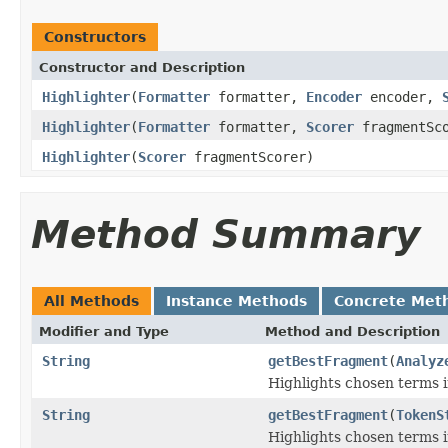
Constructors
Constructor and Description
Highlighter
(
Formatter
formatter,
Encoder
encoder,
Highlighter
(
Formatter
formatter,
Scorer
fragmentSco
Highlighter
(
Scorer
fragmentScorer)
Method Summary
All Methods
Instance Methods
Concrete Met
Modifier and Type
Method and Description
String
getBestFragment
(
Analyz
Highlights chosen terms in
String
getBestFragment
(
TokenS
Highlights chosen terms in