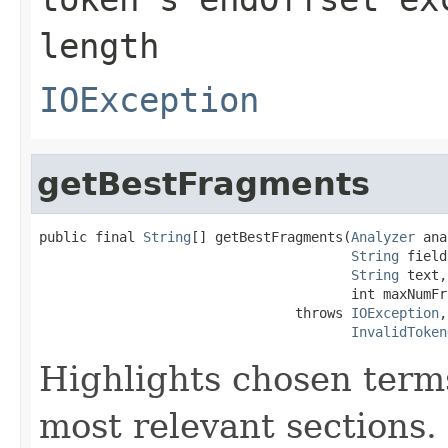
length
IOException
getBestFragments
public final 
String
[] getBestFragments(
Analyzer
 ana
String
 field
String
 text,

                                       int maxNumFr
                                throws 
IOException
,

InvalidToken
Highlights chosen terms
most relevant sections.