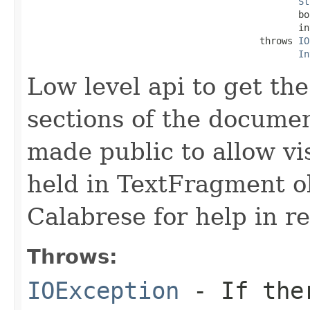
St
                                                 bo
                                                 in
                                          throws 
IO
In
Low level api to get th
sections of the docume
made public to allow vis
held in TextFragment o
Calabrese for help in re
Throws:
IOException
- If ther