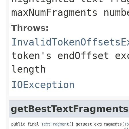
maxNumFragments numb
Throws:
InvalidTokenOffsetsE
token's endOffset ex
length
IOException
getBestTextFragments
public final 
TextFragment
[] getBestTextFragments(
To