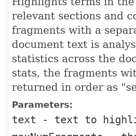
Highlights terms in the 
relevant sections and 
fragments with a separat
document text is analys
statistics across the d
stats, the fragments wi
returned in order as "s
Parameters:
text
- text to highl