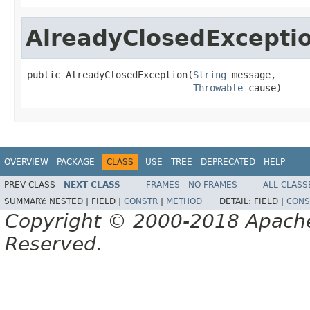
AlreadyClosedExcepti
public AlreadyClosedException(
String
 message,

Throwable
 cause)
OVERVIEW
PACKAGE
CLASS
USE
TREE
DEPRECATED
HELP
PREV CLASS
NEXT CLASS
FRAMES
NO FRAMES
ALL CLASS
SUMMARY:
NESTED |
FIELD |
CONSTR
|
METHOD
DETAIL:
FIELD |
CONS
Copyright © 2000-2018 Apache 
Reserved.