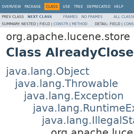
OVERVIEW
PACKAGE
CLASS
USE
TREE
DEPRECATED
HELP
PREV CLASS
NEXT CLASS
FRAMES
NO FRAMES
ALL CLASS
SUMMARY:
NESTED |
FIELD |
CONSTR
|
METHOD
DETAIL:
FIELD |
CONS
org.apache.lucene.store
Class AlreadyClos
java.lang.Object
java.lang.Throwable
java.lang.Exception
java.lang.RuntimeE
java.lang.IllegalS
org.apache.luce