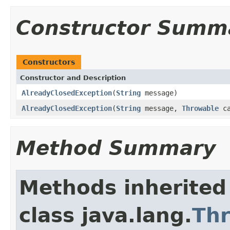
Constructor Summ
Constructors
Constructor and Description
AlreadyClosedException
(
String
message)
AlreadyClosedException
(
String
message,
Throwable
ca
Method Summary
Methods inherited
class java.lang.
Th