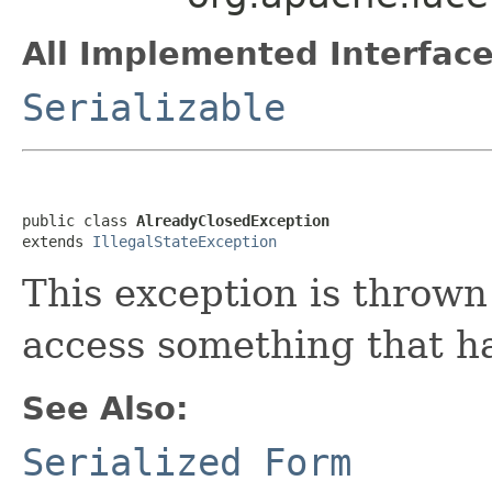
All Implemented Interface
Serializable
public class 
AlreadyClosedException
extends 
IllegalStateException
This exception is thrown
access something that ha
See Also:
Serialized Form