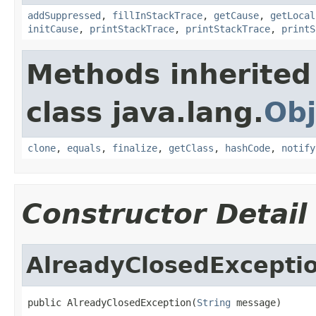
addSuppressed
,
fillInStackTrace
,
getCause
,
getLocal
initCause
,
printStackTrace
,
printStackTrace
,
printS
Methods inherited
class java.lang.
Obj
clone
,
equals
,
finalize
,
getClass
,
hashCode
,
notify
Constructor Detail
AlreadyClosedExcepti
public AlreadyClosedException(
String
 message)