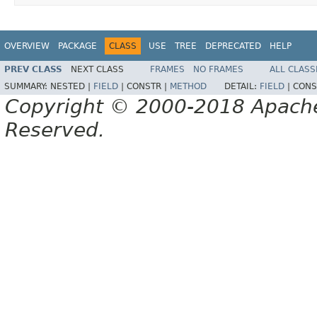
OVERVIEW
PACKAGE
CLASS
USE
TREE
DEPRECATED
HELP
PREV CLASS
NEXT CLASS
FRAMES
NO FRAMES
ALL CLASS
SUMMARY:
NESTED |
FIELD
|
CONSTR |
METHOD
DETAIL:
FIELD
|
CONS
Copyright © 2000-2018 Apache 
Reserved.