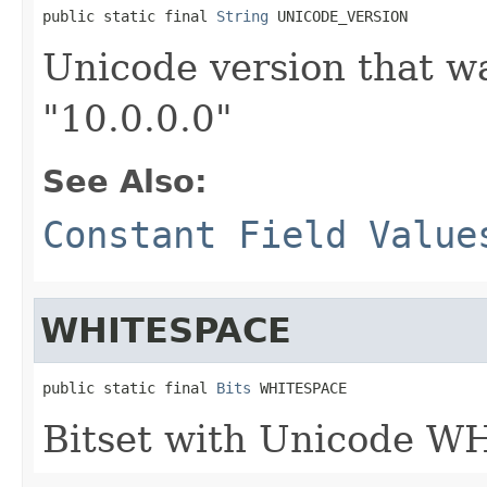
public static final 
String
 UNICODE_VERSION
Unicode version that wa
"10.0.0.0"
See Also:
Constant Field Value
WHITESPACE
public static final 
Bits
 WHITESPACE
Bitset with Unicode W