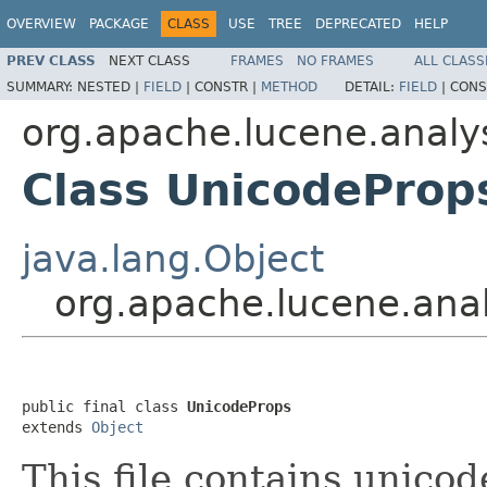
OVERVIEW
PACKAGE
CLASS
USE
TREE
DEPRECATED
HELP
PREV CLASS
NEXT CLASS
FRAMES
NO FRAMES
ALL CLASS
SUMMARY:
NESTED |
FIELD
|
CONSTR |
METHOD
DETAIL:
FIELD
|
CONS
org.apache.lucene.analys
Class UnicodeProp
java.lang.Object
org.apache.lucene.anal
public final class 
UnicodeProps
extends 
Object
This file contains unico