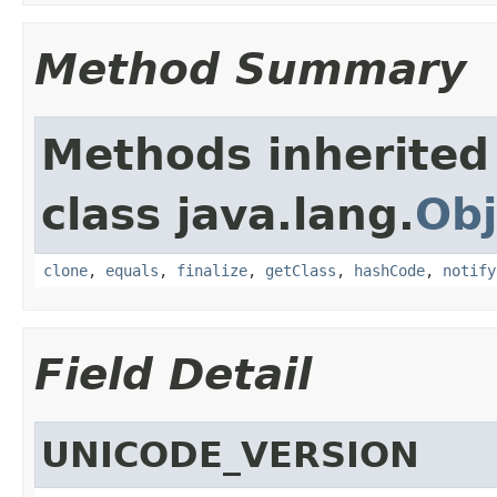
Method Summary
Methods inherited
class java.lang.
Obj
clone
,
equals
,
finalize
,
getClass
,
hashCode
,
notify
Field Detail
UNICODE_VERSION