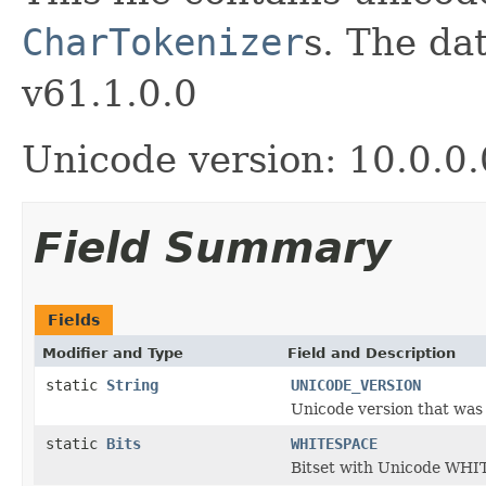
CharTokenizer
s. The da
v61.1.0.0
Unicode version: 10.0.0.
Field Summary
Fields
Modifier and Type
Field and Description
static
String
UNICODE_VERSION
Unicode version that was u
static
Bits
WHITESPACE
Bitset with Unicode WHI