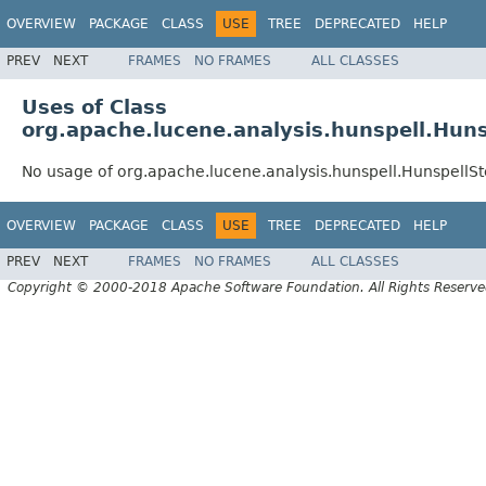
OVERVIEW
PACKAGE
CLASS
USE
TREE
DEPRECATED
HELP
PREV
NEXT
FRAMES
NO FRAMES
ALL CLASSES
Uses of Class
org.apache.lucene.analysis.hunspell.Huns
No usage of org.apache.lucene.analysis.hunspell.HunspellSt
OVERVIEW
PACKAGE
CLASS
USE
TREE
DEPRECATED
HELP
PREV
NEXT
FRAMES
NO FRAMES
ALL CLASSES
Copyright © 2000-2018 Apache Software Foundation. All Rights Reserve