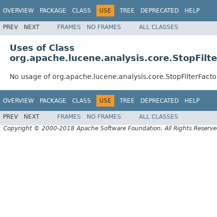
OVERVIEW
PACKAGE
CLASS
USE
TREE
DEPRECATED
HELP
PREV
NEXT
FRAMES
NO FRAMES
ALL CLASSES
Uses of Class
org.apache.lucene.analysis.core.StopFilt
No usage of org.apache.lucene.analysis.core.StopFilterFacto
OVERVIEW
PACKAGE
CLASS
USE
TREE
DEPRECATED
HELP
PREV
NEXT
FRAMES
NO FRAMES
ALL CLASSES
Copyright © 2000-2018 Apache Software Foundation. All Rights Reserve