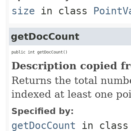
size
in class
PointV
getDocCount
public int getDocCount()
Description copied f
Returns the total numb
indexed at least one poi
Specified by:
getDocCount
in clas