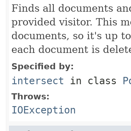
Finds all documents an
provided visitor. This 
documents, so it's up to
each document is delete
Specified by:
intersect
in class
P
Throws:
IOException