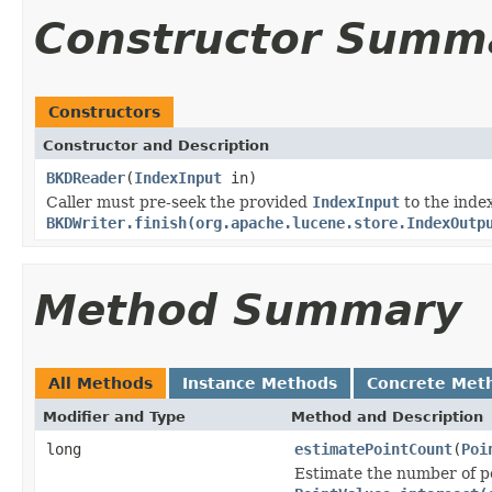
Constructor Summ
Constructors
Constructor and Description
BKDReader
(
IndexInput
in)
Caller must pre-seek the provided
IndexInput
to the index
BKDWriter.finish(org.apache.lucene.store.IndexOutp
Method Summary
All Methods
Instance Methods
Concrete Met
Modifier and Type
Method and Description
long
estimatePointCount
(
Poi
Estimate the number of po