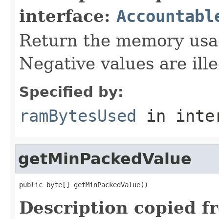
interface:
Accountabl
Return the memory usage
Negative values are ille
Specified by:
ramBytesUsed
in inte
getMinPackedValue
public byte[] getMinPackedValue()
Description copied f