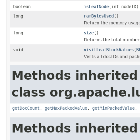
boolean
isLeafNode
(int nodeID)
long
ramBytesUsed
()
Return the memory usage o
long
size
()
Returns the total number 
void
visitLeafBlockValues
(
B
Visits all docIDs and pack
Methods inherited
class org.apache.l
getDocCount
,
getMaxPackedValue
,
getMinPackedValue
,
Methods inherited