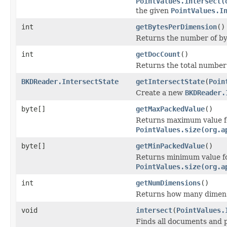
PointValues.intersect(
the given
PointValues.I
int
getBytesPerDimension
()
Returns the number of by
int
getDocCount
()
Returns the total number 
BKDReader.IntersectState
getIntersectState
(
Poin
Create a new
BKDReader.
byte[]
getMaxPackedValue
()
Returns maximum value for
PointValues.size(org.a
byte[]
getMinPackedValue
()
Returns minimum value for
PointValues.size(org.a
int
getNumDimensions
()
Returns how many dimens
void
intersect
(
PointValues.
Finds all documents and p