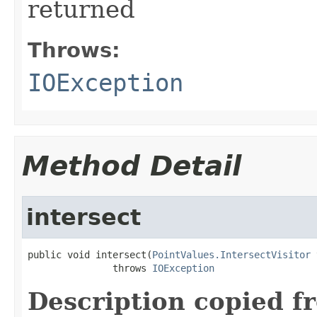
returned
Throws:
IOException
Method Detail
intersect
public void intersect(
PointValues.IntersectVisitor
 
               throws 
IOException
Description copied f