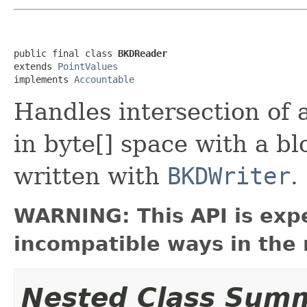
public final class 
BKDReader
extends 
PointValues
implements 
Accountable
Handles intersection of 
in byte[] space with a b
written with
BKDWriter
.
WARNING: This API is exp
incompatible ways in the 
Nested Class Sum