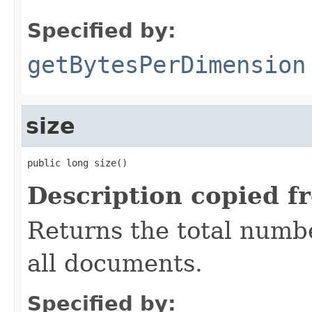
Specified by:
getBytesPerDimension
size
public long size()
Description copied f
Returns the total numbe
all documents.
Specified by: