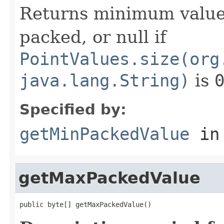
Returns minimum value
packed, or null if
PointValues.size(org
java.lang.String)
is
Specified by:
getMinPackedValue
in
getMaxPackedValue
public byte[] getMaxPackedValue()