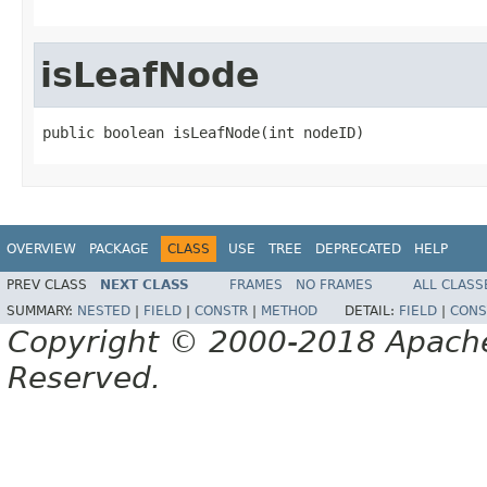
isLeafNode
public boolean isLeafNode(int nodeID)
OVERVIEW
PACKAGE
CLASS
USE
TREE
DEPRECATED
HELP
PREV CLASS
NEXT CLASS
FRAMES
NO FRAMES
ALL CLASS
SUMMARY:
NESTED
|
FIELD
|
CONSTR
|
METHOD
DETAIL:
FIELD
|
CONS
Copyright © 2000-2018 Apache 
Reserved.