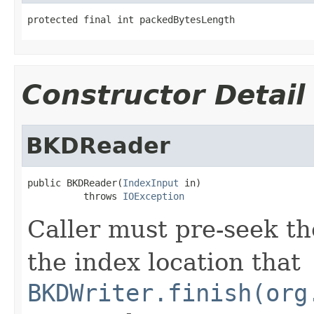
protected final int packedBytesLength
Constructor Detail
BKDReader
public BKDReader(
IndexInput
 in)

          throws 
IOException
Caller must pre-seek t
the index location that
BKDWriter.finish(org