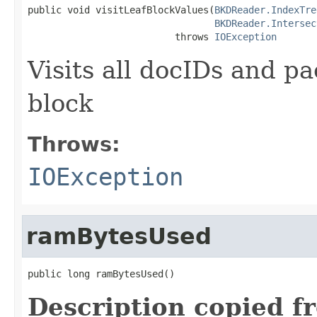
public void visitLeafBlockValues(
BKDReader.IndexTre
BKDReader.Intersec
                          throws 
IOException
Visits all docIDs and pa
block
Throws:
IOException
ramBytesUsed
public long ramBytesUsed()
Description copied f