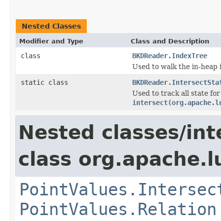
Nested Classes
Modifier and Type
Class and Description
class
BKDReader.IndexTree
Used to walk the in-heap 
static class
BKDReader.IntersectSta
Used to track all state for 
intersect(org.apache.l
Nested classes/int
class org.apache.l
PointValues.Intersec
PointValues.Relation