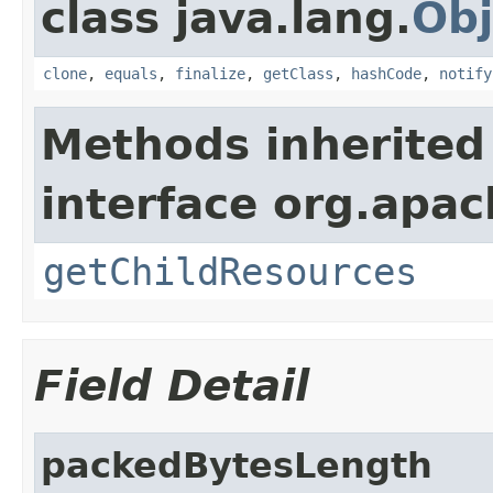
class java.lang.
Obj
clone
,
equals
,
finalize
,
getClass
,
hashCode
,
notify
Methods inherited
interface org.apac
getChildResources
Field Detail
packedBytesLength