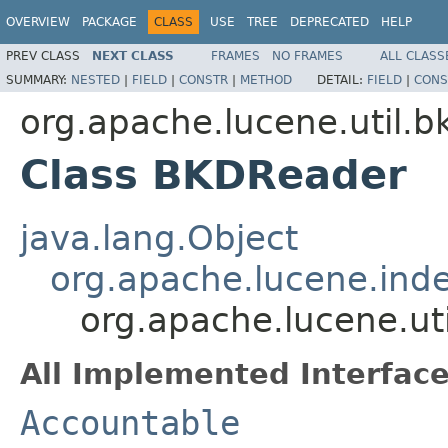
OVERVIEW
PACKAGE
CLASS
USE
TREE
DEPRECATED
HELP
PREV CLASS
NEXT CLASS
FRAMES
NO FRAMES
ALL CLASS
SUMMARY:
NESTED
|
FIELD
|
CONSTR
|
METHOD
DETAIL:
FIELD
|
CONS
org.apache.lucene.util.b
Class BKDReader
java.lang.Object
org.apache.lucene.inde
org.apache.lucene.ut
All Implemented Interface
Accountable