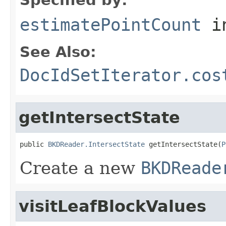
estimatePointCount
i
See Also:
DocIdSetIterator.cos
getIntersectState
public 
BKDReader.IntersectState
 getIntersectState(
P
Create a new
BKDReade
visitLeafBlockValues