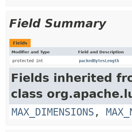
Field Summary
Fields
Modifier and Type
Field and Description
protected int
packedBytesLength
Fields inherited f
class org.apache.l
MAX_DIMENSIONS
,
MAX_