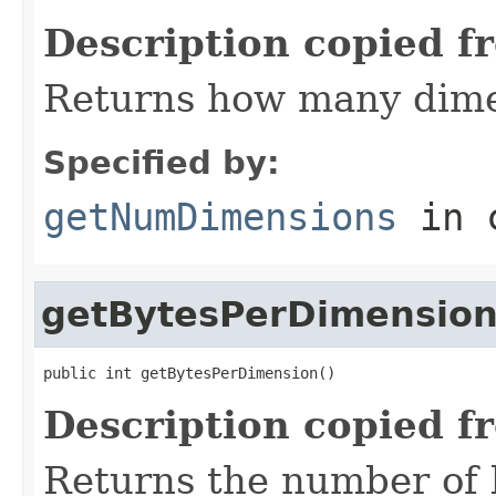
Description copied f
Returns how many dime
Specified by:
getNumDimensions
in 
getBytesPerDimensio
public int getBytesPerDimension()
Description copied f
Returns the number of 