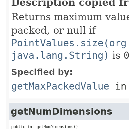
Description copied f
Returns maximum value
packed, or null if
PointValues.size(org
java.lang.String)
is
Specified by:
getMaxPackedValue
in
getNumDimensions
public int getNumDimensions()