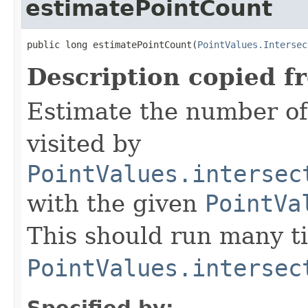
estimatePointCount
public long estimatePointCount(
PointValues.Intersec
Description copied f
Estimate the number of
visited by
PointValues.intersec
with the given
PointVa
This should run many t
PointValues.intersec
Specified by: