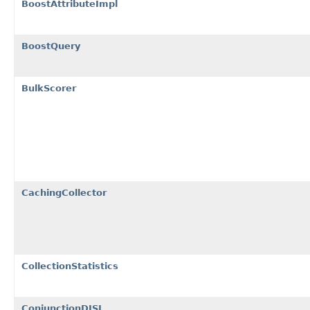
BoostAttributeImpl
BoostQuery
BulkScorer
CachingCollector
CollectionStatistics
ConjunctionDISI