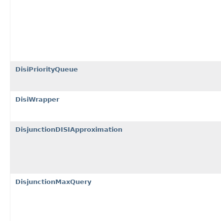
DisiPriorityQueue
DisiWrapper
DisjunctionDISIApproximation
DisjunctionMaxQuery