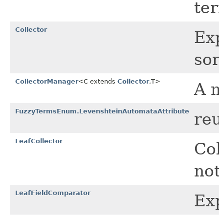
te
Collector
Ex
sor
CollectorManager
<C extends
Collector
,T>
A 
FuzzyTermsEnum.LevenshteinAutomataAttribute
re
LeafCollector
Col
no
LeafFieldComparator
Exp