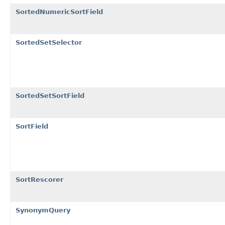
SortedNumericSortField
SortedSetSelector
SortedSetSortField
SortField
SortRescorer
SynonymQuery