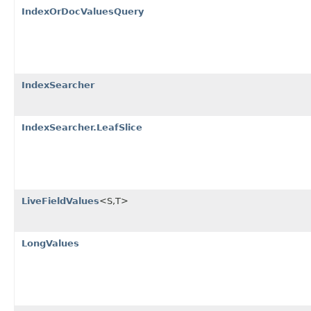
IndexOrDocValuesQuery
IndexSearcher
IndexSearcher.LeafSlice
LiveFieldValues
<S,T>
LongValues