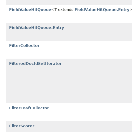
FieldValueHitQueue
<T extends
FieldValueHitQueue.Entry
FieldValueHitQueue.Entry
FilterCollector
FilteredDocIdSetIterator
FilterLeafCollector
FilterScorer