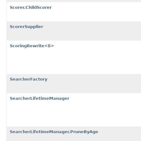
Scorer.ChildScorer
ScorerSupplier
ScoringRewrite
<B>
SearcherFactory
SearcherLifetimeManager
SearcherLifetimeManager.PruneByAge