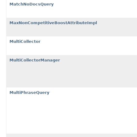
MatchNoDocsQuery
MaxNonCompetitiveBoostAttributeImpl
MultiCollector
MultiCollectorManager
MultiPhraseQuery