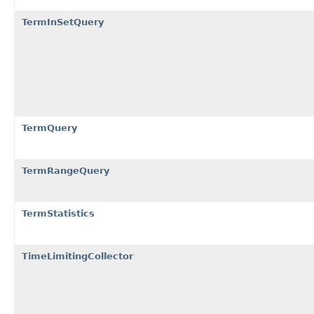
TermInSetQuery
TermQuery
TermRangeQuery
TermStatistics
TimeLimitingCollector