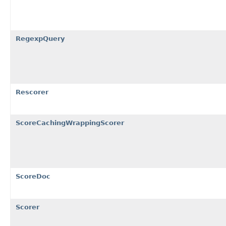
RegexpQuery
Rescorer
ScoreCachingWrappingScorer
ScoreDoc
Scorer