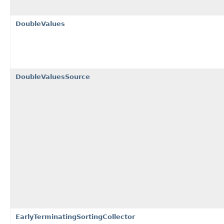
DoubleValues
DoubleValuesSource
EarlyTerminatingSortingCollector