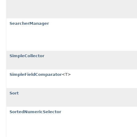
SearcherManager
SimpleCollector
SimpleFieldComparator
<T>
Sort
SortedNumericSelector