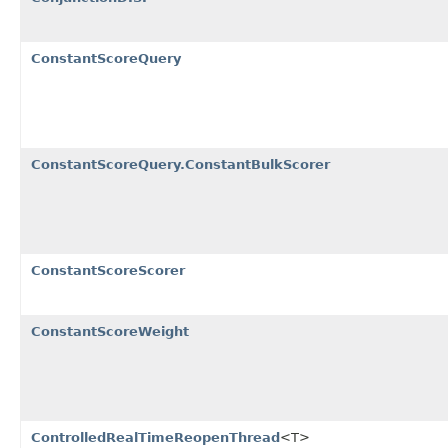
ConstantScoreQuery
ConstantScoreQuery.ConstantBulkScorer
ConstantScoreScorer
ConstantScoreWeight
ControlledRealTimeReopenThread
<T>