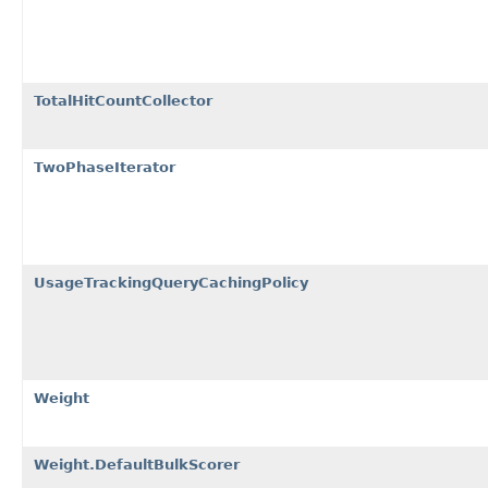
TotalHitCountCollector
TwoPhaseIterator
UsageTrackingQueryCachingPolicy
Weight
Weight.DefaultBulkScorer