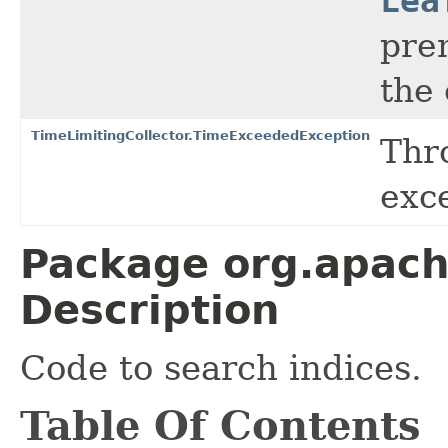
Lea
pre
the 
TimeLimitingCollector.TimeExceededException
Thr
exc
Package org.apach
Description
Code to search indices.
Table Of Contents