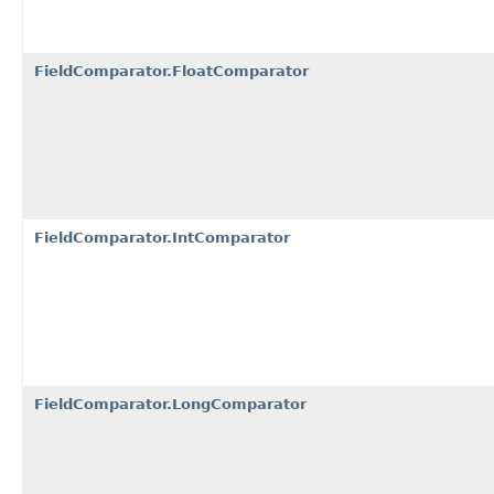
FieldComparator.FloatComparator
FieldComparator.IntComparator
FieldComparator.LongComparator