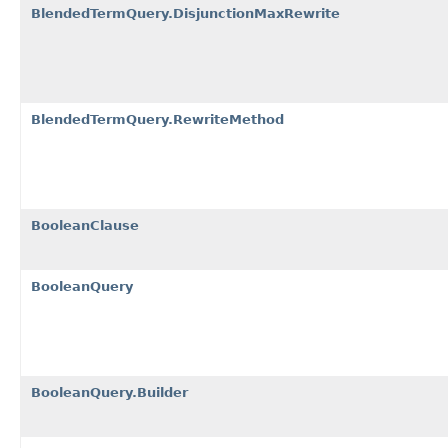
BlendedTermQuery.DisjunctionMaxRewrite
BlendedTermQuery.RewriteMethod
BooleanClause
BooleanQuery
BooleanQuery.Builder