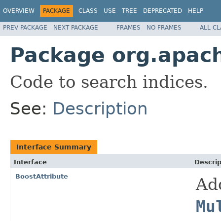
OVERVIEW
PACKAGE
CLASS
USE
TREE
DEPRECATED
HELP
PREV PACKAGE
NEXT PACKAGE
FRAMES
NO FRAMES
ALL C
Package org.apach
Code to search indices.
See:
Description
Interface Summary
Interface
Descrip
BoostAttribute
Ad
Mu