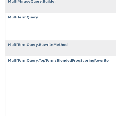
MultiPhraseQuery.Builder
MultiTermQuery
MultiTermQuery.RewriteMethod
MultiTermQuery.TopTermsBlendedFreqScoringRewrite