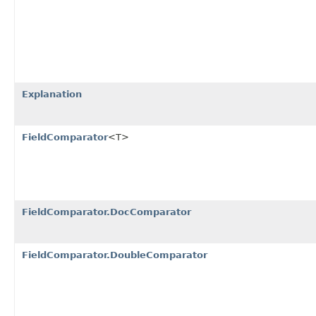
Explanation
FieldComparator
<T>
FieldComparator.DocComparator
FieldComparator.DoubleComparator