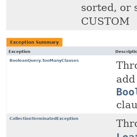
sorted, or 
CUSTOM
Exception Summary
Exception
Descripti
BooleanQuery.TooManyClauses
Thr
add
Boo
clau
CollectionTerminatedException
Thr