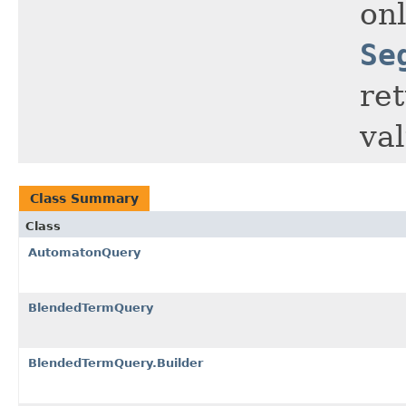
onl
Se
re
va
Class Summary
Class
AutomatonQuery
BlendedTermQuery
BlendedTermQuery.Builder