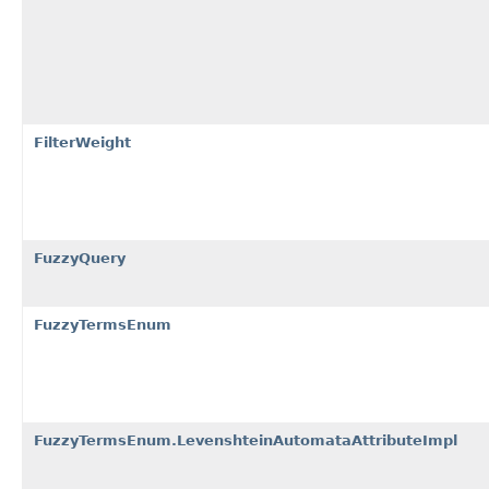
FilterWeight
FuzzyQuery
FuzzyTermsEnum
FuzzyTermsEnum.LevenshteinAutomataAttributeImpl