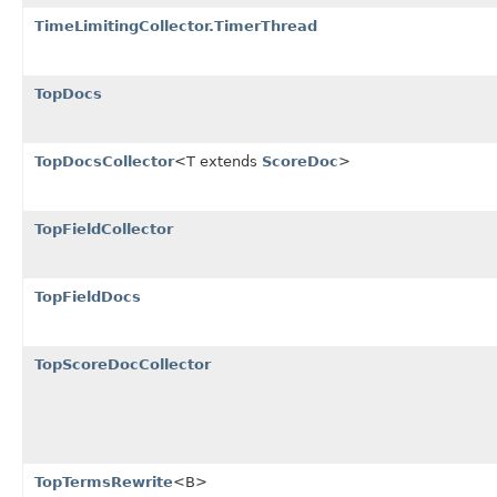
TimeLimitingCollector.TimerThread
TopDocs
TopDocsCollector
<T extends
ScoreDoc
>
TopFieldCollector
TopFieldDocs
TopScoreDocCollector
TopTermsRewrite
<B>