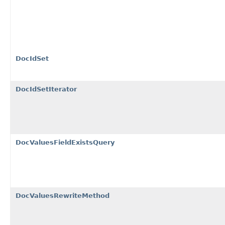
DocIdSet
DocIdSetIterator
DocValuesFieldExistsQuery
DocValuesRewriteMethod