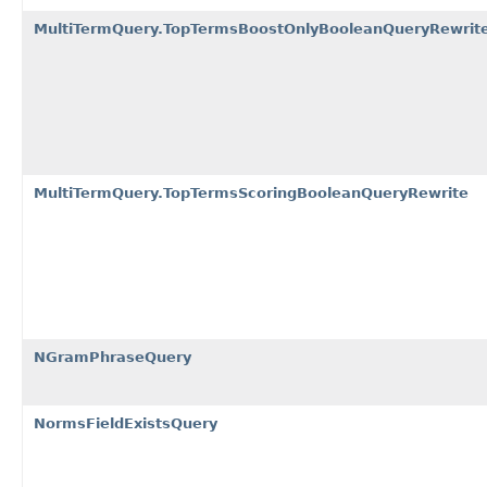
MultiTermQuery.TopTermsBoostOnlyBooleanQueryRewrit
MultiTermQuery.TopTermsScoringBooleanQueryRewrite
NGramPhraseQuery
NormsFieldExistsQuery