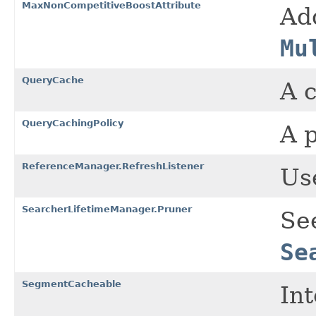
MaxNonCompetitiveBoostAttribute
Ad
Mu
QueryCache
A c
QueryCachingPolicy
A p
ReferenceManager.RefreshListener
Use
SearcherLifetimeManager.Pruner
Se
Se
SegmentCacheable
In