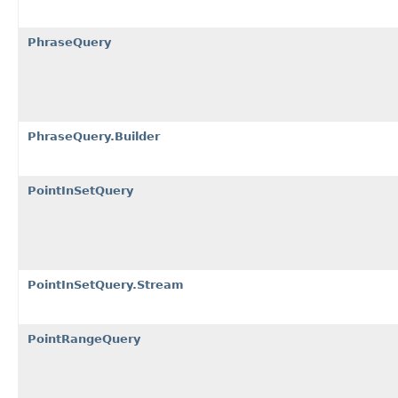
PhraseQuery
PhraseQuery.Builder
PointInSetQuery
PointInSetQuery.Stream
PointRangeQuery