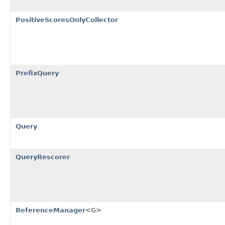
PositiveScoresOnlyCollector
PrefixQuery
Query
QueryRescorer
ReferenceManager
<G>