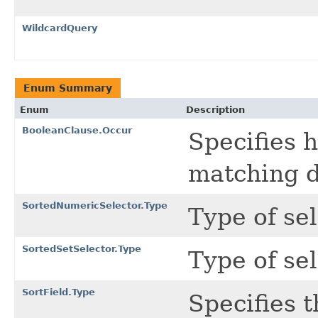
WildcardQuery
Enum Summary
Enum
Description
BooleanClause.Occur
Specifies 
matching 
SortedNumericSelector.Type
Type of se
SortedSetSelector.Type
Type of se
SortField.Type
Specifies t