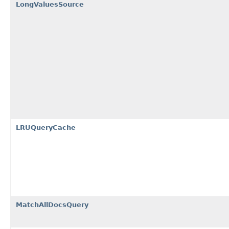
LongValuesSource
LRUQueryCache
MatchAllDocsQuery