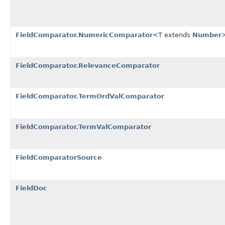
FieldComparator.NumericComparator
<T extends
Number
FieldComparator.RelevanceComparator
FieldComparator.TermOrdValComparator
FieldComparator.TermValComparator
FieldComparatorSource
FieldDoc