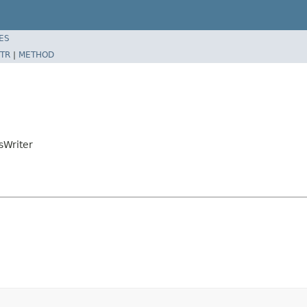
ES
TR
|
METHOD
sWriter