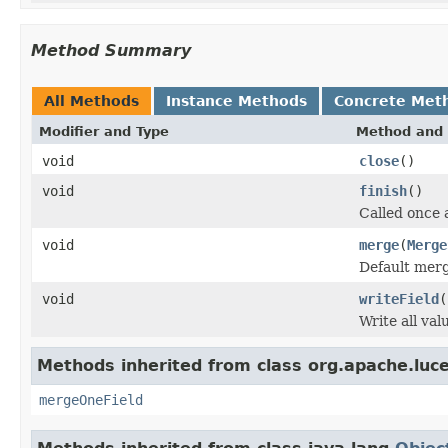
Method Summary
All Methods
Instance Methods
Concrete Met
Modifier and Type
Method and 
void
close
()
void
finish
()
Called once 
void
merge
(
Merge
Default merg
void
writeField
(
Write all va
Methods inherited from class org.apache.luc
mergeOneField