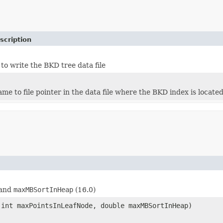
scription
to write the BKD tree data file
me to file pointer in the data file where the BKD index is located
 and
maxMBSortInHeap
(16.0)
int maxPointsInLeafNode, double maxMBSortInHeap)