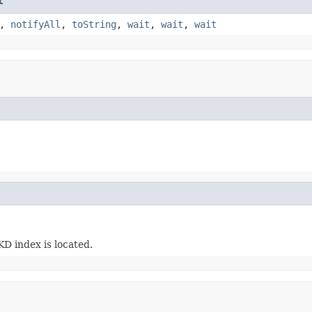
t
,
notifyAll
,
toString
,
wait
,
wait
,
wait
KD index is located.