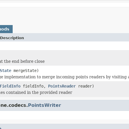
hods
Description
at the end before close
State
mergeState)
e implementation to merge incoming points readers by visiting al
FieldInfo
fieldInfo,
PointsReader
reader)
lues contained in the provided reader
ene.codecs.
PointsWriter