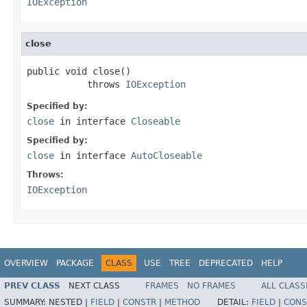
IOException
close
public void close()

           throws 
IOException
Specified by:
close
in interface
Closeable
Specified by:
close
in interface
AutoCloseable
Throws:
IOException
OVERVIEW
PACKAGE
CLASS
USE
TREE
DEPRECATED
HELP
PREV CLASS
NEXT CLASS
FRAMES
NO FRAMES
ALL CLASS
SUMMARY:
NESTED |
FIELD
|
CONSTR
|
METHOD
DETAIL:
FIELD
|
CONS