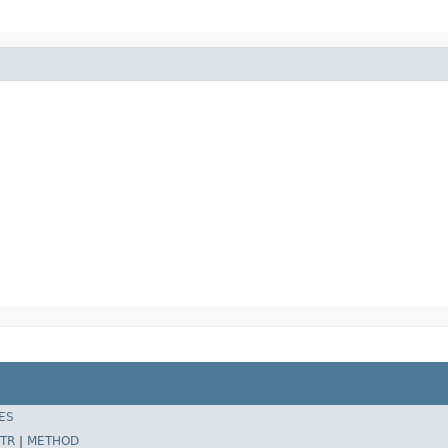
ES
TR
|
METHOD