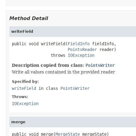
Method Detail
writeField
public void writeField(
FieldInfo
 fieldInfo,

PointsReader
 reader)

                throws 
IOException
Description copied from class:
PointsWriter
Write all values contained in the provided reader
Specified by:
writeField
in class
PointsWriter
Throws:
IOException
merge
public void merge(
MergeState
 mergeState)
