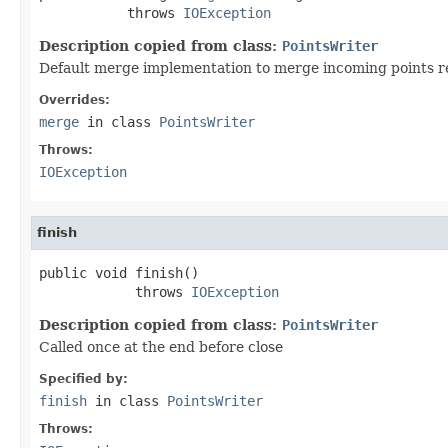
           throws 
IOException
Description copied from class:
PointsWriter
Default merge implementation to merge incoming points read
Overrides:
merge
in class
PointsWriter
Throws:
IOException
finish
public void finish()

            throws 
IOException
Description copied from class:
PointsWriter
Called once at the end before close
Specified by:
finish
in class
PointsWriter
Throws: