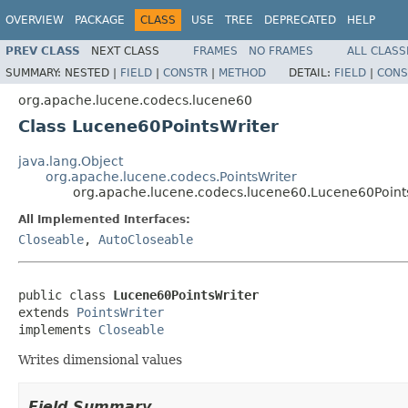
OVERVIEW
PACKAGE
CLASS
USE
TREE
DEPRECATED
HELP
PREV CLASS
NEXT CLASS
FRAMES
NO FRAMES
ALL CLASS
SUMMARY:
NESTED |
FIELD
|
CONSTR
|
METHOD
DETAIL:
FIELD
|
CONS
org.apache.lucene.codecs.lucene60
Class Lucene60PointsWriter
java.lang.Object
org.apache.lucene.codecs.PointsWriter
org.apache.lucene.codecs.lucene60.Lucene60Point
All Implemented Interfaces:
Closeable
,
AutoCloseable
public class 
Lucene60PointsWriter
extends 
PointsWriter
implements 
Closeable
Writes dimensional values
Field Summary