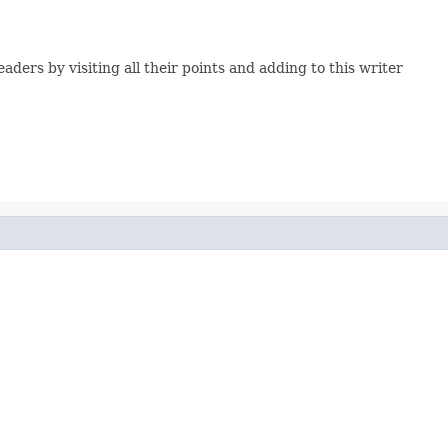
ers by visiting all their points and adding to this writer