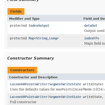
Fields
Modifier and Type
Field and De
protected
IndexOutput
dataOut
Output used 
protected
Map
<
String
,
Long
>
indexFPs
Maps field na
Constructor Summary
Constructors
Constructor and Description
Lucene60PointsWriter
(
SegmentWriteState
writeState)
Uses the defaults values for
maxPointsInLeafNode
(1024)
Lucene60PointsWriter
(
SegmentWriteState
writeState, 
Full constructor