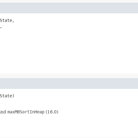
State,



State)

and
maxMBSortInHeap
(16.0)