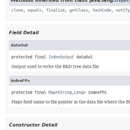
Methods inherited from class java.lang.
Objec
clone
,
equals
,
finalize
,
getClass
,
hashCode
,
notify
Field Detail
dataOut
protected final 
IndexOutput
 dataOut
Output used to write the BKD tree data file
indexFPs
protected final 
Map
<
String
,
Long
> indexFPs
Maps field name to file pointer in the data file where the B
Constructor Detail