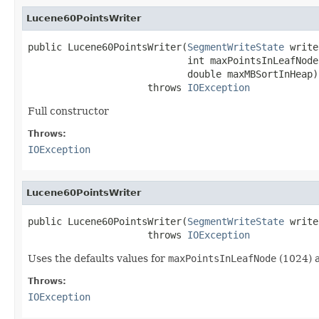
Lucene60PointsWriter
public Lucene60PointsWriter(
SegmentWriteState
 write
                            int maxPointsInLeafNode,
                            double maxMBSortInHeap)

                     throws 
IOException
Full constructor
Throws:
IOException
Lucene60PointsWriter
public Lucene60PointsWriter(
SegmentWriteState
 write
                     throws 
IOException
Uses the defaults values for
maxPointsInLeafNode
(1024) 
Throws:
IOException