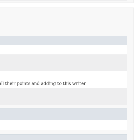
l their points and adding to this writer