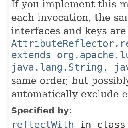
If you implement this m
each invocation, the sa
interfaces and keys are
AttributeReflector.r
extends org.apache.l
java.lang.String, ja
same order, but possibly
automatically exclude 
Specified by:
reflectWith
in clas