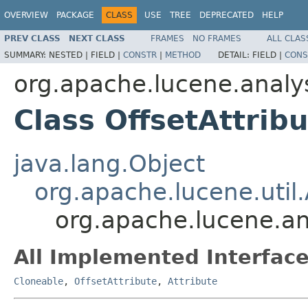
OVERVIEW
PACKAGE
CLASS
USE
TREE
DEPRECATED
HELP
PREV CLASS
NEXT CLASS
FRAMES
NO FRAMES
ALL CLAS
SUMMARY:
NESTED |
FIELD |
CONSTR
|
METHOD
DETAIL:
FIELD |
CONS
org.apache.lucene.analys
Class OffsetAttrib
java.lang.Object
org.apache.lucene.util.
org.apache.lucene.ana
All Implemented Interface
Cloneable
,
OffsetAttribute
,
Attribute