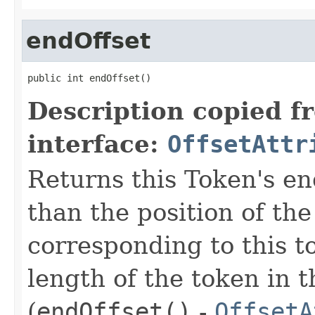
endOffset
public int endOffset()
Description copied f
interface:
OffsetAttr
Returns this Token's en
than the position of the
corresponding to this t
length of the token in t
(
endOffset()
-
OffsetA