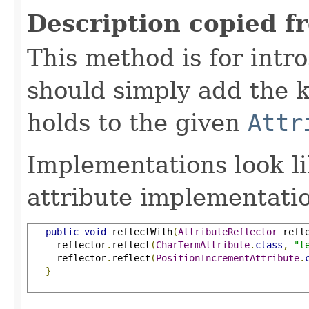
Description copied f
This method is for intro
should simply add the k
holds to the given
Attr
Implementations look li
attribute implementatio
public
void
 reflectWith
(
AttributeReflector
 refl
     reflector
.
reflect
(
CharTermAttribute
.
class
,
"t
     reflector
.
reflect
(
PositionIncrementAttribute
.
}