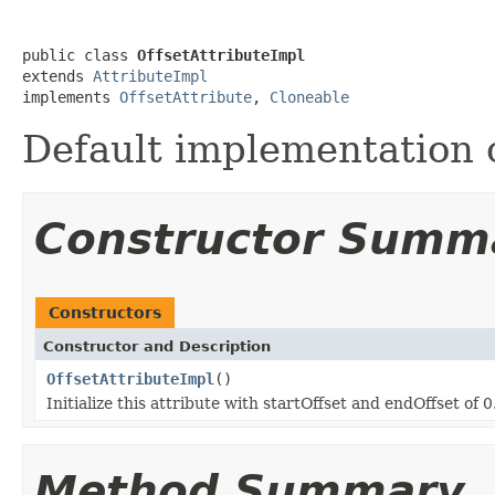
public class 
OffsetAttributeImpl
extends 
AttributeImpl
implements 
OffsetAttribute
, 
Cloneable
Default implementation 
Constructor Summ
Constructors
Constructor and Description
OffsetAttributeImpl
()
Initialize this attribute with startOffset and endOffset of 0
Method Summary