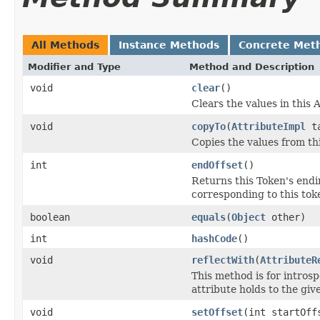
All Methods
Instance Methods
Concrete Met
Modifier and Type
Method and Description
void
clear
()
Clears the values in this A
void
copyTo
(
AttributeImpl
ta
Copies the values from thi
int
endOffset
()
Returns this Token's endin
corresponding to this toke
boolean
equals
(
Object
other)
int
hashCode
()
void
reflectWith
(
AttributeR
This method is for introsp
attribute holds to the gi
void
setOffset
(int startOff