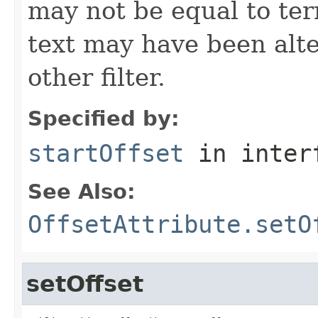
may not be equal to ter
text may have been alt
other filter.
Specified by:
startOffset
in inter
See Also:
OffsetAttribute.setO
setOffset