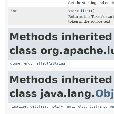
Set the starting and endin
int
startOffset
()
Returns this Token's start
token in the source text.
Methods inherited
class org.apache.l
clone
,
end
,
reflectAsString
Methods inherited
class java.lang.
Obj
finalize
,
getClass
,
notify
,
notifyAll
,
toString
,
wa