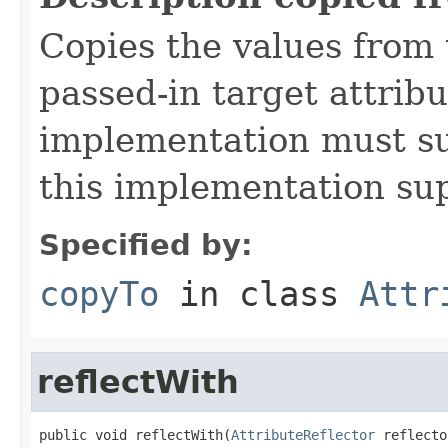
Copies the values from t
passed-in target attribu
implementation must sup
this implementation su
Specified by:
copyTo
in class
Attr
reflectWith
public void reflectWith(
AttributeReflector
 reflecto