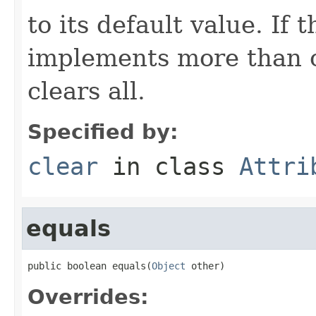
to its default value. If
implements more than on
clears all.
Specified by:
clear
in class
Attri
equals
public boolean equals(
Object
 other)
Overrides: