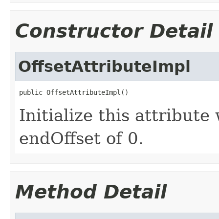
Constructor Detail
OffsetAttributeImpl
public OffsetAttributeImpl()
Initialize this attribute
endOffset of 0.
Method Detail