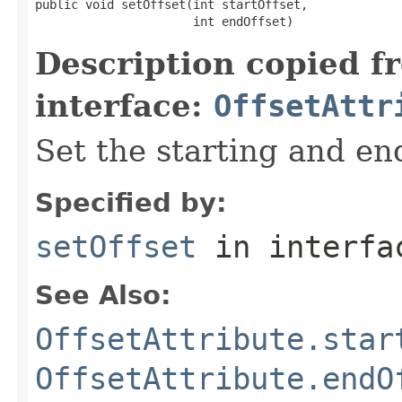
public void setOffset(int startOffset,

                      int endOffset)
Description copied f
interface:
OffsetAttr
Set the starting and end
Specified by:
setOffset
in interf
See Also:
OffsetAttribute.star
OffsetAttribute.endO