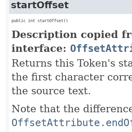
startOffset
public int startOffset()
Description copied f
interface:
OffsetAttr
Returns this Token's sta
the first character corr
the source text.
Note that the differen
OffsetAttribute.endO