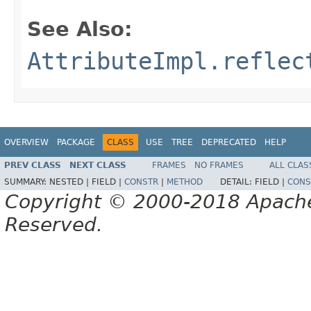
See Also:
AttributeImpl.reflec
OVERVIEW
PACKAGE
CLASS
USE
TREE
DEPRECATED
HELP
PREV CLASS
NEXT CLASS
FRAMES
NO FRAMES
ALL CLAS
SUMMARY:
NESTED |
FIELD |
CONSTR
|
METHOD
DETAIL:
FIELD |
CONS
Copyright © 2000-2018 Apache 
Reserved.