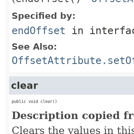
Specified by:
endOffset
in interf
See Also:
OffsetAttribute.setO
clear
public void clear()
Description copied f
Clears the values in thi