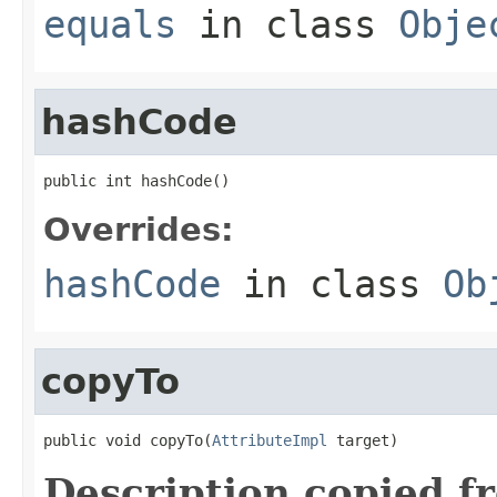
equals
in class
Obje
hashCode
public int hashCode()
Overrides:
hashCode
in class
Ob
copyTo
public void copyTo(
AttributeImpl
 target)
Description copied f