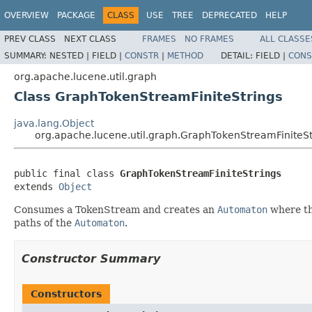
OVERVIEW
PACKAGE
CLASS
USE
TREE
DEPRECATED
HELP
PREV CLASS
NEXT CLASS
FRAMES
NO FRAMES
ALL CLASSE
SUMMARY:
NESTED |
FIELD |
CONSTR
|
METHOD
DETAIL:
FIELD |
CONS
org.apache.lucene.util.graph
Class GraphTokenStreamFiniteStrings
java.lang.Object
org.apache.lucene.util.graph.GraphTokenStreamFiniteSt
public final class 
GraphTokenStreamFiniteStrings
extends 
Object
Consumes a TokenStream and creates an
Automaton
where th
paths of the
Automaton
.
Constructor Summary
Constructors