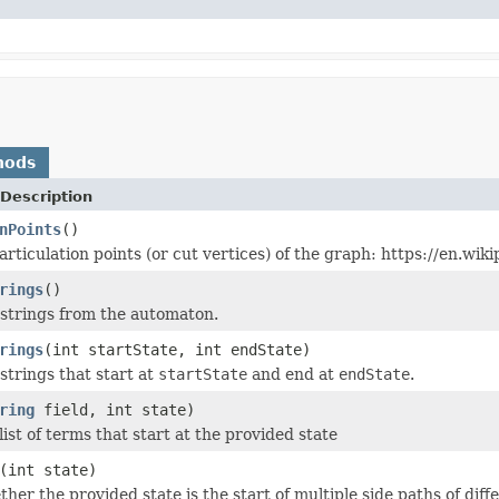
hods
Description
nPoints
()
articulation points (or cut vertices) of the graph: https://en.w
rings
()
e strings from the automaton.
rings
(int startState, int endState)
e strings that start at
startState
and end at
endState
.
ring
field, int state)
ist of terms that start at the provided state
(int state)
er the provided state is the start of multiple side paths of diff