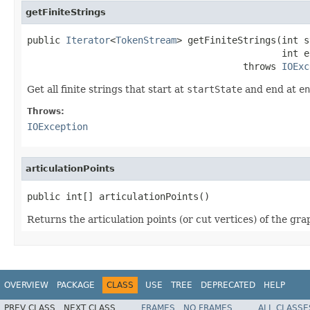
getFiniteStrings
public 
Iterator
<
TokenStream
> getFiniteStrings(int s
                                              int e
                                       throws 
IOExc
Get all finite strings that start at
startState
and end at
en
Throws:
IOException
articulationPoints
public int[] articulationPoints()
Returns the articulation points (or cut vertices) of the g
OVERVIEW
PACKAGE
CLASS
USE
TREE
DEPRECATED
HELP
PREV CLASS
NEXT CLASS
FRAMES
NO FRAMES
ALL CLASSE