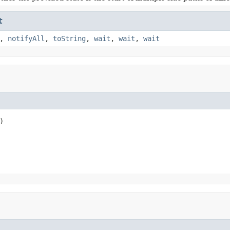
t
,
notifyAll
,
toString
,
wait
,
wait
,
wait
)
