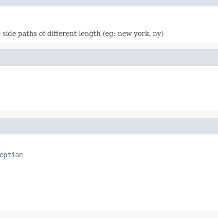
 side paths of different length (eg: new york, ny)
eption