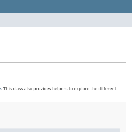
e
. This class also provides helpers to explore the different