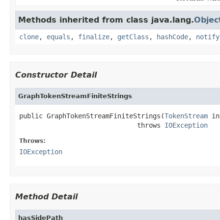
Methods inherited from class java.lang.
Objec
clone
,
equals
,
finalize
,
getClass
,
hashCode
,
notify
Constructor Detail
GraphTokenStreamFiniteStrings
public GraphTokenStreamFiniteStrings(
TokenStream
 in
                              throws 
IOException
Throws:
IOException
Method Detail
hasSidePath