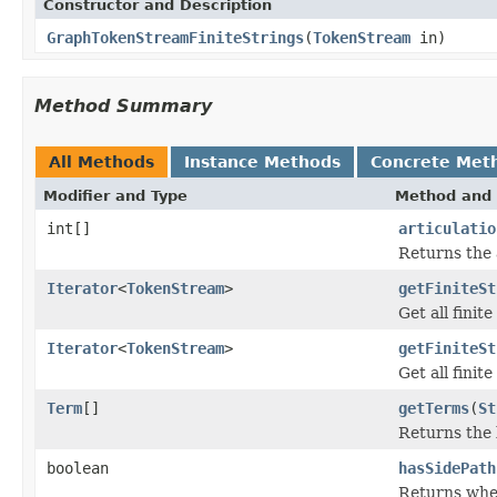
Constructor and Description
GraphTokenStreamFiniteStrings
(
TokenStream
in)
Method Summary
All Methods
Instance Methods
Concrete Met
Modifier and Type
Method and 
int[]
articulatio
Returns the 
Iterator
<
TokenStream
>
getFiniteSt
Get all finit
Iterator
<
TokenStream
>
getFiniteSt
Get all finit
Term
[]
getTerms
(
St
Returns the l
boolean
hasSidePath
Returns wheth