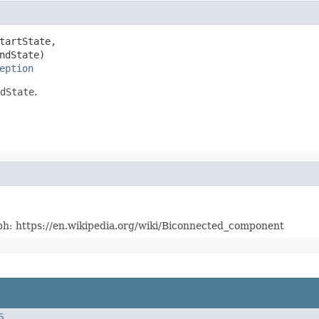
tartState,

ndState)

eption
dState
.
raph: https://en.wikipedia.org/wiki/Biconnected_component
S