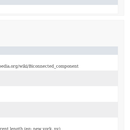
ikipedia.org/wiki/Biconnected_component
erent length (eg: new york, ny)