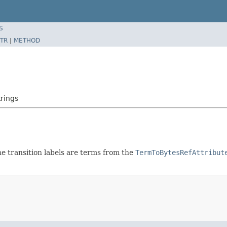
S
TR
|
METHOD
rings
e transition labels are terms from the
TermToBytesRefAttribut