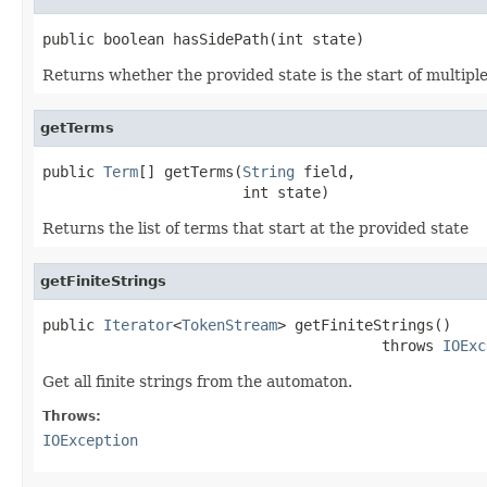
public boolean hasSidePath(int state)
Returns whether the provided state is the start of multiple
getTerms
public 
Term
[] getTerms(
String
 field,

                       int state)
Returns the list of terms that start at the provided state
getFiniteStrings
public 
Iterator
<
TokenStream
> getFiniteStrings()

                                       throws 
IOExc
Get all finite strings from the automaton.
Throws:
IOException