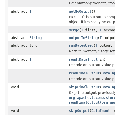
Eg common("foobar", "food
abstract
T
getNoOutput
()
NOTE: this output is com
object if it's really no out
T
merge
(
T
first,
T
secon
abstract
String
outputToString
(
T
outpu
abstract long
ramBytesUsed
(
T
output)
Return memory usage for 
abstract
T
read
(
DataInput
in)
Decode an output value p
T
readFinalOutput
(
DataIn
Decode an output value p
void
skipFinalOutput
(
DataIn
Skip the output previousl
org.apache.lucene.stor
readFinalOutput(org.ap
void
skipOutput
(
DataInput
i