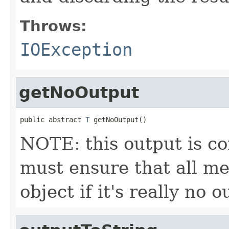
Throws:
IOException
getNoOutput
public abstract 
T
 getNoOutput()
NOTE: this output is c
must ensure that all me
object if it's really no 