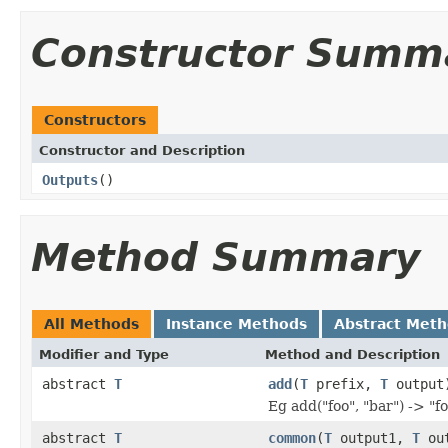
Constructor Summ
Constructors
Constructor and Description
Outputs
()
Method Summary
All Methods
Instance Methods
Abstract Met
Modifier and Type
Method and Description
abstract
T
add
(
T
prefix,
T
output
Eg add("foo", "bar") -> "f
abstract
T
common
(
T
output1,
T
out