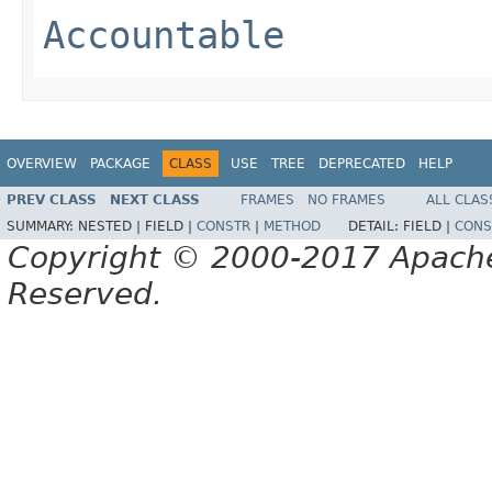
Accountable
OVERVIEW
PACKAGE
CLASS
USE
TREE
DEPRECATED
HELP
PREV CLASS
NEXT CLASS
FRAMES
NO FRAMES
ALL CLAS
SUMMARY:
NESTED |
FIELD |
CONSTR
|
METHOD
DETAIL:
FIELD |
CONS
Copyright © 2000-2017 Apache 
Reserved.