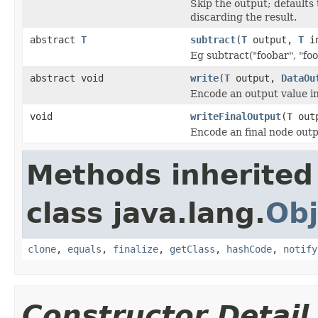
Skip the output; defaults 
discarding the result.
abstract
T
subtract
(
T
output,
T
in
Eg subtract("foobar", "foo
abstract void
write
(
T
output,
DataOu
Encode an output value i
void
writeFinalOutput
(
T
out
Encode an final node outp
Methods inherited
class java.lang.
Obj
clone
,
equals
,
finalize
,
getClass
,
hashCode
,
notify
Constructor Detail