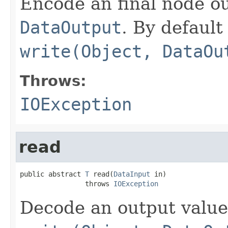
Encode an final node ou
DataOutput
. By default 
write(Object, DataOu
Throws:
IOException
read
public abstract 
T
 read(
DataInput
 in)

                throws 
IOException
Decode an output value