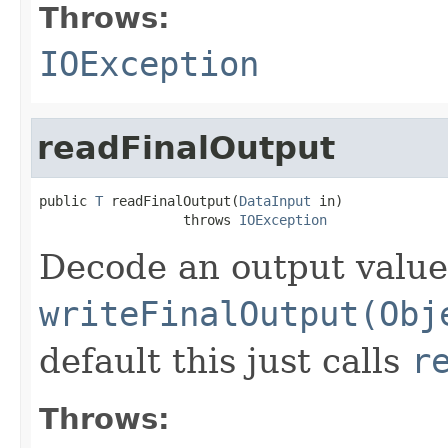
Throws:
IOException
readFinalOutput
public 
T
 readFinalOutput(
DataInput
 in)

                  throws 
IOException
Decode an output value
writeFinalOutput(Obj
default this just calls
r
Throws: