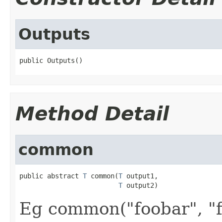
Outputs
public Outputs()
Method Detail
common
public abstract 
T
 common(
T
 output1,

T
 output2)
Eg common("foobar", "f