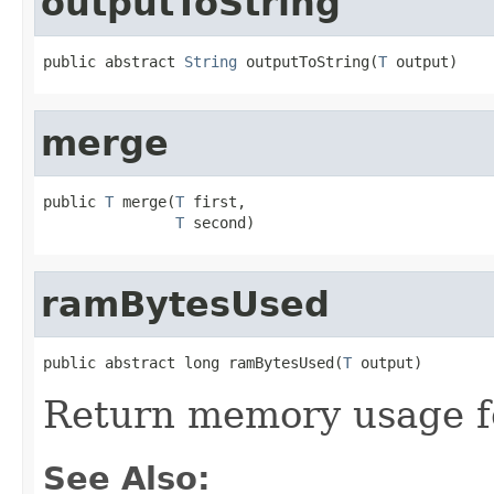
outputToString
public abstract 
String
 outputToString(
T
 output)
merge
public 
T
 merge(
T
 first,

T
 second)
ramBytesUsed
public abstract long ramBytesUsed(
T
 output)
Return memory usage fo
See Also: