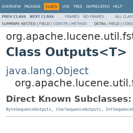
OVERVIEW
PACKAGE
CLASS
USE
TREE
DEPRECATED
HELP
PREV CLASS
NEXT CLASS
FRAMES
NO FRAMES
ALL CLAS
SUMMARY:
NESTED |
FIELD |
CONSTR
|
METHOD
DETAIL:
FIELD |
CONS
org.apache.lucene.util.fs
Class Outputs<T>
java.lang.Object
org.apache.lucene.util
Direct Known Subclasses:
ByteSequenceOutputs
,
CharSequenceOutputs
,
IntSequence