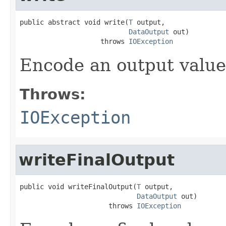
public abstract void write(
T
 output,

DataOutput
 out)

                    throws 
IOException
Encode an output value
Throws:
IOException
writeFinalOutput
public void writeFinalOutput(
T
 output,

DataOutput
 out)

                      throws 
IOException