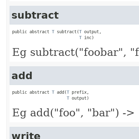
subtract
public abstract 
T
 subtract(
T
 output,

T
 inc)
Eg subtract("foobar", "f
add
public abstract 
T
 add(
T
 prefix,

T
 output)
Eg add("foo", "bar") ->
write