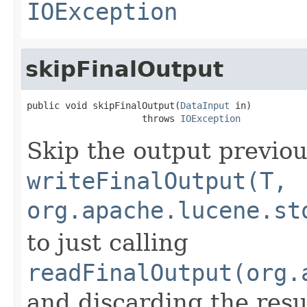
IOException
skipFinalOutput
public void skipFinalOutput(
DataInput
 in)

                     throws 
IOException
Skip the output previou
writeFinalOutput(T,
org.apache.lucene.st
to just calling
readFinalOutput(org.
and discarding the resu