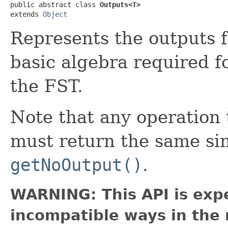
public abstract class 
Outputs<T>
extends 
Object
Represents the outputs f
basic algebra required f
the FST.
Note that any operatio
must return the same si
getNoOutput()
.
WARNING: This API is exp
incompatible ways in the 