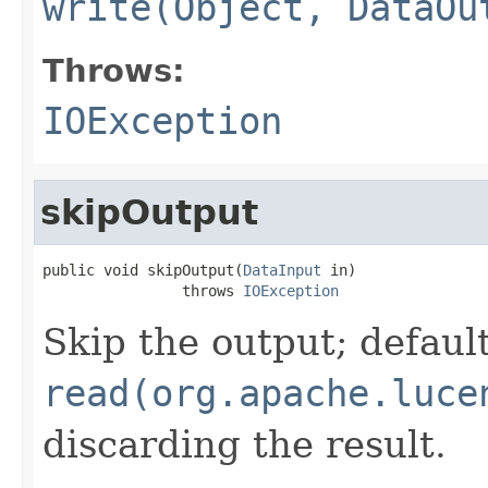
write(Object, DataOu
Throws:
IOException
skipOutput
public void skipOutput(
DataInput
 in)

                throws 
IOException
Skip the output; default
read(org.apache.luce
discarding the result.