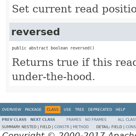
Set current read positi
reversed
public abstract boolean reversed()
Returns true if this re
under-the-hood.
OVERVIEW
PACKAGE
CLASS
USE
TREE
DEPRECATED
HELP
PREV CLASS
NEXT CLASS
FRAMES
NO FRAMES
ALL CLAS
SUMMARY:
NESTED |
FIELD |
CONSTR
|
METHOD
DETAIL:
FIELD |
CONS
Copyright © 2000-2017 Apache 