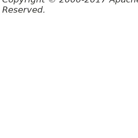
Reserved.