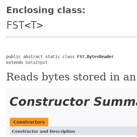
Enclosing class:
FST
<
T
>
public abstract static class 
FST.BytesReader
extends 
DataInput
Reads bytes stored in an
Constructor Summ
Constructors
Constructor and Description