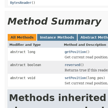
BytesReader
()
Method Summary
All Methods
Instance Methods
Abstract Met
Modifier and Type
Method and Description
abstract long
getPosition
()
Get current read position
abstract boolean
reversed
()
Returns true if this read
abstract void
setPosition
(long pos)
Set current read position
Methods inherited