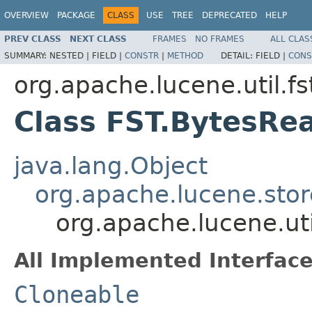
OVERVIEW
PACKAGE
CLASS
USE
TREE
DEPRECATED
HELP
PREV CLASS
NEXT CLASS
FRAMES
NO FRAMES
ALL CLAS
SUMMARY:
NESTED |
FIELD |
CONSTR
|
METHOD
DETAIL:
FIELD |
CONS
org.apache.lucene.util.fs
Class FST.BytesRe
java.lang.Object
org.apache.lucene.stor
org.apache.lucene.uti
All Implemented Interface
Cloneable