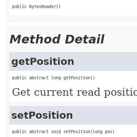
public BytesReader()
Method Detail
getPosition
public abstract long getPosition()
Get current read positi
setPosition
public abstract void setPosition(long pos)