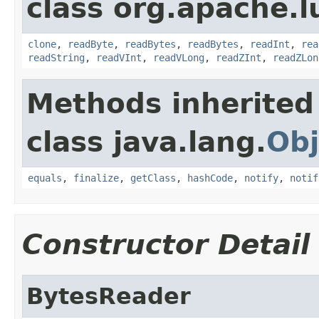
class org.apache.l
clone
,
readByte
,
readBytes
,
readBytes
,
readInt
,
rea
readString
,
readVInt
,
readVLong
,
readZInt
,
readZLon
Methods inherited
class java.lang.
Obj
equals
,
finalize
,
getClass
,
hashCode
,
notify
,
notif
Constructor Detail
BytesReader