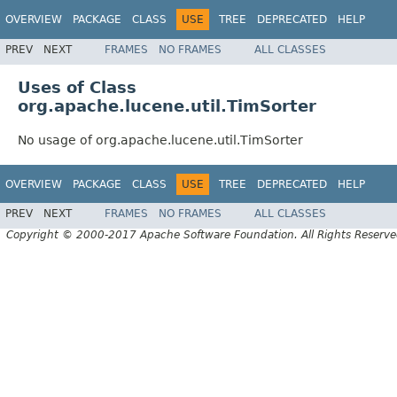
OVERVIEW
PACKAGE
CLASS
USE
TREE
DEPRECATED
HELP
PREV
NEXT
FRAMES
NO FRAMES
ALL CLASSES
Uses of Class
org.apache.lucene.util.TimSorter
No usage of org.apache.lucene.util.TimSorter
OVERVIEW
PACKAGE
CLASS
USE
TREE
DEPRECATED
HELP
PREV
NEXT
FRAMES
NO FRAMES
ALL CLASSES
Copyright © 2000-2017 Apache Software Foundation. All Rights Reserve