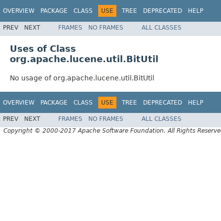
OVERVIEW
PACKAGE
CLASS
USE
TREE
DEPRECATED
HELP
PREV
NEXT
FRAMES
NO FRAMES
ALL CLASSES
Uses of Class
org.apache.lucene.util.BitUtil
No usage of org.apache.lucene.util.BitUtil
OVERVIEW
PACKAGE
CLASS
USE
TREE
DEPRECATED
HELP
PREV
NEXT
FRAMES
NO FRAMES
ALL CLASSES
Copyright © 2000-2017 Apache Software Foundation. All Rights Reserve