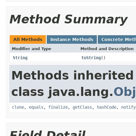
Method Summary
All Methods
Instance Methods
Concrete Met
Modifier and Type
Method and Description
String
toString
()
Methods inherited
class java.lang.
Obj
clone
,
equals
,
finalize
,
getClass
,
hashCode
,
notify
Field Detail