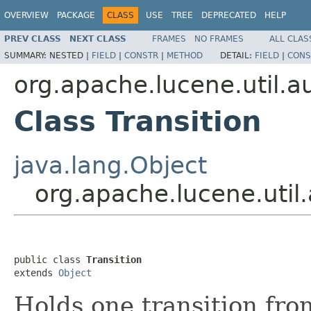
OVERVIEW
PACKAGE
CLASS
USE
TREE
DEPRECATED
HELP
PREV CLASS
NEXT CLASS
FRAMES
NO FRAMES
ALL CLAS
SUMMARY:
NESTED |
FIELD
|
CONSTR
|
METHOD
DETAIL:
FIELD
|
CONS
org.apache.lucene.util.
Class Transition
java.lang.Object
org.apache.lucene.util
public class 
Transition
extends 
Object
Holds one transition fr