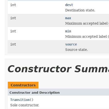
int
dest
Destination state.
int
max
Maximum accepted label (
int
min
Minimum accepted label (i
int
source
Source state.
Constructor Summ
Constructors
Constructor and Description
Transition
()
Sole constructor.