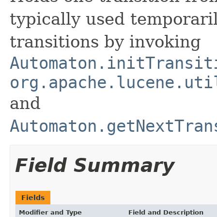
typically used temporari
transitions by invoking
Automaton.initTransit
org.apache.lucene.uti
and
Automaton.getNextTran
Field Summary
Fields
Modifier and Type
Field and Description