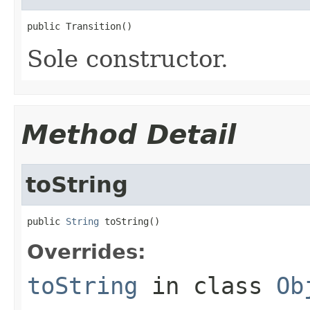
public Transition()
Sole constructor.
Method Detail
toString
public 
String
 toString()
Overrides:
toString
in class
Ob