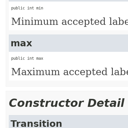
public int min
Minimum accepted label
max
public int max
Maximum accepted label
Constructor Detail
Transition