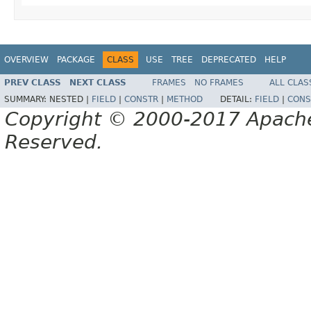
OVERVIEW
PACKAGE
CLASS
USE
TREE
DEPRECATED
HELP
PREV CLASS
NEXT CLASS
FRAMES
NO FRAMES
ALL CLAS
SUMMARY:
NESTED |
FIELD
|
CONSTR
|
METHOD
DETAIL:
FIELD
|
CONS
Copyright © 2000-2017 Apache 
Reserved.