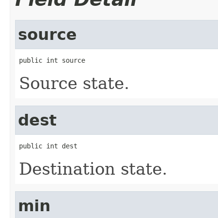
source
public int source
Source state.
dest
public int dest
Destination state.
min