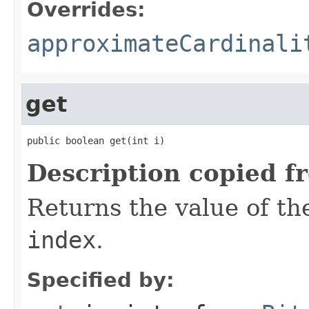
Overrides:
approximateCardinali
get
public boolean get(int i)
Description copied f
Returns the value of the
index
.
Specified by: