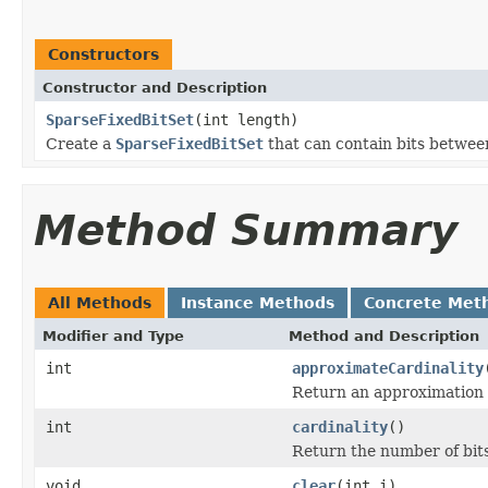
Constructors
Constructor and Description
SparseFixedBitSet
(int length)
Create a
SparseFixedBitSet
that can contain bits betwe
Method Summary
All Methods
Instance Methods
Concrete Met
Modifier and Type
Method and Description
int
approximateCardinality
Return an approximation of
int
cardinality
()
Return the number of bits
void
clear
(int i)