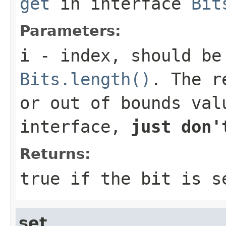
get
in interface
Bit
Parameters:
i
- index, should be
Bits.length()
. The r
or out of bounds val
interface,
just don'
Returns:
true
if the bit is 
set