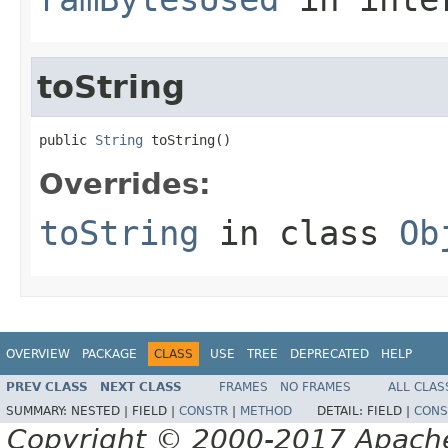
toString
public 
String
 toString()
Overrides:
toString
in class
Ob
OVERVIEW
PACKAGE
CLASS
USE
TREE
DEPRECATED
HELP
PREV CLASS
NEXT CLASS
FRAMES
NO FRAMES
ALL CLAS
SUMMARY:
NESTED |
FIELD |
CONSTR
|
METHOD
DETAIL:
FIELD |
CONS
Copyright © 2000-2017 Apache 