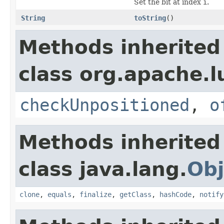
Set the bit at index
i
.
String
toString
()
Methods inherited
class org.apache.l
checkUnpositioned
,
o
Methods inherited
class java.lang.
Obj
clone
,
equals
,
finalize
,
getClass
,
hashCode
,
notify