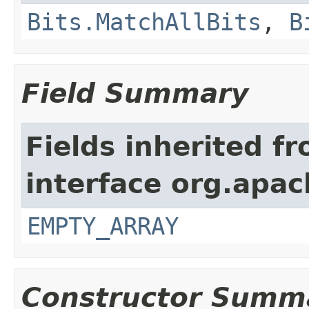
Bits.MatchAllBits
,
B
Field Summary
Fields inherited f
interface org.apac
EMPTY_ARRAY
Constructor Summ