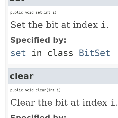
public void set(int i)
Set the bit at index
i
.
Specified by:
set
in class
BitSet
clear
public void clear(int i)
Clear the bit at index
i
Specified by: