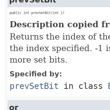
public int prevSetBit(int i)
Description copied f
Returns the index of the
the index specified. -1 
more set bits.
Specified by:
prevSetBit
in class
or