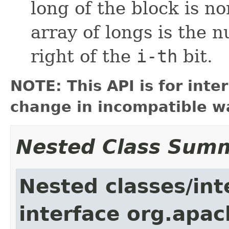
long of the block is non
array of longs is the 
right of the
i-th
bit.
NOTE: This API is for int
change in incompatible wa
Nested Class Sum
Nested classes/int
interface org.apac