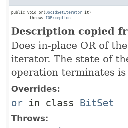
public void or(
DocIdSetIterator
 it)

        throws 
IOException
Description copied f
Does in-place OR of the
iterator. The state of th
operation terminates is
Overrides:
or
in class
BitSet
Throws: