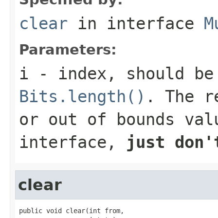
clear
in interface
M
Parameters:
i
- index, should be
Bits.length()
. The r
or out of bounds val
interface,
just don'
clear
public void clear(int from,
