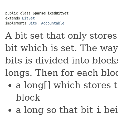
public class 
SparseFixedBitSet
extends 
BitSet
implements 
Bits
, 
Accountable
A bit set that only store
bit which is set. The way
bits is divided into bloc
longs. Then for each blo
a long[] which stores 
block
a long so that bit
i
bei