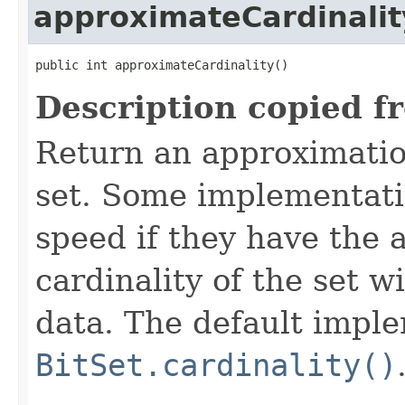
approximateCardinalit
public int approximateCardinality()
Description copied f
Return an approximation
set. Some implementati
speed if they have the a
cardinality of the set w
data. The default impl
BitSet.cardinality()