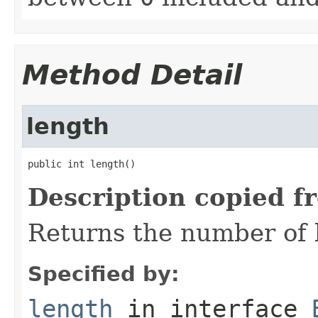
Method Detail
length
public int length()
Description copied f
Returns the number of b
Specified by:
length
in interface