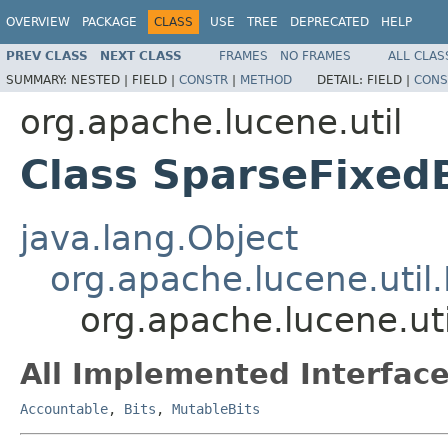
OVERVIEW
PACKAGE
CLASS
USE
TREE
DEPRECATED
HELP
PREV CLASS
NEXT CLASS
FRAMES
NO FRAMES
ALL CLAS
SUMMARY:
NESTED |
FIELD |
CONSTR
|
METHOD
DETAIL:
FIELD |
CONS
org.apache.lucene.util
Class SparseFixed
java.lang.Object
org.apache.lucene.util.
org.apache.lucene.ut
All Implemented Interface
Accountable
,
Bits
,
MutableBits