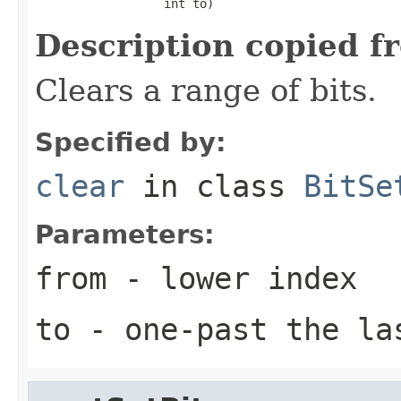
                  int to)
Description copied f
Clears a range of bits.
Specified by:
clear
in class
BitSe
Parameters:
from
- lower index
to
- one-past the la