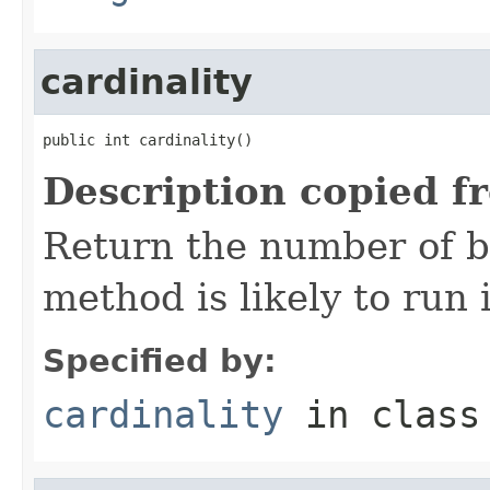
cardinality
public int cardinality()
Description copied f
Return the number of bi
method is likely to run 
Specified by:
cardinality
in clas