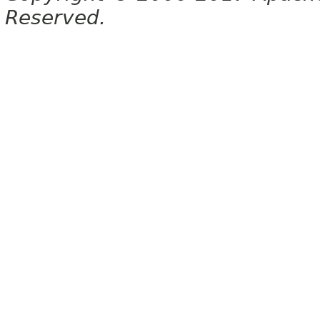
Reserved.