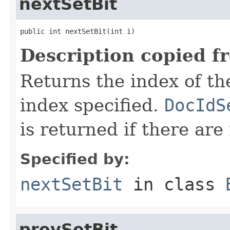
nextSetBit
public int nextSetBit(int i)
Description copied f
Returns the index of the 
index specified.
DocIdS
is returned if there are
Specified by:
nextSetBit
in class
prevSetBit