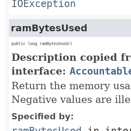
IOException
ramBytesUsed
public long ramBytesUsed()
Description copied f
interface:
Accountabl
Return the memory usage
Negative values are ille
Specified by:
ramBytesUsed
in inte