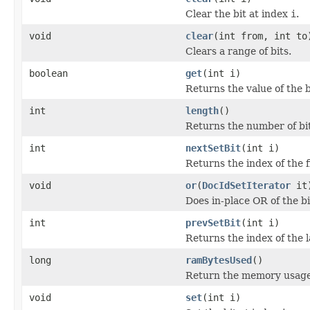
Clear the bit at index
i
.
void
clear
(int from, int to
Clears a range of bits.
boolean
get
(int i)
Returns the value of the b
int
length
()
Returns the number of bits
int
nextSetBit
(int i)
Returns the index of the fi
void
or
(
DocIdSetIterator
it
Does in-place OR of the bi
int
prevSetBit
(int i)
Returns the index of the l
long
ramBytesUsed
()
Return the memory usage o
void
set
(int i)