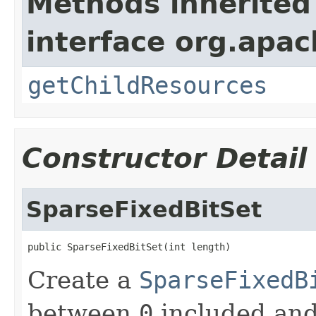
Methods inherited
interface org.apac
getChildResources
Constructor Detail
SparseFixedBitSet
public SparseFixedBitSet(int length)
Create a
SparseFixedB
between
0
included an