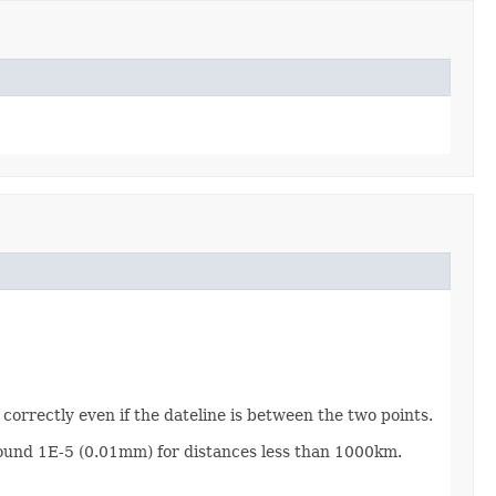
correctly even if the dateline is between the two points.
around 1E-5 (0.01mm) for distances less than 1000km.