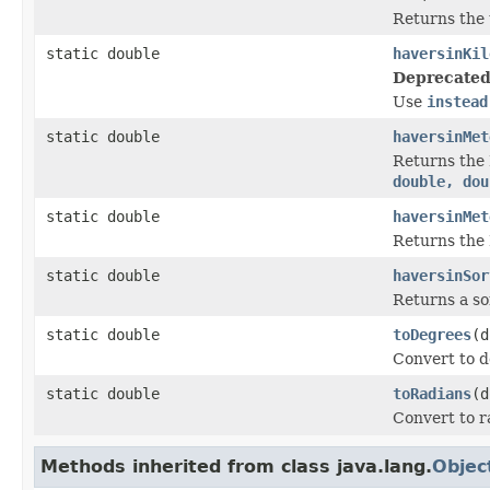
Returns the 
static double
haversinKil
Deprecated
Use
instead
static double
haversinMet
Returns the 
double, dou
static double
haversinMet
Returns the 
static double
haversinSor
Returns a so
static double
toDegrees
(d
Convert to d
static double
toRadians
(d
Convert to r
Methods inherited from class java.lang.
Objec