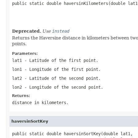

public static double haversinKilometers(double lat1,
                                                   
                                                   
                                                   
Deprecated.
Use
instead
Returns the Haversine distance in kilometers between two p
points.
Parameters:
lat1
- Latitude of the first point.
lon1
- Longitude of the first point.
lat2
- Latitude of the second point.
lon2
- Longitude of the second point.
Returns:
distance in kilometers.
haversinSortKey
public static double haversinSortKey(double lat1,
