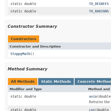
static double
TO_DEGREES
static double
TO_RADIANS
Constructor Summary
Constructors
Constructor and Description
SloppyMath
()
Method Summary
All Methods
Static Methods
Concrete Metho
Modifier and Type
Method and 
static double
asin
(double
Returns the a
static double
cos
(double 