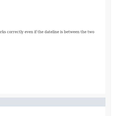
rks correctly even if the dateline is between the two