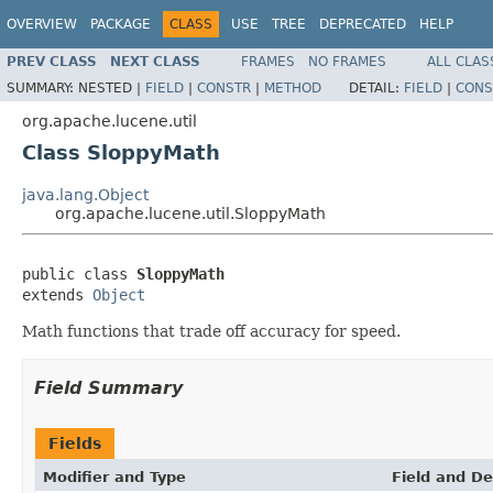
OVERVIEW
PACKAGE
CLASS
USE
TREE
DEPRECATED
HELP
PREV CLASS
NEXT CLASS
FRAMES
NO FRAMES
ALL CLAS
SUMMARY:
NESTED |
FIELD
|
CONSTR
|
METHOD
DETAIL:
FIELD
|
CONS
org.apache.lucene.util
Class SloppyMath
java.lang.Object
org.apache.lucene.util.SloppyMath
public class 
SloppyMath
extends 
Object
Math functions that trade off accuracy for speed.
Field Summary
Fields
Modifier and Type
Field and De