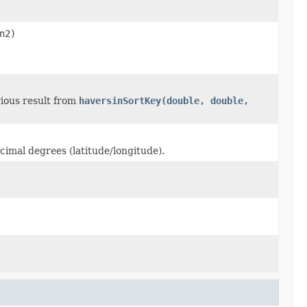
n2)
ious result from
haversinSortKey(double, double,
imal degrees (latitude/longitude).