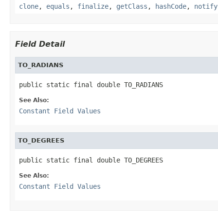
clone
,
equals
,
finalize
,
getClass
,
hashCode
,
notify
Field Detail
TO_RADIANS
public static final double TO_RADIANS
See Also:
Constant Field Values
TO_DEGREES
public static final double TO_DEGREES
See Also:
Constant Field Values