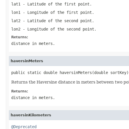
lat1
- Latitude of the first point.
lon1
- Longitude of the first point.
lat2
- Latitude of the second point.
lon2
- Longitude of the second point.
Returns:
distance in meters.
haversinMeters
public static double haversinMeters(double sortKey)
Returns the Haversine distance in meters between two poi
Returns:
distance in meters.
haversinKilometers
@Deprecated