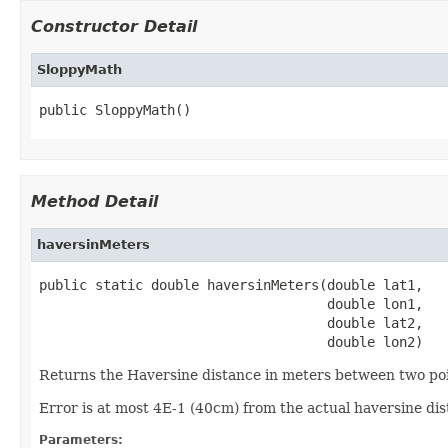
Constructor Detail
SloppyMath
public SloppyMath()
Method Detail
haversinMeters
public static double haversinMeters(double lat1,

                                    double lon1,

                                    double lat2,

                                    double lon2)
Returns the Haversine distance in meters between two point
Error is at most 4E-1 (40cm) from the actual haversine di
Parameters: