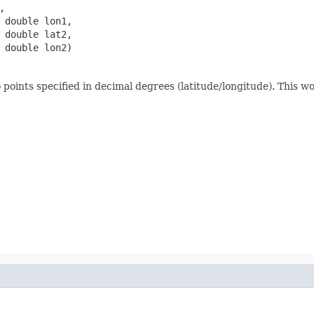


 double lon1,

 double lat2,

 double lon2)
oints specified in decimal degrees (latitude/longitude). This wo