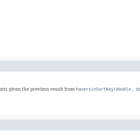
nts given the previous result from
haversinSortKey(double, d