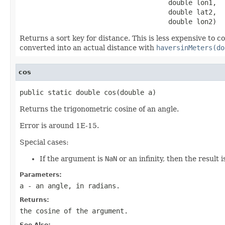
                                     double lon1,

                                     double lat2,

                                     double lon2)
Returns a sort key for distance. This is less expensive to
converted into an actual distance with
haversinMeters(do
cos
public static double cos(double a)
Returns the trigonometric cosine of an angle.
Error is around 1E-15.
Special cases:
If the argument is
NaN
or an infinity, then the result 
Parameters:
a
- an angle, in radians.
Returns:
the cosine of the argument.
See Also: