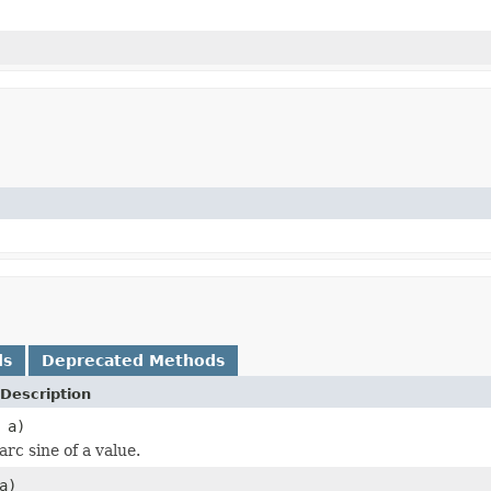
ds
Deprecated Methods
Description
 a)
rc sine of a value.
a)