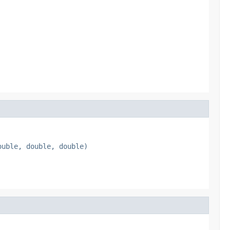
ouble, double, double)