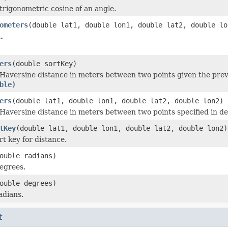
trigonometric cosine of an angle.
ometers
(double lat1, double lon1, double lat2, double lo
.
ers
(double sortKey)
Haversine distance in meters between two points given the prev
ble)
ers
(double lat1, double lon1, double lat2, double lon2)
Haversine distance in meters between two points specified in dec
tKey
(double lat1, double lon1, double lat2, double lon2)
rt key for distance.
ouble radians)
egrees.
ouble degrees)
adians.
t