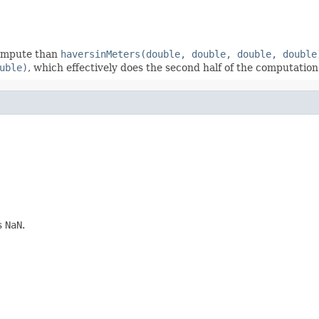
 compute than
haversinMeters(double, double, double, double
uble)
, which effectively does the second half of the computation
is
NaN
.