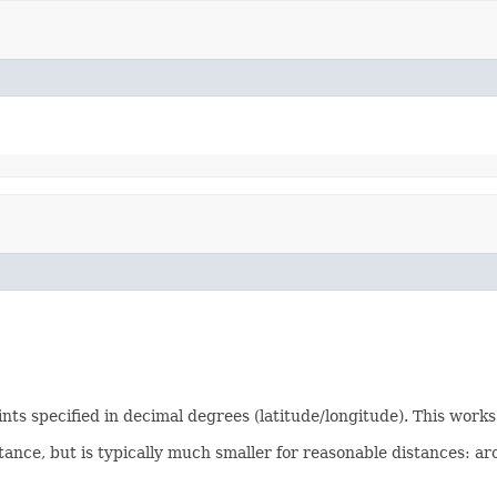
s specified in decimal degrees (latitude/longitude). This works 
stance, but is typically much smaller for reasonable distances: 