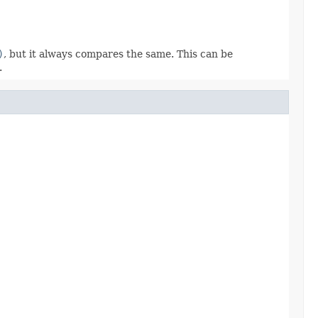
)
, but it always compares the same. This can be
.