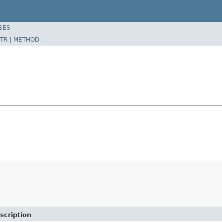
SES
TR
|
METHOD
scription