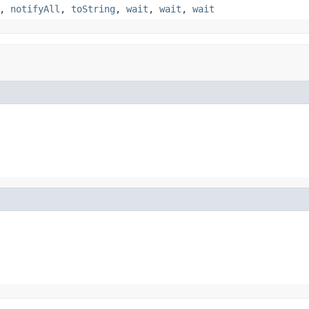
,
notifyAll
,
toString
,
wait
,
wait
,
wait