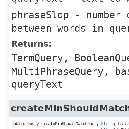
phraseSlop
- number o
between words in que
Returns:
TermQuery
,
BooleanQu
MultiPhraseQuery
, ba
queryText
createMinShouldMatc
public 
Query
 createMinShouldMatchQuery(
String
 field,
String
 query