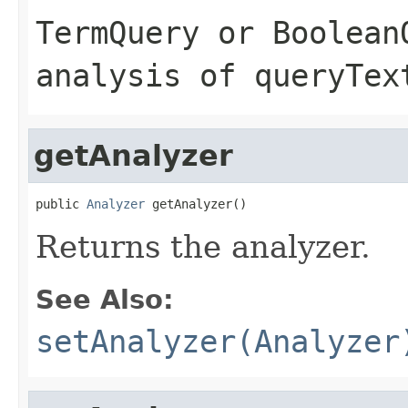
TermQuery
or
Boolean
analysis of
queryTex
getAnalyzer
public 
Analyzer
 getAnalyzer()
Returns the analyzer.
See Also:
setAnalyzer(Analyzer