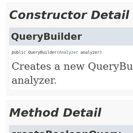
Constructor Detail
QueryBuilder
public QueryBuilder(
Analyzer
 analyzer)
Creates a new QueryBui
analyzer.
Method Detail