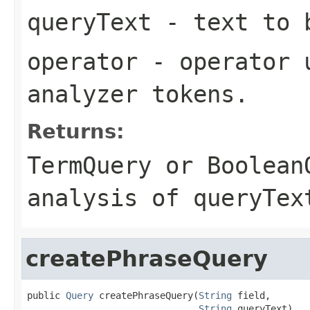
queryText
- text to b
operator
- operator u
analyzer tokens.
Returns:
TermQuery
or
Boolean
analysis of
queryTex
createPhraseQuery
public 
Query
 createPhraseQuery(
String
 field,

String
 queryText)