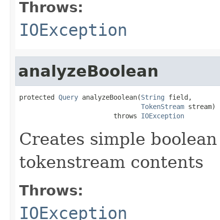
Throws:
IOException
analyzeBoolean
protected 
Query
 analyzeBoolean(
String
 field,

TokenStream
 stream)

                        throws 
IOException
Creates simple boolean
tokenstream contents
Throws:
IOException