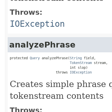
Throws:
IOException
analyzePhrase
protected 
Query
 analyzePhrase(
String
 field,

TokenStream
 stream,

                              int slop)

                       throws 
IOException
Creates simple phrase 
tokenstream contents
Throws: