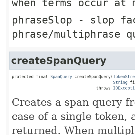
when terms occur at 
phraseSlop
- slop fa
phrase/multiphrase q
createSpanQuery
protected final 
SpanQuery
 createSpanQuery(
TokenStre
String
 fi
                                   throws 
IOExcepti
Creates a span query f
case of a single token,
returned. When multipl