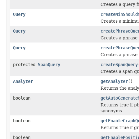
Creates a query f
Query
createMinShould
Creates a minimu
Query
createPhraseQue
Creates a phrase 
Query
createPhraseQue
Creates a phrase 
protected
SpanQuery
createSpanQuery
Creates a span q
Analyzer
getAnalyzer
()
Returns the analy
boolean
getAutoGenerate
Returns true if p
synonyms.
boolean
getEnableGraphQ
Returns true if g
boolean
getEnablePositi