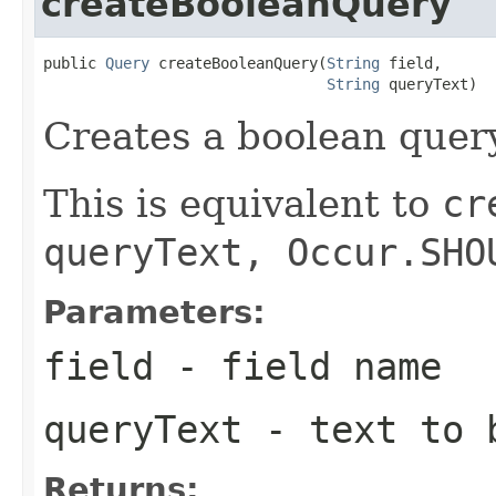
createBooleanQuery
public 
Query
 createBooleanQuery(
String
 field,

String
 queryText)
Creates a boolean query
This is equivalent to
cr
queryText, Occur.SHO
Parameters:
field
- field name
queryText
- text to b
Returns: