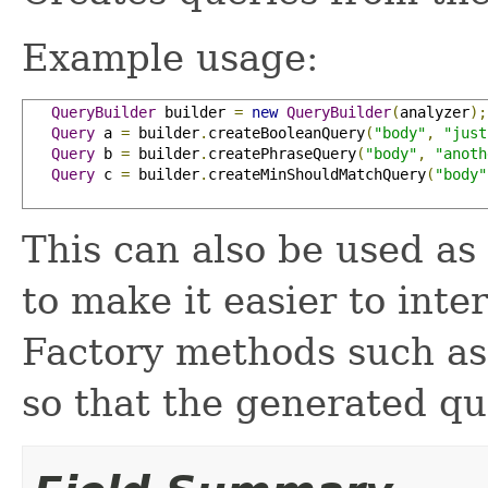
Example usage:
QueryBuilder
 builder 
=
new
QueryBuilder
(
analyzer
);
Query
 a 
=
 builder
.
createBooleanQuery
(
"body"
,
"just
Query
 b 
=
 builder
.
createPhraseQuery
(
"body"
,
"anoth
Query
 c 
=
 builder
.
createMinShouldMatchQuery
(
"body"
This can also be used as
to make it easier to inte
Factory methods such a
so that the generated qu