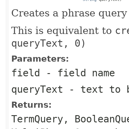
Creates a phrase query 
This is equivalent to
cr
queryText, 0)
Parameters:
field
- field name
queryText
- text to b
Returns:
TermQuery
,
BooleanQu