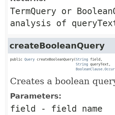
TermQuery
or
Boolean
analysis of
queryTex
createBooleanQuery
public 
Query
 createBooleanQuery(
String
 field,

String
 queryText,

BooleanClause.Occur
Creates a boolean query
Parameters:
field
- field name