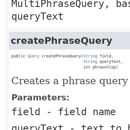
MultiPhraseQuery
, ba
queryText
createPhraseQuery
public 
Query
 createPhraseQuery(
String
 field,

String
 queryText,

                               int phraseSlop)
Creates a phrase query 
Parameters:
field
- field name
queryText
- text to b