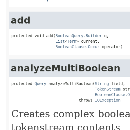
add
protected void add(
BooleanQuery.Builder
 q,

List
<
Term
> current,

BooleanClause.Occur
 operator)
analyzeMultiBoolean
protected 
Query
 analyzeMultiBoolean(
String
 field,

TokenStream
 str
BooleanClause.O
                             throws 
IOException
Creates complex boolea
tokenstream contents