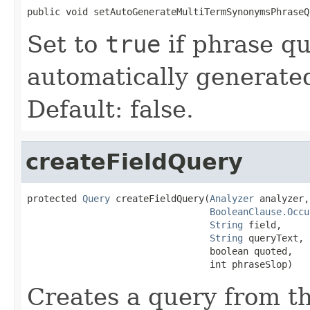
public void setAutoGenerateMultiTermSynonymsPhraseQ
Set to
true
if phrase qu
automatically generate
Default: false.
createFieldQuery
protected 
Query
 createFieldQuery(
Analyzer
 analyzer,

BooleanClause.Occu
String
 field,

String
 queryText,

                                 boolean quoted,

                                 int phraseSlop)
Creates a query from th