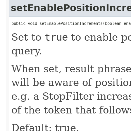
setEnablePositionInc
public void setEnablePositionIncrements(boolean ena
Set to
true
to enable po
query.
When set, result phras
will be aware of positi
e.g. a StopFilter incre
of the token that follo
Default: true.