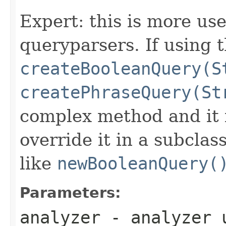
Expert: this is more use
queryparsers. If using th
createBooleanQuery(S
createPhraseQuery(St
complex method and it i
override it in a subclas
like
newBooleanQuery(
Parameters:
analyzer
- analyzer u