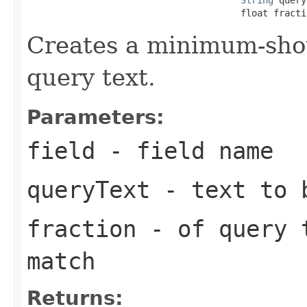
                                       float fracti
Creates a minimum-sho
query text.
Parameters:
field
- field name
queryText
- text to b
fraction
- of query 
match
Returns: