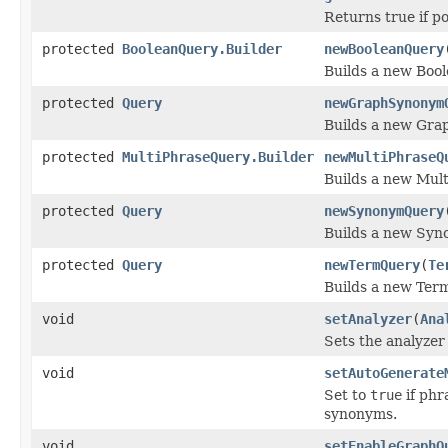
Returns true if p
protected
BooleanQuery.Builder
newBooleanQuery
Builds a new Boo
protected
Query
newGraphSynonym
Builds a new Gra
protected
MultiPhraseQuery.Builder
newMultiPhraseQ
Builds a new Mul
protected
Query
newSynonymQuery
Builds a new Syn
protected
Query
newTermQuery
(
Te
Builds a new Ter
void
setAnalyzer
(
Ana
Sets the analyzer 
void
setAutoGenerate
Set to
true
if phr
synonyms.
void
setEnableGraphQ