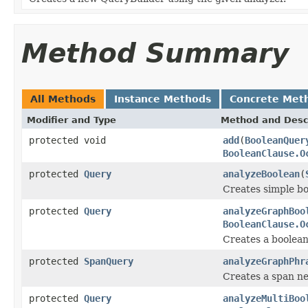
Method Summary
All Methods
Instance Methods
Concrete Met
Modifier and Type
Method and Desc
protected void
add
(
BooleanQuer
BooleanClause.O
protected
Query
analyzeBoolean
(
Creates simple b
protected
Query
analyzeGraphBoo
BooleanClause.O
Creates a boolea
protected
SpanQuery
analyzeGraphPhr
Creates a span ne
protected
Query
analyzeMultiBoo