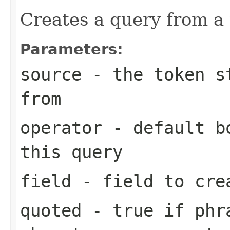
Creates a query from a
Parameters:
source
- the token st
from
operator
- default bo
this query
field
- field to cre
quoted
- true if phra