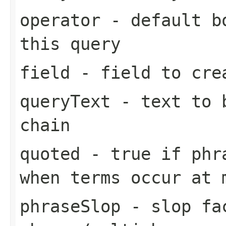
operator
- default bo
this query
field
- field to cre
queryText
- text to b
chain
quoted
- true if phra
when terms occur at 
phraseSlop
- slop fa