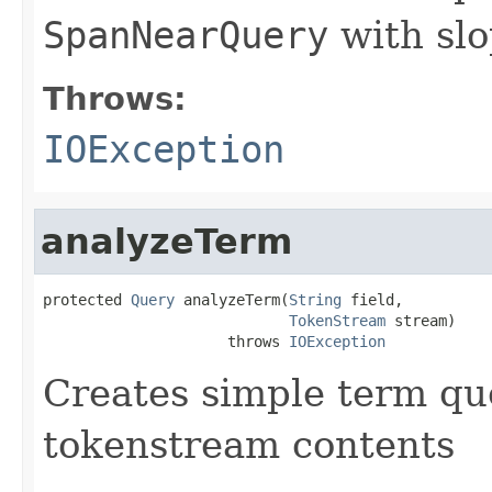
SpanNearQuery
with slo
Throws:
IOException
analyzeTerm
protected 
Query
 analyzeTerm(
String
 field,

TokenStream
 stream)

                     throws 
IOException
Creates simple term qu
tokenstream contents