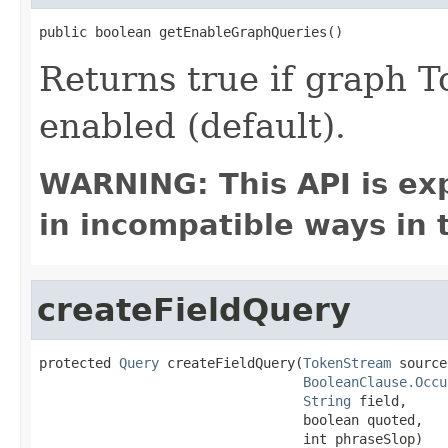
public boolean getEnableGraphQueries()
Returns true if graph 
enabled (default).
WARNING: This API is ex
in incompatible ways in 
createFieldQuery
protected 
Query
 createFieldQuery(
TokenStream
 source,
BooleanClause.Occu
String
 field,

                                 boolean quoted,

                                 int phraseSlop)