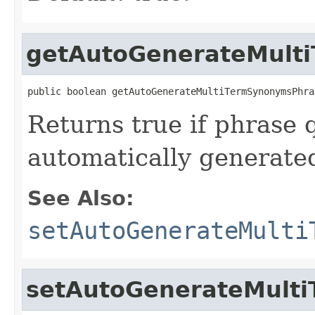
getAutoGenerateMult
public boolean getAutoGenerateMultiTermSynonymsPhra
Returns true if phrase 
automatically generate
See Also:
setAutoGenerateMulti
setAutoGenerateMult