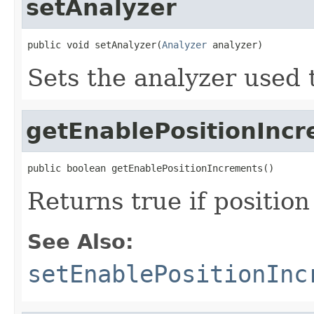
setAnalyzer
public void setAnalyzer(
Analyzer
 analyzer)
Sets the analyzer used t
getEnablePositionInc
public boolean getEnablePositionIncrements()
Returns true if positio
See Also:
setEnablePositionInc