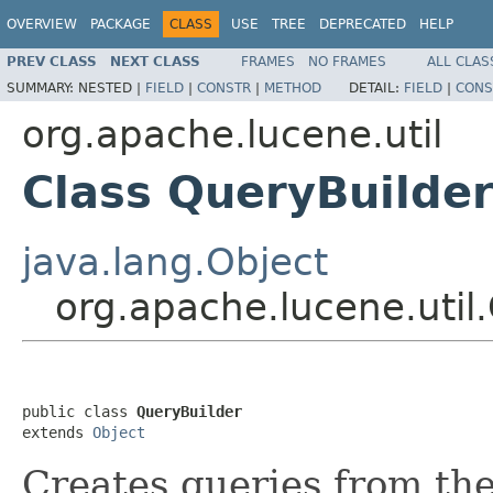
OVERVIEW
PACKAGE
CLASS
USE
TREE
DEPRECATED
HELP
PREV CLASS
NEXT CLASS
FRAMES
NO FRAMES
ALL CLAS
SUMMARY:
NESTED |
FIELD
|
CONSTR
|
METHOD
DETAIL:
FIELD
|
CONS
org.apache.lucene.util
Class QueryBuilde
java.lang.Object
org.apache.lucene.util
public class 
QueryBuilder
extends 
Object
Creates queries from th