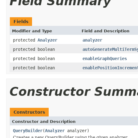
Field Summary
Fields
Modifier and Type
Field and Description
protected
Analyzer
analyzer
protected boolean
autoGenerateMultiTermS
protected boolean
enableGraphQueries
protected boolean
enablePositionIncremen
Constructor Summ
Constructors
Constructor and Description
QueryBuilder
(
Analyzer
analyzer)
Creates a new QueryBuilder using the given analyzer.