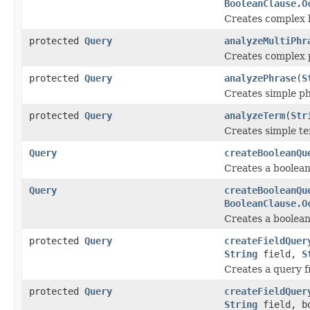
BooleanClause.O
Creates complex 
protected
Query
analyzeMultiPhr
Creates complex 
protected
Query
analyzePhrase
(
S
Creates simple p
protected
Query
analyzeTerm
(
Str
Creates simple t
Query
createBooleanQu
Creates a boolean
Query
createBooleanQu
BooleanClause.O
Creates a boolean
protected
Query
createFieldQuer
String
field,
S
Creates a query f
protected
Query
createFieldQuer
String
field, bo