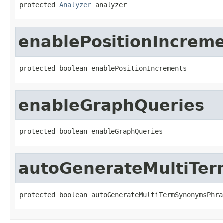
protected 
Analyzer
 analyzer
enablePositionIncrem
protected boolean enablePositionIncrements
enableGraphQueries
protected boolean enableGraphQueries
autoGenerateMultiTe
protected boolean autoGenerateMultiTermSynonymsPhra