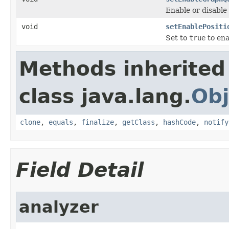
Enable or disable
void
setEnablePositi
Set to
true
to ena
Methods inherited
class java.lang.
Obj
clone
,
equals
,
finalize
,
getClass
,
hashCode
,
notify
Field Detail
analyzer