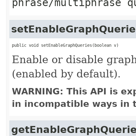
phrase/multiphrase q
setEnableGraphQuerie
public void setEnableGraphQueries(boolean v)
Enable or disable grap
(enabled by default).
WARNING: This API is ex
in incompatible ways in 
getEnableGraphQueri