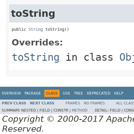
toString
public 
String
 toString()
Overrides:
toString
in class
Ob
OVERVIEW
PACKAGE
CLASS
USE
TREE
DEPRECATED
HELP
PREV CLASS
NEXT CLASS
FRAMES
NO FRAMES
ALL CLAS
SUMMARY:
NESTED |
FIELD |
CONSTR |
METHOD
DETAIL:
FIELD |
CONS
Copyright © 2000-2017 Apache 
Reserved.