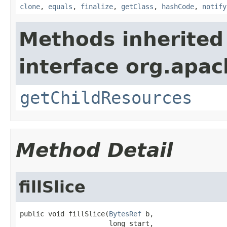
clone
,
equals
,
finalize
,
getClass
,
hashCode
,
notify
Methods inherited
interface org.apac
getChildResources
Method Detail
fillSlice
public void fillSlice(
BytesRef
 b,

                      long start,
