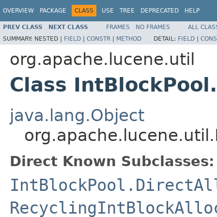
OVERVIEW
PACKAGE
CLASS
USE
TREE
DEPRECATED
HELP
PREV CLASS
NEXT CLASS
FRAMES
NO FRAMES
ALL CLAS
SUMMARY:
NESTED |
FIELD
|
CONSTR
|
METHOD
DETAIL:
FIELD
|
CONS
org.apache.lucene.util
Class IntBlockPool
java.lang.Object
org.apache.lucene.util.
Direct Known Subclasses:
IntBlockPool.DirectAl
RecyclingIntBlockAllo