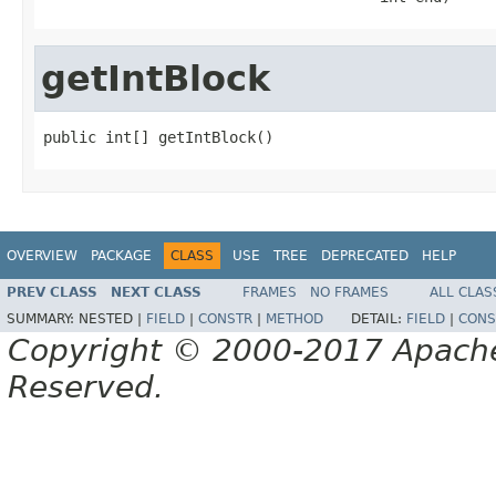
getIntBlock
public int[] getIntBlock()
OVERVIEW
PACKAGE
CLASS
USE
TREE
DEPRECATED
HELP
PREV CLASS
NEXT CLASS
FRAMES
NO FRAMES
ALL CLAS
SUMMARY:
NESTED |
FIELD
|
CONSTR
|
METHOD
DETAIL:
FIELD
|
CONS
Copyright © 2000-2017 Apache 
Reserved.