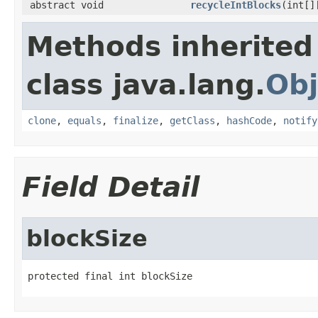
abstract void
recycleIntBlocks
(int[]
Methods inherited
class java.lang.
Obj
clone
,
equals
,
finalize
,
getClass
,
hashCode
,
notify
Field Detail
blockSize
protected final int blockSize