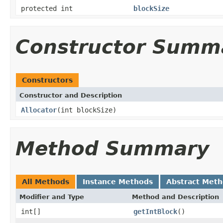
protected int
blockSize
Constructor Summ
Constructors
Constructor and Description
Allocator
(int blockSize)
Method Summary
All Methods
Instance Methods
Abstract Met
Modifier and Type
Method and Description
int[]
getIntBlock
()