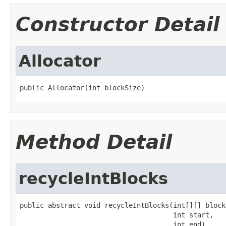
Constructor Detail
Allocator
public Allocator(int blockSize)
Method Detail
recycleIntBlocks
public abstract void recycleIntBlocks(int[][] blocks
                                      int start,

                                      int end)