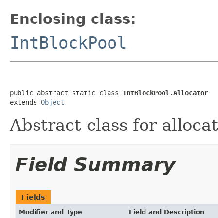
Enclosing class:
IntBlockPool
public abstract static class 
IntBlockPool.Allocator
extends 
Object
Abstract class for alloca
Field Summary
Fields
Modifier and Type
Field and Description