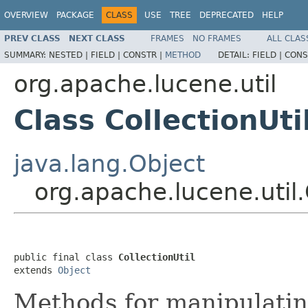
OVERVIEW
PACKAGE
CLASS
USE
TREE
DEPRECATED
HELP
PREV CLASS
NEXT CLASS
FRAMES
NO FRAMES
ALL CLAS
SUMMARY:
NESTED |
FIELD |
CONSTR |
METHOD
DETAIL:
FIELD |
CONS
org.apache.lucene.util
Class CollectionUti
java.lang.Object
org.apache.lucene.util.
public final class 
CollectionUtil
extends 
Object
Methods for manipulating