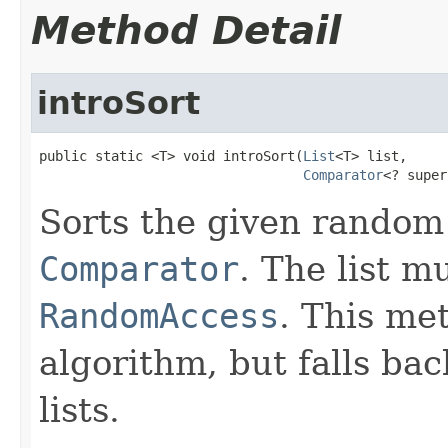
Method Detail
introSort
public static <T> void introSort(
List
<T> list,

Comparator
<? super
Sorts the given random
Comparator
. The list 
RandomAccess
. This me
algorithm, but falls bac
lists.