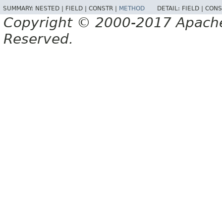
SUMMARY:
NESTED |
FIELD |
CONSTR |
METHOD
DETAIL:
FIELD |
CONS
Copyright © 2000-2017 Apache 
Reserved.