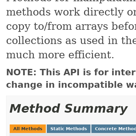
methods work directly on
copy to/from arrays befo
collections as used in th
much more efficient.
NOTE: This API is for int
change in incompatible wa
Method Summary
All Methods
Static Methods
Concrete Metho