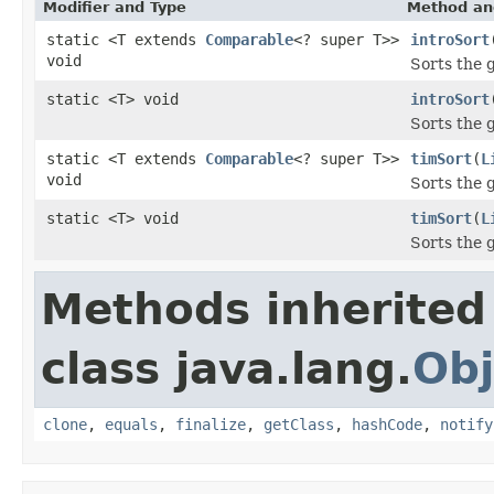
Modifier and Type
Method an
static <T extends
Comparable
<? super T>>
introSort
void
Sorts the 
static <T> void
introSort
Sorts the 
static <T extends
Comparable
<? super T>>
timSort
(
L
void
Sorts the 
static <T> void
timSort
(
L
Sorts the 
Methods inherited
class java.lang.
Obj
clone
,
equals
,
finalize
,
getClass
,
hashCode
,
notify