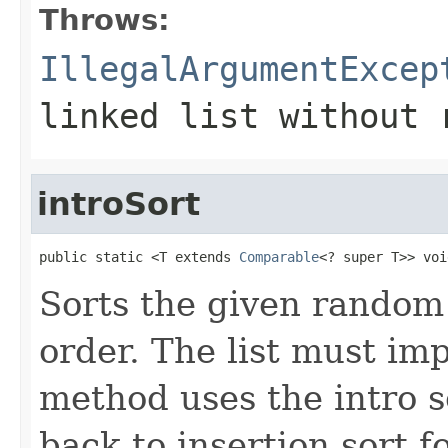
Throws:
IllegalArgumentExcep
linked list without 
introSort
public static <T extends 
Comparable
<? super T>> voi
Sorts the given random
order. The list must i
method uses the intro so
back to insertion sort fo