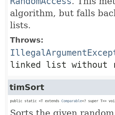
RandomAccess
. This me
algorithm, but falls bac
lists.
Throws:
IllegalArgumentExcep
linked list without 
timSort
public static <T extends 
Comparable
<? super T>> voi
Sorts the given random