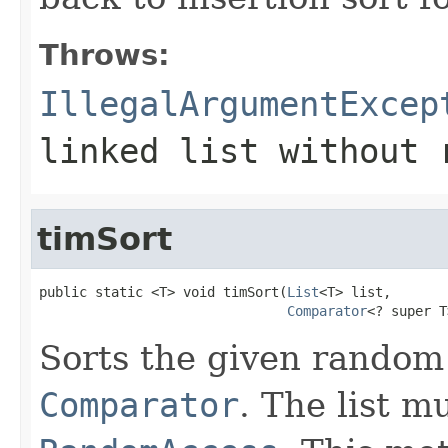
Throws:
IllegalArgumentExcep
linked list without 
timSort
public static <T> void timSort(
List
<T> list,

Comparator
<? super T
Sorts the given random
Comparator
. The list 