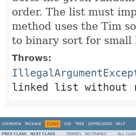
order. The list must i
method uses the Tim sor
to binary sort for small l
Throws:
IllegalArgumentExcep
linked list without 
OVERVIEW
PACKAGE
CLASS
USE
TREE
DEPRECATED
HELP
PREV CLASS
NEXT CLASS
FRAMES
NO FRAMES
ALL CLAS