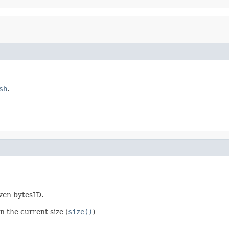
sh
.
iven bytesID.
n the current size (
size()
)