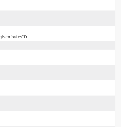
 given bytesID