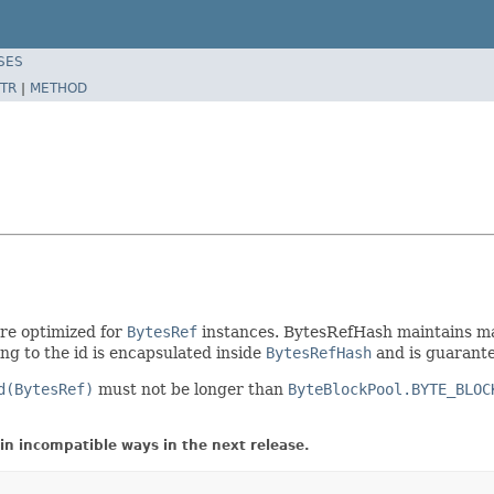
SES
TR
|
METHOD
ure optimized for
BytesRef
instances. BytesRefHash maintains ma
ng to the id is encapsulated inside
BytesRefHash
and is guarante
d(BytesRef)
must not be longer than
ByteBlockPool.BYTE_BLOC
in incompatible ways in the next release.