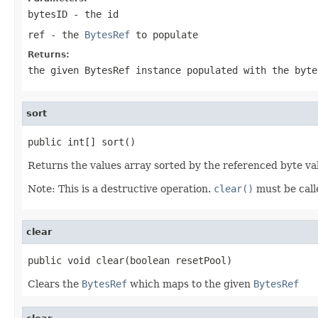
bytesID
- the id
ref
- the
BytesRef
to populate
Returns:
the given BytesRef instance populated with the byte
sort
public int[] sort()
Returns the values array sorted by the referenced byte va
Note: This is a destructive operation.
clear()
must be call
clear
public void clear(boolean resetPool)
Clears the
BytesRef
which maps to the given
BytesRef