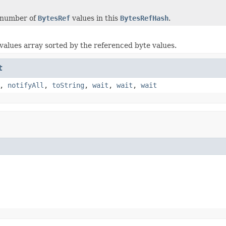
 number of
BytesRef
values in this
BytesRefHash
.
values array sorted by the referenced byte values.
t
,
notifyAll
,
toString
,
wait
,
wait
,
wait