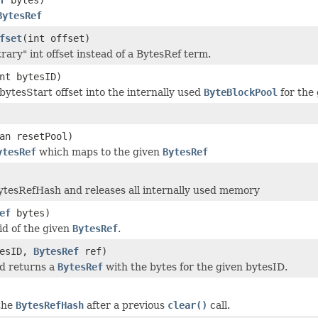
BytesRef
fset
(int offset)
rary" int offset instead of a BytesRef term.
nt bytesID)
bytesStart offset into the internally used
ByteBlockPool
for the
an resetPool)
ytesRef
which maps to the given
BytesRef
ytesRefHash and releases all internally used memory
ef
bytes)
id of the given
BytesRef
.
tesID,
BytesRef
ref)
d returns a
BytesRef
with the bytes for the given bytesID.
 the
BytesRefHash
after a previous
clear()
call.