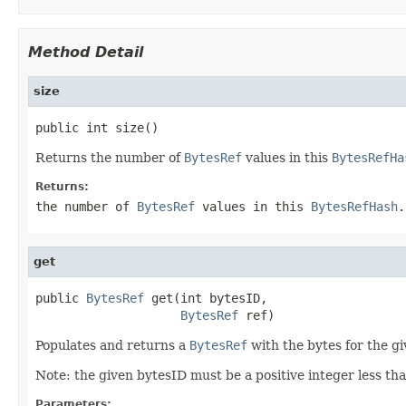
Method Detail
size
public int size()
Returns the number of
BytesRef
values in this
BytesRefHa
Returns:
the number of
BytesRef
values in this
BytesRefHash
.
get
public 
BytesRef
 get(int bytesID,

BytesRef
 ref)
Populates and returns a
BytesRef
with the bytes for the g
Note: the given bytesID must be a positive integer less tha
Parameters: