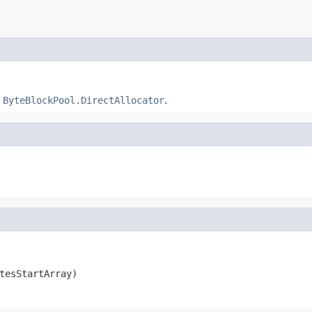
a
ByteBlockPool.DirectAllocator
.
tesStartArray)