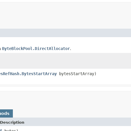
a
ByteBlockPool.DirectAllocator
.
esRefHash.BytesStartArray
bytesStartArray)
hods
Description
f
bytes)