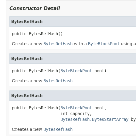
Constructor Detail
BytesRefHash
public BytesRefHash()
Creates a new
BytesRefHash
with a
ByteBlockPool
using 
BytesRefHash
public BytesRefHash(
ByteBlockPool
 pool)
Creates a new
BytesRefHash
BytesRefHash
public BytesRefHash(
ByteBlockPool
 pool,

                    int capacity,

BytesRefHash.BytesStartArray
 by
Creates a new
BytesRefHash