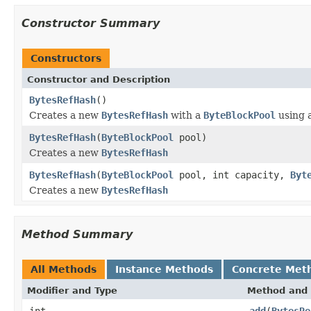
Constructor Summary
Constructors
Constructor and Description
BytesRefHash
()
Creates a new
BytesRefHash
with a
ByteBlockPool
using 
BytesRefHash
(
ByteBlockPool
pool)
Creates a new
BytesRefHash
BytesRefHash
(
ByteBlockPool
pool, int capacity,
Byt
Creates a new
BytesRefHash
Method Summary
All Methods
Instance Methods
Concrete Met
Modifier and Type
Method and 
int
add
(
BytesRe