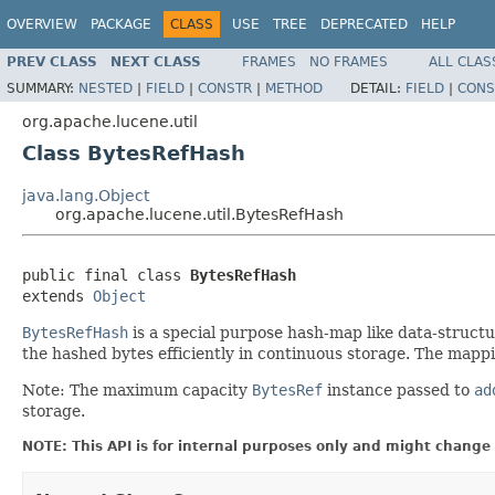
OVERVIEW
PACKAGE
CLASS
USE
TREE
DEPRECATED
HELP
PREV CLASS
NEXT CLASS
FRAMES
NO FRAMES
ALL CLAS
SUMMARY:
NESTED
|
FIELD
|
CONSTR
|
METHOD
DETAIL:
FIELD
|
CONS
org.apache.lucene.util
Class BytesRefHash
java.lang.Object
org.apache.lucene.util.BytesRefHash
public final class 
BytesRefHash
extends 
Object
BytesRefHash
is a special purpose hash-map like data-struct
the hashed bytes efficiently in continuous storage. The mappi
Note: The maximum capacity
BytesRef
instance passed to
ad
storage.
NOTE: This API is for internal purposes only and might change 