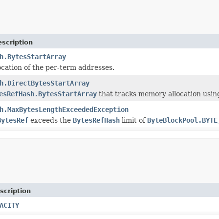
scription
h.BytesStartArray
cation of the per-term addresses.
h.DirectBytesStartArray
esRefHash.BytesStartArray
that tracks memory allocation usin
h.MaxBytesLengthExceededException
BytesRef
exceeds the
BytesRefHash
limit of
ByteBlockPool.BYTE
scription
ACITY