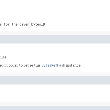
s for the given bytesID
lues.
ed in order to reuse this
BytesRefHash
instance.