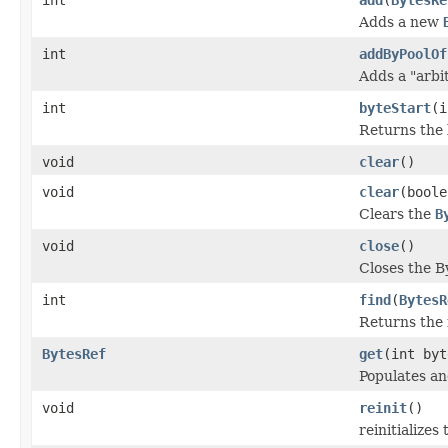
Adds a new
int
addByPoolOf
Adds a "arbit
int
byteStart
(i
Returns the 
void
clear
()
void
clear
(boole
Clears the
B
void
close
()
Closes the B
int
find
(
BytesR
Returns the 
BytesRef
get
(int by
Populates an
void
reinit
()
reinitializes