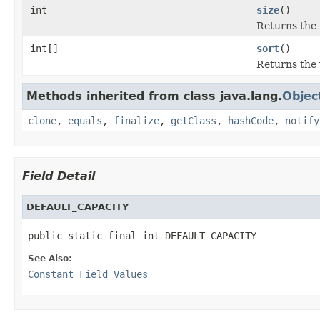
int
size
()
Returns the
int[]
sort
()
Returns the 
Methods inherited from class java.lang.
Objec
clone
,
equals
,
finalize
,
getClass
,
hashCode
,
notify
Field Detail
DEFAULT_CAPACITY
public static final int DEFAULT_CAPACITY
See Also:
Constant Field Values