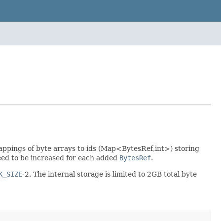
ppings of byte arrays to ids (Map<BytesRef,int>) storing
ed to be increased for each added
BytesRef
.
K_SIZE
-2. The internal storage is limited to 2GB total byte