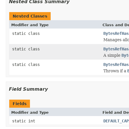
Nested Class Summary
Nested Classes
Modifier and Type
Class and De
static class
BytesRefHas
Manages allo
static class
BytesRefHas
A simple
Byt
static class
BytesRefHas
Thrown if a
Field Summary
Fields
Modifier and Type
Field and De
static int
DEFAULT_CAP