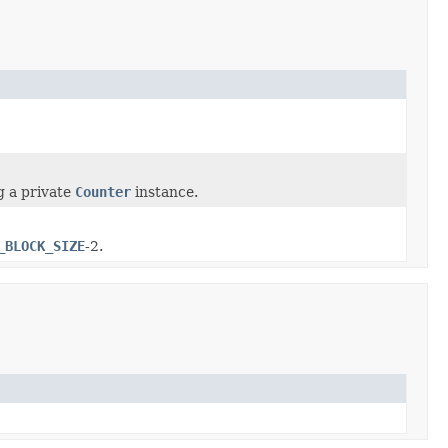
g a private
Counter
instance.
_BLOCK_SIZE
-2.