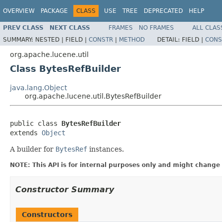
OVERVIEW
PACKAGE
CLASS
USE
TREE
DEPRECATED
HELP
PREV CLASS
NEXT CLASS
FRAMES
NO FRAMES
ALL CLAS
SUMMARY:
NESTED |
FIELD |
CONSTR
|
METHOD
DETAIL:
FIELD |
CONS
org.apache.lucene.util
Class BytesRefBuilder
java.lang.Object
org.apache.lucene.util.BytesRefBuilder
public class 
BytesRefBuilder
extends 
Object
A builder for
BytesRef
instances.
NOTE: This API is for internal purposes only and might change 
Constructor Summary
Constructors