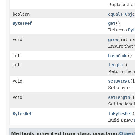
Replace the 
boolean
equals
(
Obje
BytesRef
get
()
Return a
By
void
grow
(int ca
Ensure that 
int
hashCode
()
int
length
()
Return the n
void
setByteAt
(i
Set a byte.
void
setLength
(i
Set the leng
BytesRef
toBytesRef
(
Build a new
Methods inherited from class java.lang.
Objec