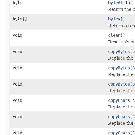
byte
byteAt
(int 
Return the by
byte[]
bytes
()
Return a refe
void
clear
()
Reset this bu
void
copyBytes
(b
Replace the 
void
copyBytes
(
B
Replace the 
void
copyBytes
(
B
Replace the 
void
copyChars
(c
Replace the 
void
copyChars
(
C
Replace the 
void
copyChars
(
C