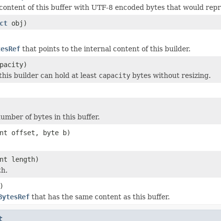
content of this buffer with UTF-8 encoded bytes that would repr
ct
obj)
tesRef
that points to the internal content of this builder.
pacity)
this builder can hold at least
capacity
bytes without resizing.
umber of bytes in this buffer.
nt offset, byte b)
nt length)
th.
)
BytesRef
that has the same content as this buffer.
t