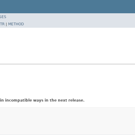
SES
TR
|
METHOD
in incompatible ways in the next release.