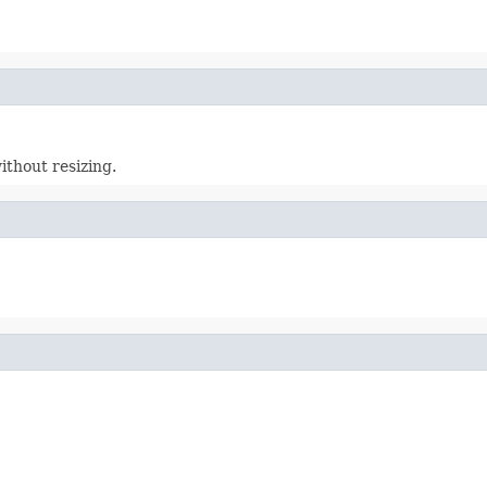
ithout resizing.