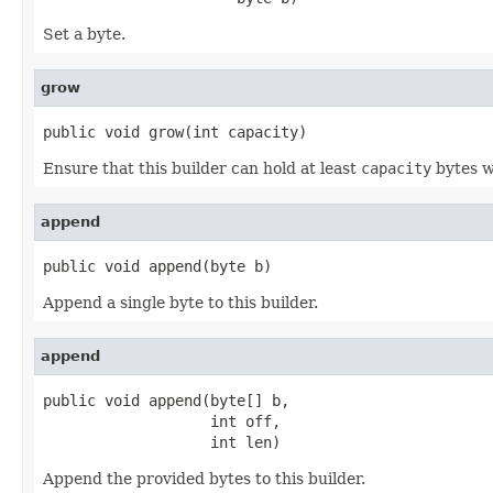
Set a byte.
grow
public void grow(int capacity)
Ensure that this builder can hold at least
capacity
bytes w
append
public void append(byte b)
Append a single byte to this builder.
append
public void append(byte[] b,

                   int off,

                   int len)
Append the provided bytes to this builder.