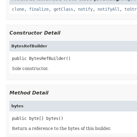
clone
,
finalize
,
getClass
,
notify
,
notifyAll
,
toStr
Constructor Detail
BytesRefBuilder
public BytesRefBuilder()
Sole constructor.
Method Detail
bytes
public byte[] bytes()
Return a reference to the bytes of this builder.