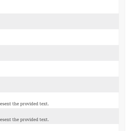
esent the provided text.
esent the provided text.