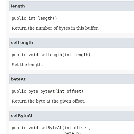
length
public int length()
Return the number of bytes in this buffer.
setLength
public void setLength(int length)
Set the length.
byteAt
public byte byteAt(int offset)
Return the byte at the given offset.
setByteAt
public void setByteAt(int offset,

                      byte b)