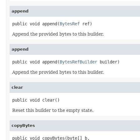
append
public void append(
BytesRef
 ref)
Append the provided bytes to this builder.
append
public void append(
BytesRefBuilder
 builder)
Append the provided bytes to this builder.
clear
public void clear()
Reset this builder to the empty state.
copyBytes
public void copyBytes(byte[] b,
