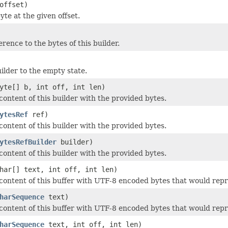
offset)
te at the given offset.
rence to the bytes of this builder.
ilder to the empty state.
yte[] b, int off, int len)
content of this builder with the provided bytes.
ytesRef
ref)
content of this builder with the provided bytes.
ytesRefBuilder
builder)
content of this builder with the provided bytes.
har[] text, int off, int len)
content of this buffer with UTF-8 encoded bytes that would repr
harSequence
text)
content of this buffer with UTF-8 encoded bytes that would repr
harSequence
text, int off, int len)