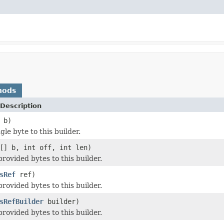
hods
Description
 b)
le byte to this builder.
[] b, int off, int len)
rovided bytes to this builder.
sRef
ref)
rovided bytes to this builder.
sRefBuilder
builder)
rovided bytes to this builder.