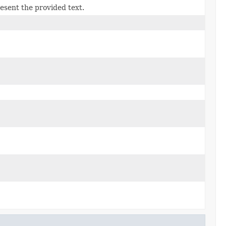
esent the provided text.