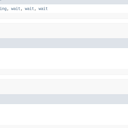
ing
,
wait
,
wait
,
wait