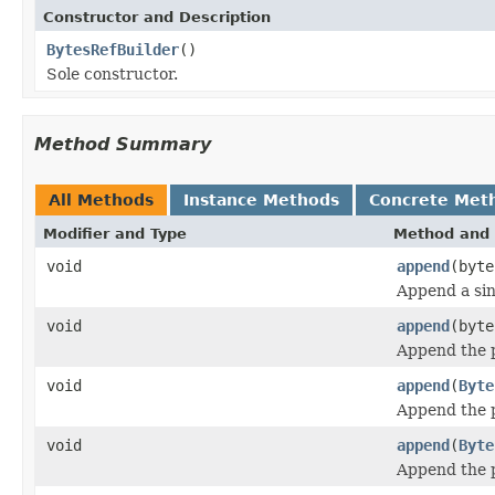
Constructor and Description
BytesRefBuilder
()
Sole constructor.
Method Summary
All Methods
Instance Methods
Concrete Met
Modifier and Type
Method and 
void
append
(byte
Append a sing
void
append
(byte
Append the p
void
append
(
Byte
Append the p
void
append
(
Byte
Append the p