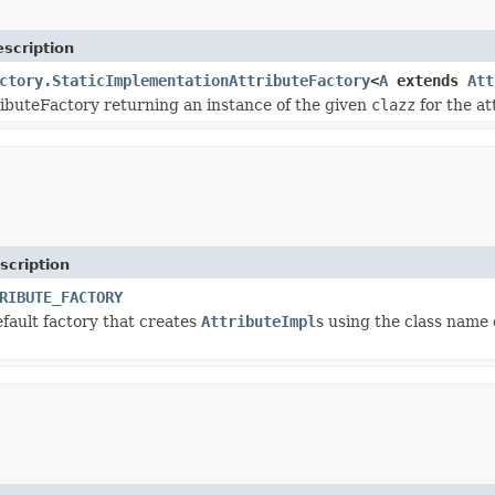
scription
ctory.StaticImplementationAttributeFactory
<
A
extends
Att
ributeFactory returning an instance of the given
clazz
for the at
scription
RIBUTE_FACTORY
efault factory that creates
AttributeImpl
s using the class name 