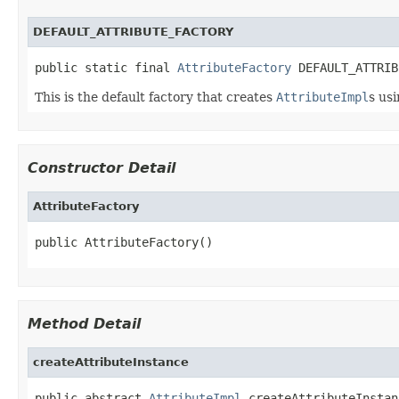
DEFAULT_ATTRIBUTE_FACTORY
public static final 
AttributeFactory
 DEFAULT_ATTRIB
This is the default factory that creates
AttributeImpl
s us
Constructor Detail
AttributeFactory
public AttributeFactory()
Method Detail
createAttributeInstance
public abstract 
AttributeImpl
 createAttributeInstan