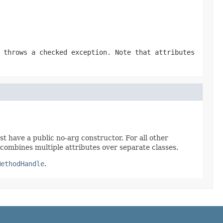
 throws a checked exception. Note that attributes
t have a public no-arg constructor. For all other
combines multiple attributes over separate classes.
MethodHandle
.