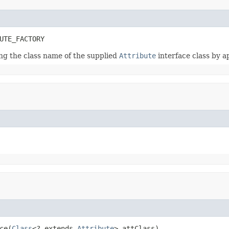
UTE_FACTORY
ing the class name of the supplied
Attribute
interface class by 
ce(
Class
<? extends 
Attribute
> attClass)
