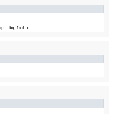
appending
Impl
to it.