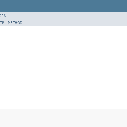
SES
TR
|
METHOD