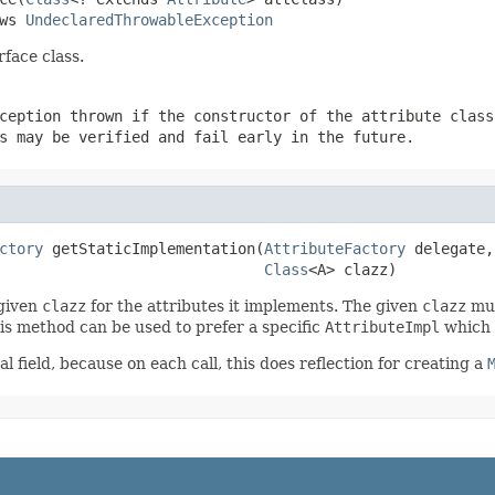
ws 
UndeclaredThrowableException
rface class.
ception thrown if the constructor of the attribute class
s may be verified and fail early in the future.
ctory
 getStaticImplementation(
AttributeFactory
 delegate,

Class
<A> clazz)
 given
clazz
for the attributes it implements. The given
clazz
mus
This method can be used to prefer a specific
AttributeImpl
which 
l field, because on each call, this does reflection for creating a