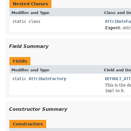
Nested Classes
Modifier and Type
Class and De
static class
AttributeFa
Expert
: Att
Field Summary
Fields
Modifier and Type
Field and De
static
AttributeFactory
DEFAULT_ATT
This is the d
Impl
to it.
Constructor Summary
Constructors