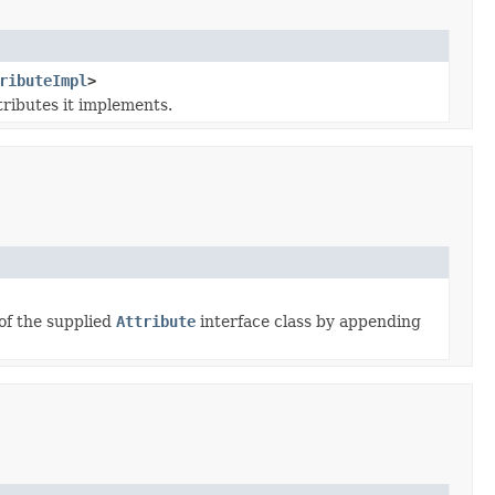
ributeImpl
>
tributes it implements.
of the supplied
Attribute
interface class by appending