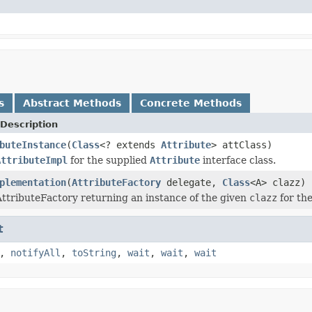
s
Abstract Methods
Concrete Methods
Description
buteInstance
(
Class
<? extends
Attribute
> attClass)
AttributeImpl
for the supplied
Attribute
interface class.
plementation
(
AttributeFactory
delegate,
Class
<A> clazz)
ttributeFactory returning an instance of the given
clazz
for the
t
,
notifyAll
,
toString
,
wait
,
wait
,
wait