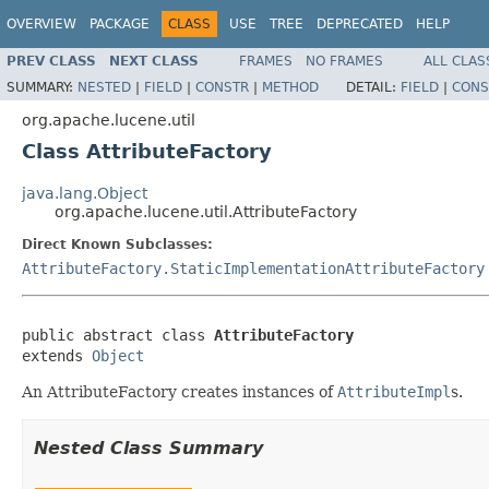
OVERVIEW
PACKAGE
CLASS
USE
TREE
DEPRECATED
HELP
PREV CLASS
NEXT CLASS
FRAMES
NO FRAMES
ALL CLAS
SUMMARY:
NESTED
|
FIELD
|
CONSTR
|
METHOD
DETAIL:
FIELD
|
CONS
org.apache.lucene.util
Class AttributeFactory
java.lang.Object
org.apache.lucene.util.AttributeFactory
Direct Known Subclasses:
AttributeFactory.StaticImplementationAttributeFactory
public abstract class 
AttributeFactory
extends 
Object
An AttributeFactory creates instances of
AttributeImpl
s.
Nested Class Summary