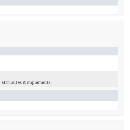
 attributes it implements.