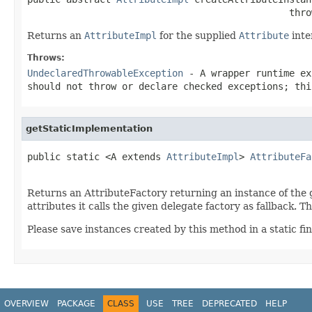
                                               thro
Returns an
AttributeImpl
for the supplied
Attribute
inte
Throws:
UndeclaredThrowableException
- A wrapper runtime ex
should not throw or declare checked exceptions; thi
getStaticImplementation
public static <A extends 
AttributeImpl
> 
AttributeFa
Returns an AttributeFactory returning an instance of the
attributes it calls the given delegate factory as fallback. 
Please save instances created by this method in a static fina
OVERVIEW
PACKAGE
CLASS
USE
TREE
DEPRECATED
HELP