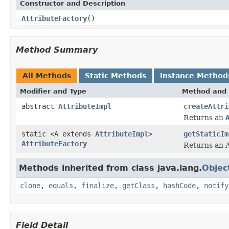
Constructor and Description
AttributeFactory
()
Method Summary
All Methods
Static Methods
Instance Method
Modifier and Type
Method and 
abstract
AttributeImpl
createAttri
Returns an
static <A extends
AttributeImpl
>
getStaticIm
AttributeFactory
Returns an A
Methods inherited from class java.lang.
Objec
clone
,
equals
,
finalize
,
getClass
,
hashCode
,
notify
Field Detail