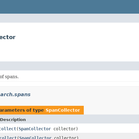
ector
of spans.
earch.spans
arameters of type
SpanCollector
Description
collect
(
SpanCollector
collector)
collect
(
SpanCollector
collector)