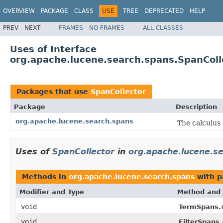
OVERVIEW
PACKAGE
CLASS
USE
TREE
DEPRECATED
HELP
PREV
NEXT
FRAMES
NO FRAMES
ALL CLASSES
Uses of Interface
org.apache.lucene.search.spans.SpanColl
Packages that use
SpanCollector
Package
Description
org.apache.lucene.search.spans
The calculus 
Uses of
SpanCollector
in
org.apache.lucene.s
Methods in
org.apache.lucene.search.spans
with p
Modifier and Type
Method and 
void
TermSpans.
void
FilterSpans.