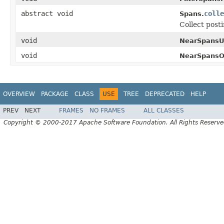
abstract void
colle
Spans.
Collect post
void
NearSpansU
void
NearSpansO
OVERVIEW
PACKAGE
CLASS
USE
TREE
DEPRECATED
HELP
PREV
NEXT
FRAMES
NO FRAMES
ALL CLASSES
Copyright © 2000-2017 Apache Software Foundation. All Rights Reserve