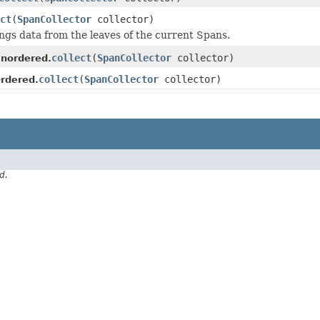
ct
(
SpanCollector
collector)
ings data from the leaves of the current Spans.
collect
(
SpanCollector
collector)
nordered.
collect
(
SpanCollector
collector)
rdered.
d.