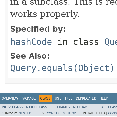
in a subclass. This is r
works properly.
Specified by:
hashCode
in class
Qu
See Also:
Query.equals(Object)
OVERVIEW
PACKAGE
CLASS
USE
TREE
DEPRECATED
HELP
PREV CLASS
NEXT CLASS
FRAMES
NO FRAMES
ALL CLAS
SUMMARY:
NESTED
|
FIELD |
CONSTR
|
METHOD
DETAIL:
FIELD |
CONS