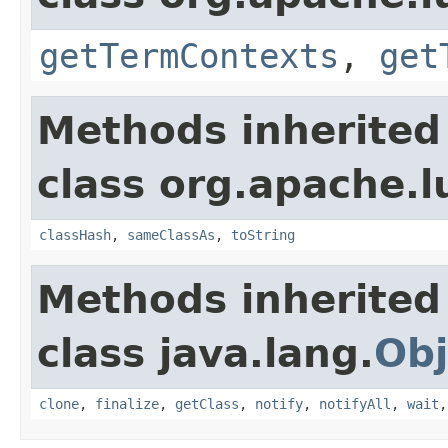
getTermContexts
,
get
Methods inherited
class org.apache.l
classHash
,
sameClassAs
,
toString
Methods inherited
class java.lang.
Obj
clone
,
finalize
,
getClass
,
notify
,
notifyAll
,
wait