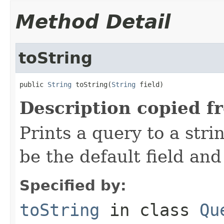
Method Detail
toString
public 
String
 toString(
String
 field)
Description copied f
Prints a query to a stri
be the default field and
Specified by:
toString
in class
Qu