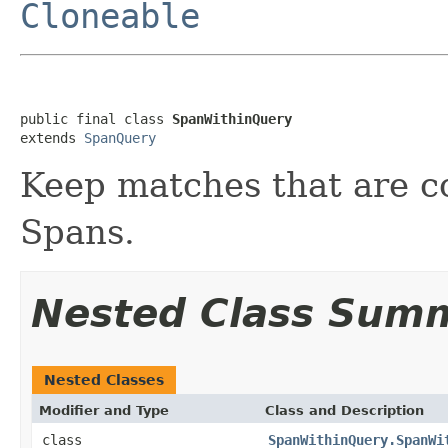
Cloneable
public final class 
SpanWithinQuery
extends 
SpanQuery
Keep matches that are c
Spans.
Nested Class Sum
Nested Classes
Modifier and Type
Class and Description
class
SpanWithinQuery.SpanWi