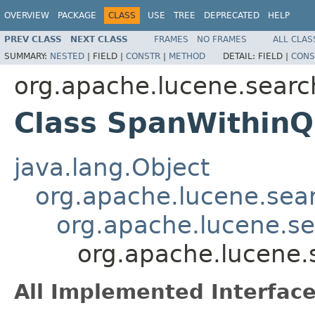
OVERVIEW
PACKAGE
CLASS
USE
TREE
DEPRECATED
HELP
PREV CLASS
NEXT CLASS
FRAMES
NO FRAMES
ALL CLAS
SUMMARY:
NESTED
|
FIELD |
CONSTR
|
METHOD
DETAIL:
FIELD |
CONS
org.apache.lucene.searc
Class SpanWithinQ
java.lang.Object
org.apache.lucene.sea
org.apache.lucene.s
org.apache.lucene
All Implemented Interface