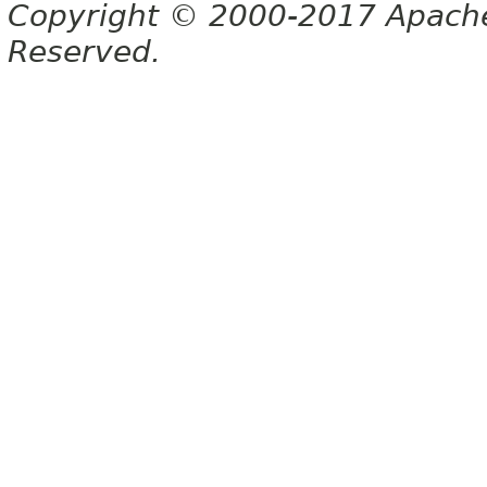
Copyright © 2000-2017 Apache 
Reserved.