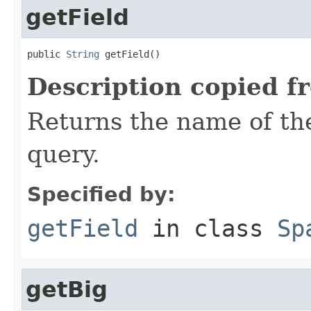
getField
public 
String
 getField()
Description copied f
Returns the name of the
query.
Specified by:
getField
in class
Sp
getBig