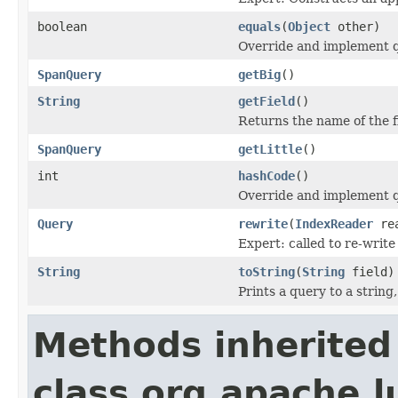
boolean
equals
(
Object
other)
Override and implement qu
SpanQuery
getBig
()
String
getField
()
Returns the name of the f
SpanQuery
getLittle
()
int
hashCode
()
Override and implement q
Query
rewrite
(
IndexReader
rea
Expert: called to re-write
String
toString
(
String
field)
Prints a query to a string
Methods inherited
class org.apache.