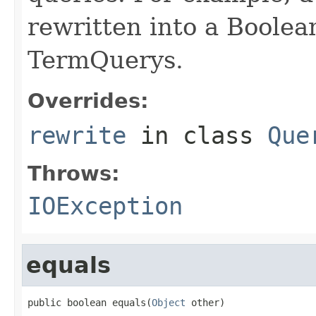
rewritten into a Boolea
TermQuerys.
Overrides:
rewrite
in class
Que
Throws:
IOException
equals
public boolean equals(
Object
 other)