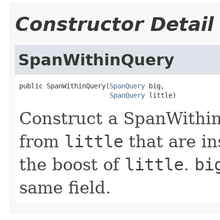
Constructor Detail
SpanWithinQuery
public SpanWithinQuery(
SpanQuery
 big,

SpanQuery
 little)
Construct a SpanWithi
from
little
that are in
the boost of
little
.
bi
same field.