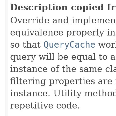
Description copied f
Override and implemen
equivalence properly in
so that
QueryCache
work
query will be equal to a
instance of the same cl
filtering properties are
instance. Utility metho
repetitive code.