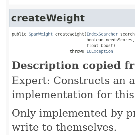
createWeight
public 
SpanWeight
 createWeight(
IndexSearcher
 search
                               boolean needsScores,

                               float boost)

                        throws 
IOException
Description copied f
Expert: Constructs an 
implementation for this
Only implemented by pr
write to themselves.