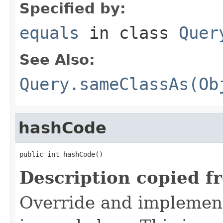
Specified by:
equals
in class
Quer
See Also:
Query.sameClassAs(Ob
hashCode
public int hashCode()
Description copied f
Override and implement