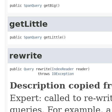
public 
SpanQuery
 getBig()
getLittle
public 
SpanQuery
 getLittle()
rewrite
public 
Query
 rewrite(
IndexReader
 reader)

              throws 
IOException
Description copied f
Expert: called to re-wri
queries. For example, a