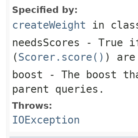
Specified by:
createWeight
in cla
needsScores
- True if
(
Scorer.score()
) are
boost
- The boost tha
parent queries.
Throws:
IOException