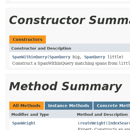
Constructor Summ
Constructors
Constructor and Description
SpanWithinQuery
(
SpanQuery
big,
SpanQuery
little)
Construct a SpanWithinQuery matching spans from
litt
Method Summary
All Methods
Instance Methods
Concrete Met
Modifier and Type
Method and Description
SpanWeight
createWeight
(
IndexSear
Expert: Constructs an app