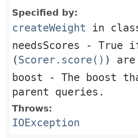
Specified by:
createWeight
in cla
needsScores
- True if
(
Scorer.score()
) are
boost
- The boost tha
parent queries.
Throws:
IOException