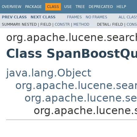
OVERVIEW
PACKAGE
CLASS
USE
TREE
DEPRECATED
HELP
PREV CLASS
NEXT CLASS
FRAMES
NO FRAMES
ALL CLAS
SUMMARY:
NESTED |
FIELD |
CONSTR
|
METHOD
DETAIL:
FIELD |
CONS
org.apache.lucene.searc
Class SpanBoostQ
java.lang.Object
org.apache.lucene.sea
org.apache.lucene.s
org.apache.lucene