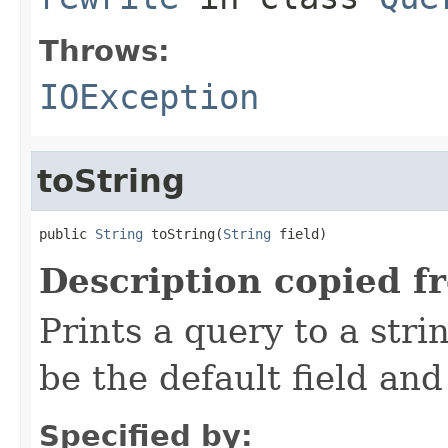
Throws:
IOException
toString
public 
String
 toString(
String
 field)
Description copied f
Prints a query to a stri
be the default field and
Specified by: