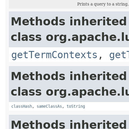
Prints a query to a string
Methods inherited
class org.apache.
getTermContexts
,
get
Methods inherited
class org.apache.l
classHash
,
sameClassAs
,
toString
Methods inherited