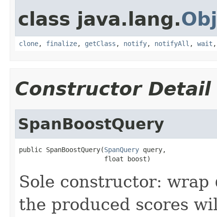
class java.lang.
Obj
clone
,
finalize
,
getClass
,
notify
,
notifyAll
,
wait
Constructor Detail
SpanBoostQuery
public SpanBoostQuery(
SpanQuery
 query,

                      float boost)
Sole constructor: wrap
the produced scores wi