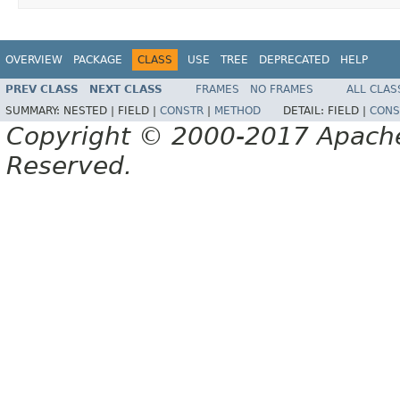
OVERVIEW
PACKAGE
CLASS
USE
TREE
DEPRECATED
HELP
PREV CLASS
NEXT CLASS
FRAMES
NO FRAMES
ALL CLAS
SUMMARY:
NESTED |
FIELD |
CONSTR
|
METHOD
DETAIL:
FIELD |
CONS
Copyright © 2000-2017 Apache 
Reserved.