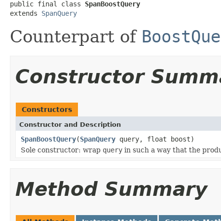
public final class 
SpanBoostQuery
extends 
SpanQuery
Counterpart of
BoostQue
Constructor Summ
Constructors
Constructor and Description
SpanBoostQuery
(
SpanQuery
query, float boost)
Sole constructor: wrap
query
in such a way that the prod
Method Summary