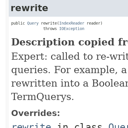
rewrite
public 
Query
 rewrite(
IndexReader
 reader)

              throws 
IOException
Description copied f
Expert: called to re-wri
queries. For example, a
rewritten into a Boolea
TermQuerys.
Overrides:
rewrite
in class
Que