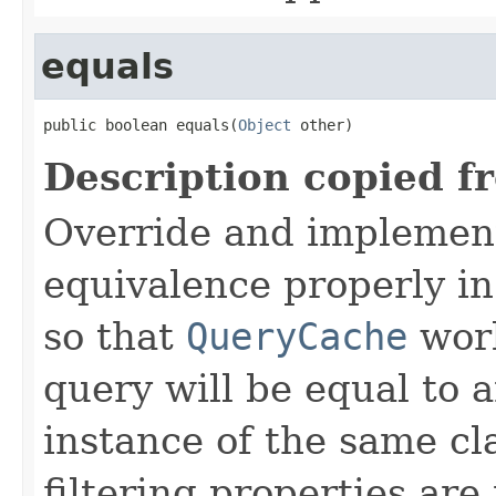
equals
public boolean equals(
Object
 other)
Description copied f
Override and implemen
equivalence properly in
so that
QueryCache
work
query will be equal to a
instance of the same cl
filtering properties are