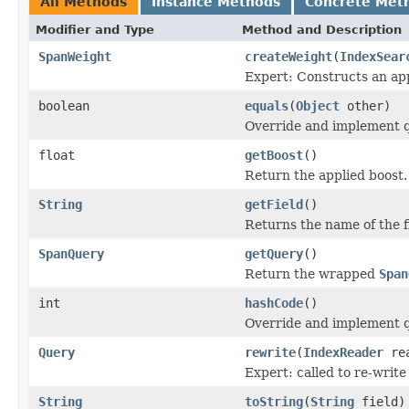
All Methods
Instance Methods
Concrete Met
Modifier and Type
Method and Description
SpanWeight
createWeight
(
IndexSear
Expert: Constructs an app
boolean
equals
(
Object
other)
Override and implement qu
float
getBoost
()
Return the applied boost.
String
getField
()
Returns the name of the f
SpanQuery
getQuery
()
Return the wrapped
Span
int
hashCode
()
Override and implement q
Query
rewrite
(
IndexReader
rea
Expert: called to re-write
String
toString
(
String
field)