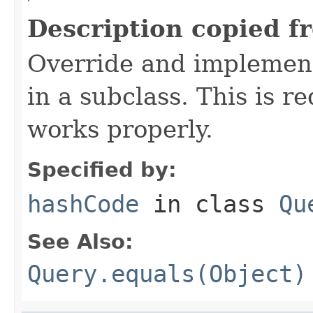
Description copied f
Override and implement
in a subclass. This is r
works properly.
Specified by:
hashCode
in class
Qu
See Also:
Query.equals(Object)