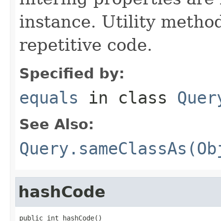
instance. Utility metho
repetitive code.
Specified by:
equals
in class
Quer
See Also:
Query.sameClassAs(Ob
hashCode
public int hashCode()