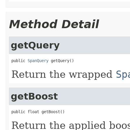
Method Detail
getQuery
public 
SpanQuery
 getQuery()
Return the wrapped
Sp
getBoost
public float getBoost()
Return the applied boos