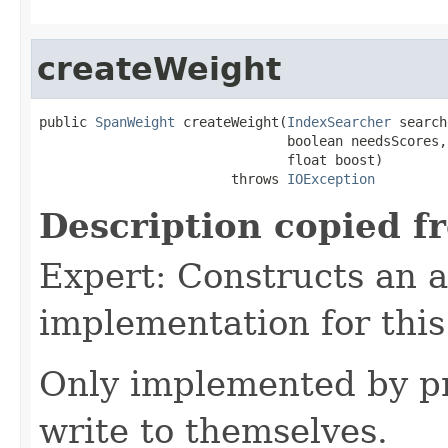
createWeight
public 
SpanWeight
 createWeight(
IndexSearcher
 search
                               boolean needsScores,

                               float boost)

                        throws 
IOException
Description copied f
Expert: Constructs an 
implementation for this
Only implemented by pr
write to themselves.