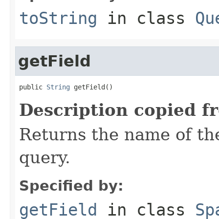
toString
in class
Qu
getField
public 
String
 getField()
Description copied f
Returns the name of the
query.
Specified by:
getField
in class
Sp