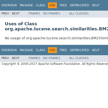
OVERVIEW
PACKAGE
CLASS
USE
TREE
DEPRECATED
HELP
PREV
NEXT
FRAMES
NO FRAMES
ALL CLASSES
Uses of Class
org.apache.lucene.search.similarities.BM
No usage of org.apache.lucene.search.similarities.BM25Simi
OVERVIEW
PACKAGE
CLASS
USE
TREE
DEPRECATED
HELP
PREV
NEXT
FRAMES
NO FRAMES
ALL CLASSES
Copyright © 2000-2017 Apache Software Foundation. All Rights Reserve