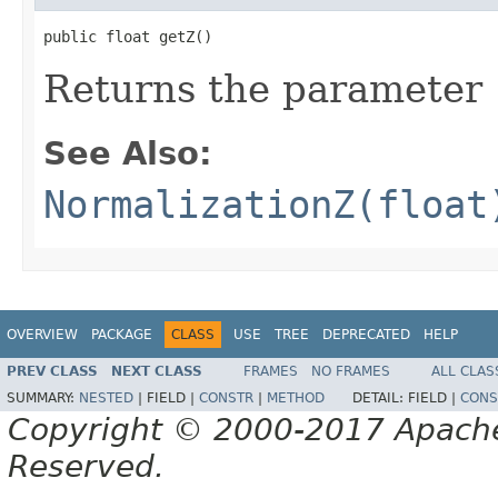
public float getZ()
Returns the parameter
See Also:
NormalizationZ(float
OVERVIEW
PACKAGE
CLASS
USE
TREE
DEPRECATED
HELP
PREV CLASS
NEXT CLASS
FRAMES
NO FRAMES
ALL CLAS
SUMMARY:
NESTED
|
FIELD |
CONSTR
|
METHOD
DETAIL:
FIELD |
CONS
Copyright © 2000-2017 Apache 
Reserved.