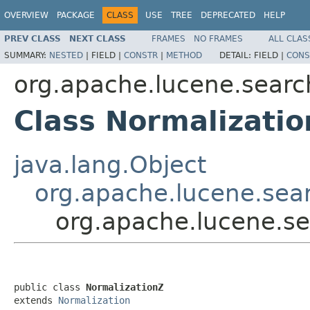
OVERVIEW
PACKAGE
CLASS
USE
TREE
DEPRECATED
HELP
PREV CLASS
NEXT CLASS
FRAMES
NO FRAMES
ALL CLAS
SUMMARY:
NESTED
|
FIELD |
CONSTR
|
METHOD
DETAIL:
FIELD |
CONS
org.apache.lucene.search
Class Normalizati
java.lang.Object
org.apache.lucene.sear
org.apache.lucene.sea
public class 
NormalizationZ
extends 
Normalization