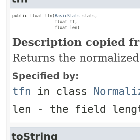
public float tfn(
BasicStats
 stats,

                 float tf,

                 float len)
Description copied f
Returns the normalized
Specified by:
tfn
in class
Normali
len
- the field leng
toString