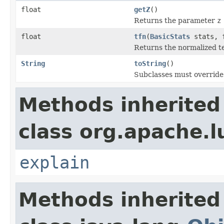
float
getZ
()
Returns the parameter
z
float
tfn
(
BasicStats
stats, f
Returns the normalized t
String
toString
()
Subclasses must override 
Methods inherited
class org.apache.l
explain
Methods inherited