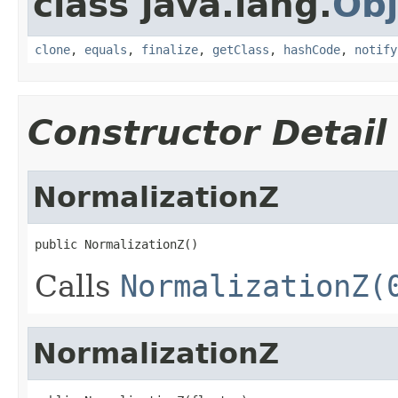
class java.lang.
Obj
clone
,
equals
,
finalize
,
getClass
,
hashCode
,
notify
Constructor Detail
NormalizationZ
public NormalizationZ()
Calls
NormalizationZ(
NormalizationZ