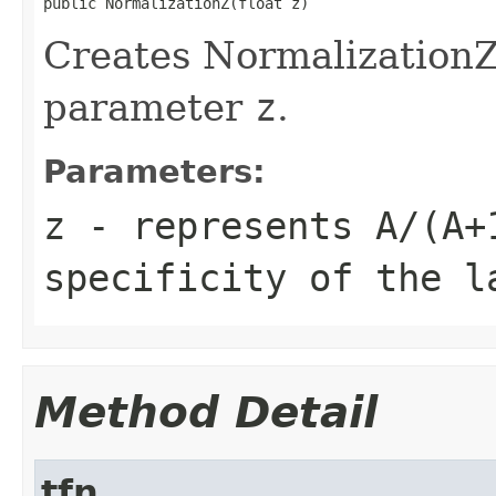
public NormalizationZ(float z)
Creates NormalizationZ
parameter
z
.
Parameters:
z
- represents
A/(A+
specificity of the l
Method Detail
tfn