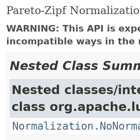
Pareto-Zipf Normalizati
WARNING: This API is exp
incompatible ways in the 
Nested Class Sum
Nested classes/int
class org.apache.l
Normalization.NoNorm