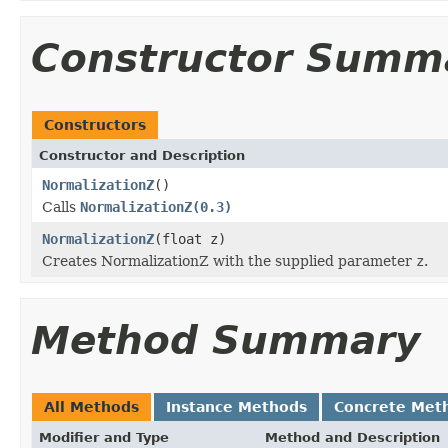
Constructor Summ
Constructors
Constructor and Description
NormalizationZ
()
Calls
NormalizationZ(0.3)
NormalizationZ
(float z)
Creates NormalizationZ with the supplied parameter
z
.
Method Summary
All Methods
Instance Methods
Concrete Met
Modifier and Type
Method and Description