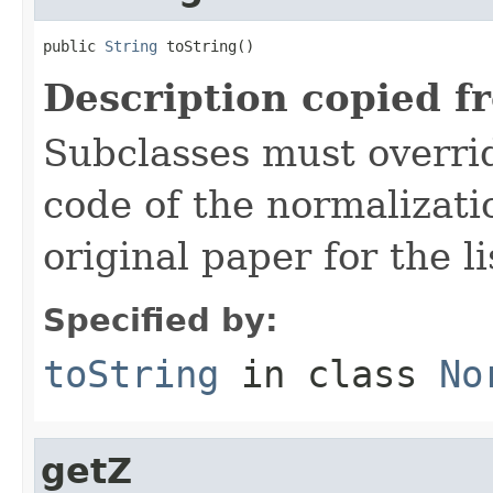
public 
String
 toString()
Description copied f
Subclasses must overrid
code of the normalizati
original paper for the li
Specified by:
toString
in class
No
getZ