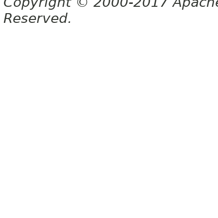
Copyright © 2000-2017 Apache 
Reserved.