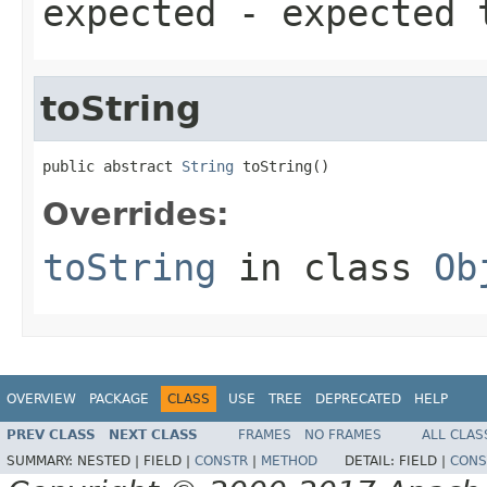
expected
- expected 
toString
public abstract 
String
 toString()
Overrides:
toString
in class
Ob
OVERVIEW
PACKAGE
CLASS
USE
TREE
DEPRECATED
HELP
PREV CLASS
NEXT CLASS
FRAMES
NO FRAMES
ALL CLAS
SUMMARY:
NESTED |
FIELD |
CONSTR
|
METHOD
DETAIL:
FIELD |
CONS