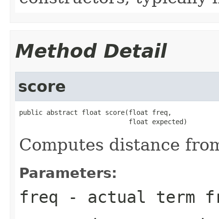
Method Detail
score
public abstract float score(float freq,

                            float expected)
Computes distance fro
Parameters:
freq
- actual term f