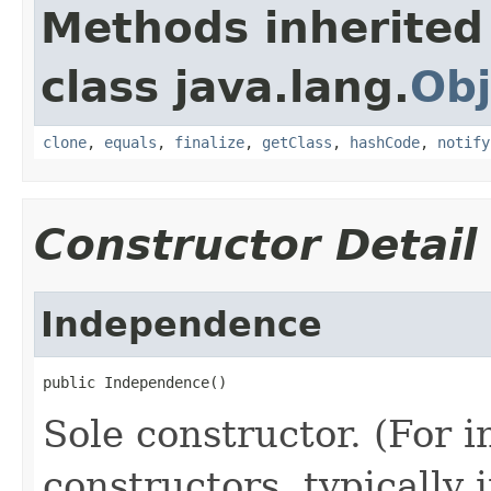
Methods inherited
class java.lang.
Obj
clone
,
equals
,
finalize
,
getClass
,
hashCode
,
notify
Constructor Detail
Independence
public Independence()
Sole constructor. (For 
constructors, typically i