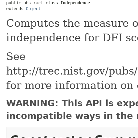
public abstract class 
Independence
extends 
Object
Computes the measure o
independence for DFI sc
See
http://trec.nist.gov/pub
for more information on 
WARNING: This API is exp
incompatible ways in the 