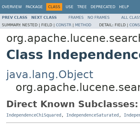
OVERVIEW
PACKAGE
CLASS
USE
TREE
DEPRECATED
HELP
PREV CLASS
NEXT CLASS
FRAMES
NO FRAMES
ALL CLAS
SUMMARY:
NESTED |
FIELD |
CONSTR
|
METHOD
DETAIL:
FIELD |
CONS
org.apache.lucene.search
Class Independenc
java.lang.Object
org.apache.lucene.sear
Direct Known Subclasses:
IndependenceChiSquared
,
IndependenceSaturated
,
Indepe