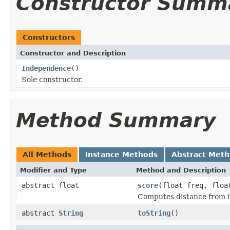
Constructor Summ
Constructors
Constructor and Description
Independence
()
Sole constructor.
Method Summary
All Methods
Instance Methods
Abstract Met
Modifier and Type
Method and Description
abstract float
score
(float freq, floa
Computes distance from 
abstract
String
toString
()